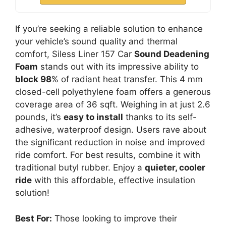
If you’re seeking a reliable solution to enhance
your vehicle’s sound quality and thermal
comfort, Siless Liner 157 Car
Sound Deadening
Foam
stands out with its impressive ability to
block 98
% of radiant heat transfer. This 4 mm
closed-cell polyethylene foam offers a generous
coverage area of 36 sqft. Weighing in at just 2.6
pounds, it’s
easy to install
thanks to its self-
adhesive, waterproof design. Users rave about
the significant reduction in noise and improved
ride comfort. For best results, combine it with
traditional butyl rubber. Enjoy a
quieter, cooler
ride
with this affordable, effective insulation
solution!
Best For:
Those looking to improve their