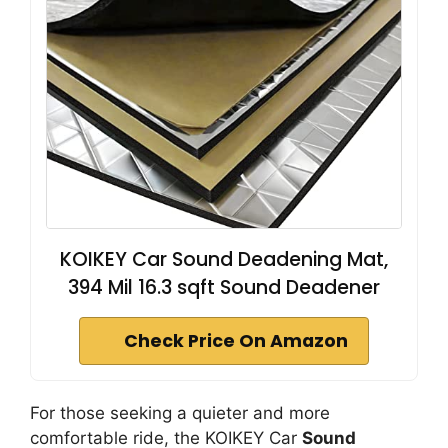
KOIKEY Car Sound Deadening Mat,
394 Mil 16.3 sqft Sound Deadener
Check Price On Amazon
For those seeking a quieter and more
comfortable ride, the KOIKEY Car
Sound