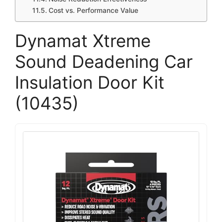
Cost vs. Performance Value
Dynamat Xtreme
Sound Deadening Car
Insulation Door Kit
(10435)