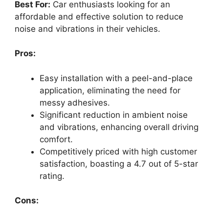
Best For:
Car enthusiasts looking for an
affordable and effective solution to reduce
noise and vibrations in their vehicles.
Pros:
Easy installation with a peel-and-place
application, eliminating the need for
messy adhesives.
Significant reduction in ambient noise
and vibrations, enhancing overall driving
comfort.
Competitively priced with high customer
satisfaction, boasting a 4.7 out of 5-star
rating.
Cons: