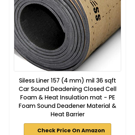
Siless Liner 157 (4 mm) mil 36 sqft
Car Sound Deadening Closed Cell
Foam & Heat Insulation mat - PE
Foam Sound Deadener Material &
Heat Barrier
Check Price On Amazon