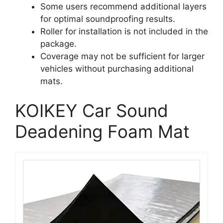
Some users recommend additional layers
for optimal soundproofing results.
Roller for installation is not included in the
package.
Coverage may not be sufficient for larger
vehicles without purchasing additional
mats.
KOIKEY Car Sound
Deadening Foam Mat