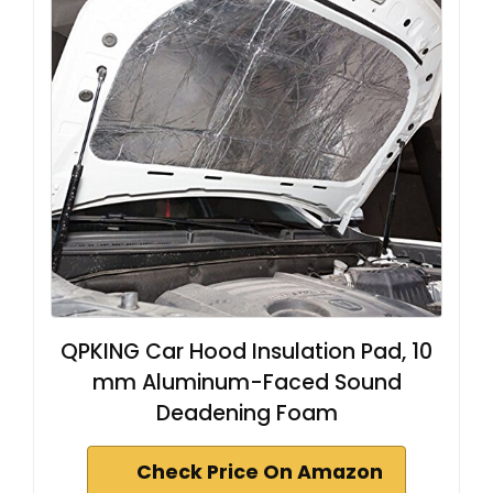
QPKING Car Hood Insulation Pad, 10
mm Aluminum-Faced Sound
Deadening Foam
Check Price On Amazon