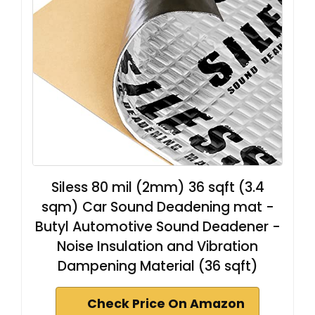
Siless 80 mil (2mm) 36 sqft (3.4
sqm) Car Sound Deadening mat -
Butyl Automotive Sound Deadener -
Noise Insulation and Vibration
Dampening Material (36 sqft)
Check Price On Amazon