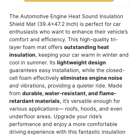
The Automotive Engine Heat Sound Insulation
Shield Mat (39.4×47.2 Inch) is perfect for car
enthusiasts who want to enhance their vehicle’s
comfort and efficiency. This high-quality tri-
layer foam mat offers
outstanding heat
insulation
, keeping your car warm in winter and
cool in summer. Its
lightweight design
guarantees easy installation, while the closed-
cell foam effectively
eliminates engine noise
and vibrations, providing a quieter ride. Made
from
durable, water-resistant, and flame-
retardant materials
, it’s versatile enough for
various applications— roofs, hoods, and even
underfloor areas. Upgrade your ride’s
performance and enjoy a more comfortable
driving experience with this fantastic insulation