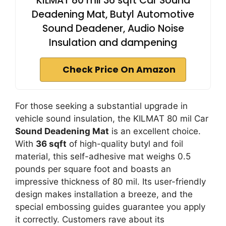
KILMAT 80 mil 36 sqft Car Sound
Deadening Mat, Butyl Automotive
Sound Deadener, Audio Noise
Insulation and dampening
Check Price On Amazon
For those seeking a substantial upgrade in
vehicle sound insulation, the KILMAT 80 mil Car
Sound Deadening Mat
is an excellent choice.
With
36 sqft
of high-quality butyl and foil
material, this self-adhesive mat weighs 0.5
pounds per square foot and boasts an
impressive thickness of 80 mil. Its user-friendly
design makes installation a breeze, and the
special embossing guides guarantee you apply
it correctly. Customers rave about its