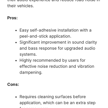
their vehicles.
Pros:
Easy self-adhesive installation with a
peel-and-stick application.
Significant improvement in sound clarity
and bass response for upgraded audio
systems.
Highly recommended by users for
effective noise reduction and vibration
dampening.
Cons:
Requires cleaning surfaces before
application, which can be an extra step