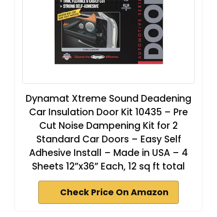
Dynamat Xtreme Sound Deadening
Car Insulation Door Kit 10435 – Pre
Cut Noise Dampening Kit for 2
Standard Car Doors – Easy Self
Adhesive Install – Made in USA – 4
Sheets 12”x36” Each, 12 sq ft total
Check Price On Amazon