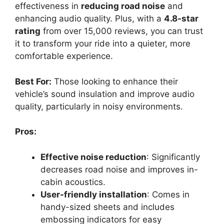
effectiveness in
reducing road noise
and
enhancing audio quality. Plus, with a
4.8-star
rating
from over 15,000 reviews, you can trust
it to transform your ride into a quieter, more
comfortable experience.
Best For:
Those looking to enhance their
vehicle’s sound insulation and improve audio
quality, particularly in noisy environments.
Pros:
Effective noise reduction
: Significantly
decreases road noise and improves in-
cabin acoustics.
User-friendly installation
: Comes in
handy-sized sheets and includes
embossing indicators for easy