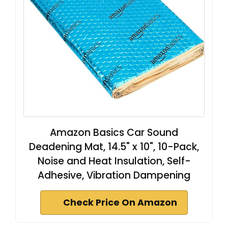
Amazon Basics Car Sound
Deadening Mat, 14.5" x 10", 10-Pack,
Noise and Heat Insulation, Self-
Adhesive, Vibration Dampening
Check Price On Amazon