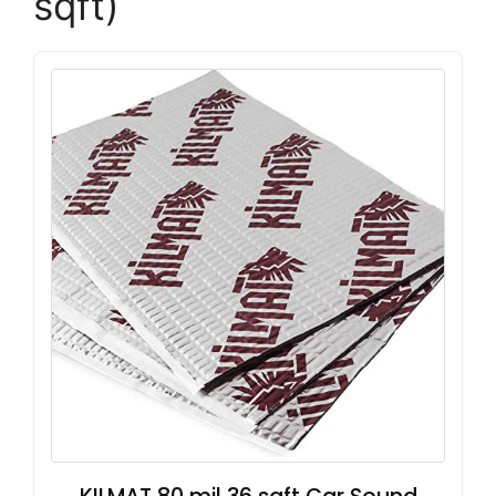
sqft)