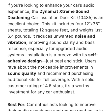
If you’re looking to enhance your car’s audio
experience, the
Dynamat Xtreme Sound
Deadening
Car Insulation Door Kit (10435) is an
excellent choice. This kit includes four 12”x36”
sheets, totaling 12 square feet, and weighs just
6.4 pounds. It reduces unwanted
noise and
vibration
, improving sound clarity and bass
response, especially for upgraded audio
systems. Installation is a breeze with its
self-
adhesive design
—just peel and stick. Users
rave about the noticeable improvements in
sound quality
and recommend purchasing
additional kits for full coverage. With a solid
customer rating of 4.6 stars, it’s a worthy
investment for any car enthusiast.
Best For:
Car enthusiasts looking to improve
their audio experience and reduce road noise in