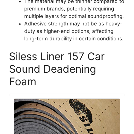
The material may be thinner compared to
premium brands, potentially requiring
multiple layers for optimal soundproofing.
Adhesive strength may not be as heavy-
duty as higher-end options, affecting
long-term durability in certain conditions.
Siless Liner 157 Car
Sound Deadening
Foam