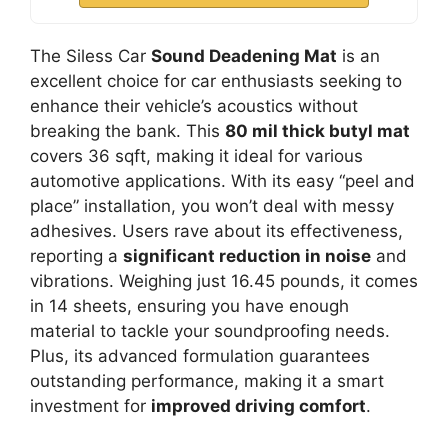
The Siless Car
Sound Deadening Mat
is an
excellent choice for car enthusiasts seeking to
enhance their vehicle’s acoustics without
breaking the bank. This
80 mil thick butyl mat
covers 36 sqft, making it ideal for various
automotive applications. With its easy “peel and
place” installation, you won’t deal with messy
adhesives. Users rave about its effectiveness,
reporting a
significant reduction in noise
and
vibrations. Weighing just 16.45 pounds, it comes
in 14 sheets, ensuring you have enough
material to tackle your soundproofing needs.
Plus, its advanced formulation guarantees
outstanding performance, making it a smart
investment for
improved driving comfort
.