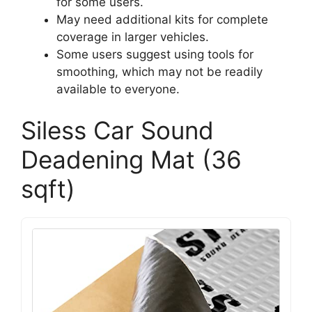
for some users.
May need additional kits for complete
coverage in larger vehicles.
Some users suggest using tools for
smoothing, which may not be readily
available to everyone.
Siless Car Sound
Deadening Mat (36
sqft)