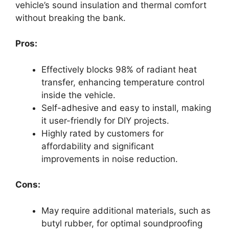
vehicle’s sound insulation and thermal comfort
without breaking the bank.
Pros:
Effectively blocks 98% of radiant heat
transfer, enhancing temperature control
inside the vehicle.
Self-adhesive and easy to install, making
it user-friendly for DIY projects.
Highly rated by customers for
affordability and significant
improvements in noise reduction.
Cons:
May require additional materials, such as
butyl rubber, for optimal soundproofing