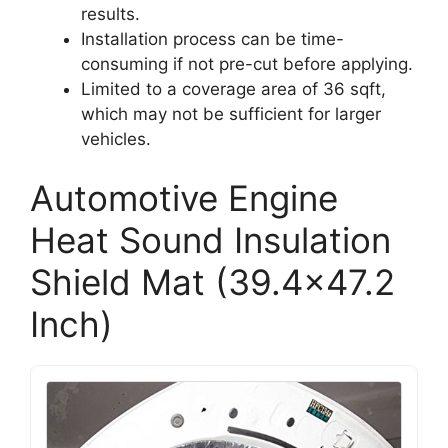
results.
Installation process can be time-
consuming if not pre-cut before applying.
Limited to a coverage area of 36 sqft,
which may not be sufficient for larger
vehicles.
Automotive Engine
Heat Sound Insulation
Shield Mat (39.4×47.2
Inch)