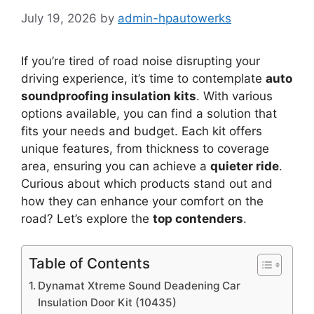
July 19, 2026
by
admin-hpautowerks
If you’re tired of road noise disrupting your
driving experience, it’s time to contemplate
auto
soundproofing insulation kits
. With various
options available, you can find a solution that
fits your needs and budget. Each kit offers
unique features, from thickness to coverage
area, ensuring you can achieve a
quieter ride
.
Curious about which products stand out and
how they can enhance your comfort on the
road? Let’s explore the
top contenders
.
Table of Contents
Dynamat Xtreme Sound Deadening Car
Insulation Door Kit (10435)