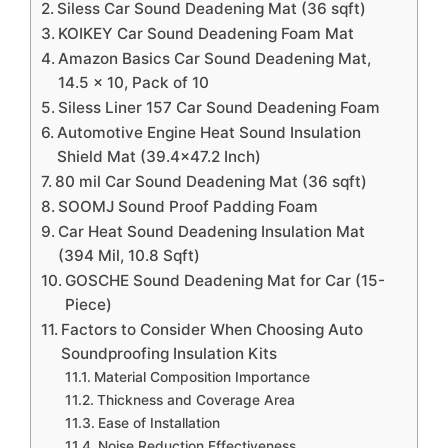
Siless Car Sound Deadening Mat (36 sqft)
KOIKEY Car Sound Deadening Foam Mat
Amazon Basics Car Sound Deadening Mat,
14.5 x 10, Pack of 10
Siless Liner 157 Car Sound Deadening Foam
Automotive Engine Heat Sound Insulation
Shield Mat (39.4×47.2 Inch)
80 mil Car Sound Deadening Mat (36 sqft)
SOOMJ Sound Proof Padding Foam
Car Heat Sound Deadening Insulation Mat
(394 Mil, 10.8 Sqft)
GOSCHE Sound Deadening Mat for Car (15-
Piece)
Factors to Consider When Choosing Auto
Soundproofing Insulation Kits
Material Composition Importance
Thickness and Coverage Area
Ease of Installation
Noise Reduction Effectiveness