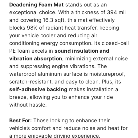
Deadening Foam Mat
stands out as an
exceptional choice. With a thickness of 394 mil
and covering 16.3 sqft, this mat effectively
blocks 98% of radiant heat transfer, keeping
your vehicle cooler and reducing air
conditioning energy consumption. Its closed-cell
PE foam excels in
sound insulation and
vibration absorption
, minimizing external noise
and suppressing engine vibrations. The
waterproof aluminum surface is moistureproof,
scratch-resistant, and easy to clean. Plus, its
self-adhesive backing
makes installation a
breeze, allowing you to enhance your ride
without hassle.
Best For:
Those looking to enhance their
vehicle’s comfort and reduce noise and heat for
a more enjoyable driving experience.