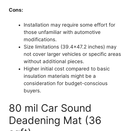
Cons:
Installation may require some effort for
those unfamiliar with automotive
modifications.
Size limitations (39.4×47.2 inches) may
not cover larger vehicles or specific areas
without additional pieces.
Higher initial cost compared to basic
insulation materials might be a
consideration for budget-conscious
buyers.
80 mil Car Sound
Deadening Mat (36