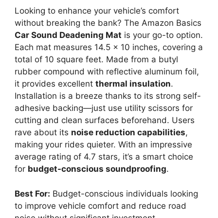
Looking to enhance your vehicle’s comfort
without breaking the bank? The Amazon Basics
Car Sound Deadening Mat
is your go-to option.
Each mat measures 14.5 x 10 inches, covering a
total of 10 square feet. Made from a butyl
rubber compound with reflective aluminum foil,
it provides excellent
thermal insulation
.
Installation is a breeze thanks to its strong self-
adhesive backing—just use utility scissors for
cutting and clean surfaces beforehand. Users
rave about its
noise reduction capabilities
,
making your rides quieter. With an impressive
average rating of 4.7 stars, it’s a smart choice
for
budget-conscious soundproofing
.
Best For:
Budget-conscious individuals looking
to improve vehicle comfort and reduce road
noise without significant investment.