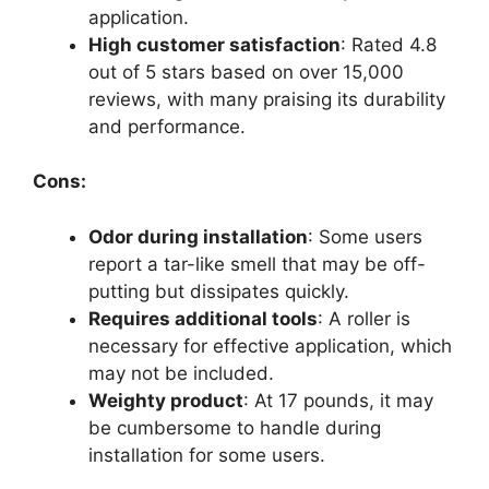
application.
High customer satisfaction
: Rated 4.8
out of 5 stars based on over 15,000
reviews, with many praising its durability
and performance.
Cons:
Odor during installation
: Some users
report a tar-like smell that may be off-
putting but dissipates quickly.
Requires additional tools
: A roller is
necessary for effective application, which
may not be included.
Weighty product
: At 17 pounds, it may
be cumbersome to handle during
installation for some users.