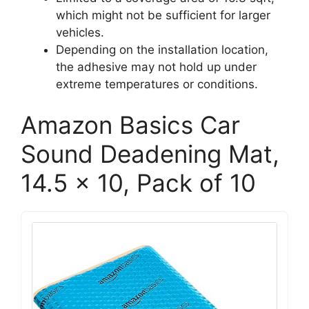
which might not be sufficient for larger
vehicles.
Depending on the installation location,
the adhesive may not hold up under
extreme temperatures or conditions.
Amazon Basics Car
Sound Deadening Mat,
14.5 x 10, Pack of 10