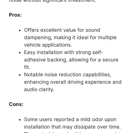
Pros:
Offers excellent value for sound
dampening, making it ideal for multiple
vehicle applications.
Easy installation with strong self-
adhesive backing, allowing for a secure
fit.
Notable noise reduction capabilities,
enhancing overall driving experience and
audio clarity.
Cons:
Some users reported a mild odor upon
installation that may dissipate over time.