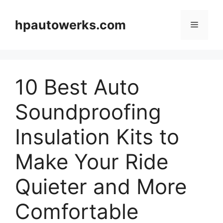
Skip
to
hpautowerks.com
Menu
content
10 Best Auto
Soundproofing
Insulation Kits to
Make Your Ride
Quieter and More
Comfortable