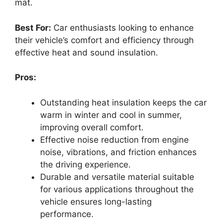
mat.
Best For:
Car enthusiasts looking to enhance
their vehicle’s comfort and efficiency through
effective heat and sound insulation.
Pros:
Outstanding heat insulation keeps the car
warm in winter and cool in summer,
improving overall comfort.
Effective noise reduction from engine
noise, vibrations, and friction enhances
the driving experience.
Durable and versatile material suitable
for various applications throughout the
vehicle ensures long-lasting
performance.