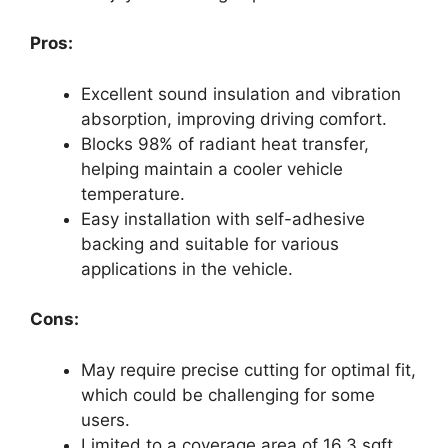
Pros:
Excellent sound insulation and vibration
absorption, improving driving comfort.
Blocks 98% of radiant heat transfer,
helping maintain a cooler vehicle
temperature.
Easy installation with self-adhesive
backing and suitable for various
applications in the vehicle.
Cons:
May require precise cutting for optimal fit,
which could be challenging for some
users.
Limited to a coverage area of 16.3 sqft,