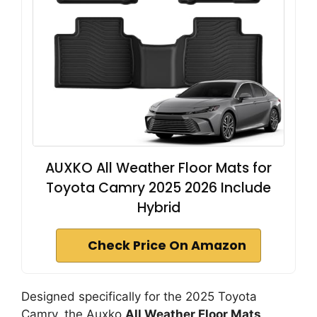
AUXKO All Weather Floor Mats for
Toyota Camry 2025 2026 Include
Hybrid
Check Price On Amazon
Designed specifically for the 2025 Toyota
Camry, the Auxko
All Weather Floor Mats