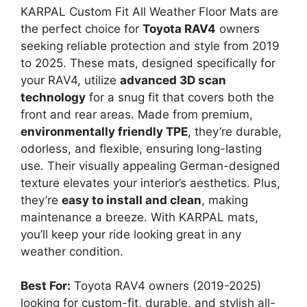
KARPAL Custom Fit All Weather Floor Mats are
the perfect choice for
Toyota RAV4
owners
seeking reliable protection and style from 2019
to 2025. These mats, designed specifically for
your RAV4, utilize
advanced 3D scan
technology
for a snug fit that covers both the
front and rear areas. Made from premium,
environmentally friendly TPE
, they’re durable,
odorless, and flexible, ensuring long-lasting
use. Their visually appealing German-designed
texture elevates your interior’s aesthetics. Plus,
they’re
easy to install and clean
, making
maintenance a breeze. With KARPAL mats,
you’ll keep your ride looking great in any
weather condition.
Best For:
Toyota RAV4 owners (2019-2025)
looking for custom-fit, durable, and stylish all-