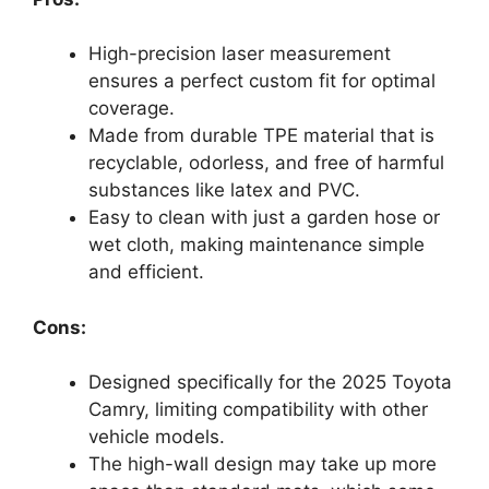
High-precision laser measurement
ensures a perfect custom fit for optimal
coverage.
Made from durable TPE material that is
recyclable, odorless, and free of harmful
substances like latex and PVC.
Easy to clean with just a garden hose or
wet cloth, making maintenance simple
and efficient.
Cons:
Designed specifically for the 2025 Toyota
Camry, limiting compatibility with other
vehicle models.
The high-wall design may take up more