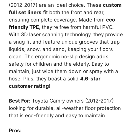
(2012-2017) are an ideal choice. These
custom
full set liners
fit both the front and rear,
ensuring complete coverage. Made from
eco-
friendly TPE
, they’re free from harmful PVC.
With 3D laser scanning technology, they provide
a snug fit and feature unique grooves that trap
liquids, snow, and sand, keeping your floors
clean. The ergonomic no-slip design adds
safety for children and the elderly. Easy to
maintain, just wipe them down or spray with a
hose. Plus, they boast a solid
4.6-star
customer rating
!
Best For:
Toyota Camry owners (2012-2017)
looking for durable, all-weather floor protection
that is eco-friendly and easy to maintain.
Pros: