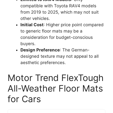
compatible with Toyota RAV4 models
from 2019 to 2025, which may not suit
other vehicles.
Initial Cost
: Higher price point compared
to generic floor mats may be a
consideration for budget-conscious
buyers.
Design Preference
: The German-
designed texture may not appeal to all
aesthetic preferences.
Motor Trend FlexTough
All-Weather Floor Mats
for Cars