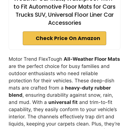
to Fit Automotive Floor Mats for Cars
Trucks SUV, Universal Floor Liner Car
Accessories
Check Price On Amazon
Motor Trend FlexTough
All-Weather Floor Mats
are the perfect choice for busy families and
outdoor enthusiasts who need reliable
protection for their vehicles. These deep-dish
mats are crafted from a
heavy-duty rubber
blend
, ensuring durability against snow, rain,
and mud. With a
universal fit
and trim-to-fit
capability, they easily conform to your vehicle’s
interior. The channels effectively trap dirt and
liquids, keeping your carpets clean. Plus, they’re