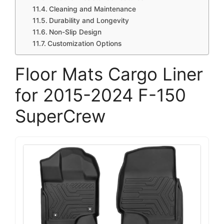
Cleaning and Maintenance
Durability and Longevity
Non-Slip Design
Customization Options
Floor Mats Cargo Liner
for 2015-2024 F-150
SuperCrew