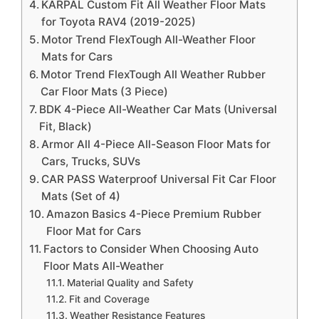
KARPAL Custom Fit All Weather Floor Mats
for Toyota RAV4 (2019-2025)
Motor Trend FlexTough All-Weather Floor
Mats for Cars
Motor Trend FlexTough All Weather Rubber
Car Floor Mats (3 Piece)
BDK 4-Piece All-Weather Car Mats (Universal
Fit, Black)
Armor All 4-Piece All-Season Floor Mats for
Cars, Trucks, SUVs
CAR PASS Waterproof Universal Fit Car Floor
Mats (Set of 4)
Amazon Basics 4-Piece Premium Rubber
Floor Mat for Cars
Factors to Consider When Choosing Auto
Floor Mats All-Weather
Material Quality and Safety
Fit and Coverage
Weather Resistance Features