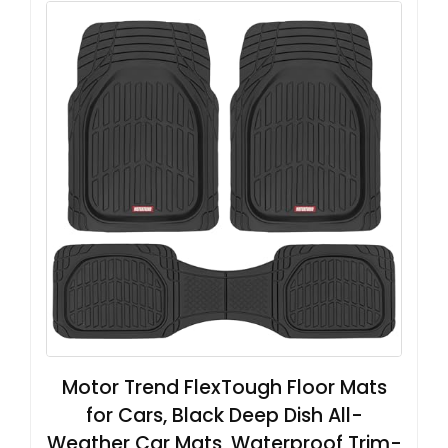
Motor Trend FlexTough Floor Mats
for Cars, Black Deep Dish All-
Weather Car Mats, Waterproof Trim-