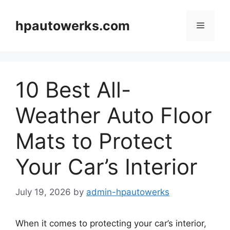
Skip
to
hpautowerks.com
Menu
content
10 Best All-
Weather Auto Floor
Mats to Protect
Your Car’s Interior
July 19, 2026
by
admin-hpautowerks
When it comes to protecting your car’s interior,