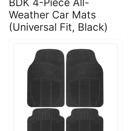
BDK 4-Piece All-
Weather Car Mats
(Universal Fit, Black)