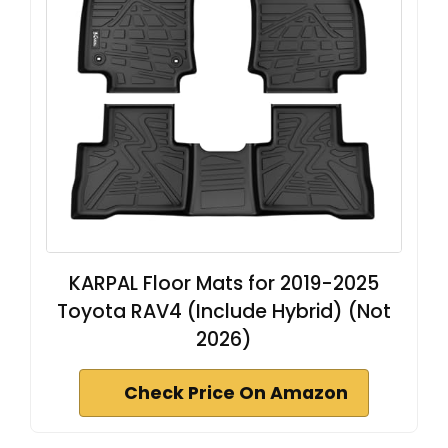
KARPAL Floor Mats for 2019-2025
Toyota RAV4 (Include Hybrid) (Not
2026)
Check Price On Amazon