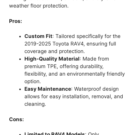
weather floor protection.
Pros:
Custom Fit
: Tailored specifically for the
2019-2025 Toyota RAV4, ensuring full
coverage and protection.
High-Quality Material
: Made from
premium TPE, offering durability,
flexibility, and an environmentally friendly
option.
Easy Maintenance
: Waterproof design
allows for easy installation, removal, and
cleaning.
Cons:
Limited to RAV4 Models
: Only