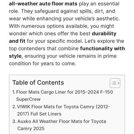
all-weather auto floor mats
play an essential
role. They safeguard against spills, dirt, and
wear while enhancing your vehicle’s aesthetic.
With numerous options available, you might
wonder which ones offer the best
durability
and fit
for your specific model. Let’s explore the
top contenders that combine
functionality with
style
, ensuring your vehicle remains in prime
condition for years to come.
Table of Contents
Floor Mats Cargo Liner for 2015-2024 F-150
SuperCrew
VIWIK Floor Mats for Toyota Camry (2012-
2017) Full Set Liners
Auxko All Weather Floor Mats for Toyota
Camry 2025