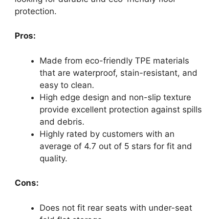
protection.
Pros:
Made from eco-friendly TPE materials
that are waterproof, stain-resistant, and
easy to clean.
High edge design and non-slip texture
provide excellent protection against spills
and debris.
Highly rated by customers with an
average of 4.7 out of 5 stars for fit and
quality.
Cons:
Does not fit rear seats with under-seat