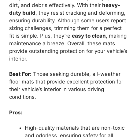
dirt, and debris effectively. With their
heavy-
duty build
, they resist cracking and deforming,
ensuring durability. Although some users report
sizing challenges, trimming them for a perfect
fit is simple. Plus, they’re
easy to clean
, making
maintenance a breeze. Overall, these mats
provide outstanding protection for your vehicle’s
interior.
Best For:
Those seeking durable, all-weather
floor mats that provide excellent protection for
their vehicle’s interior in various driving
conditions.
Pros:
High-quality materials that are non-toxic
and odorless, ensuring safety for all