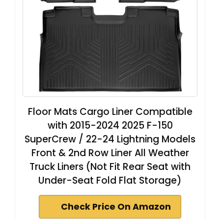
Floor Mats Cargo Liner Compatible
with 2015-2024 2025 F-150
SuperCrew / 22-24 Lightning Models
Front & 2nd Row Liner All Weather
Truck Liners (Not Fit Rear Seat with
Under-Seat Fold Flat Storage)
Check Price On Amazon