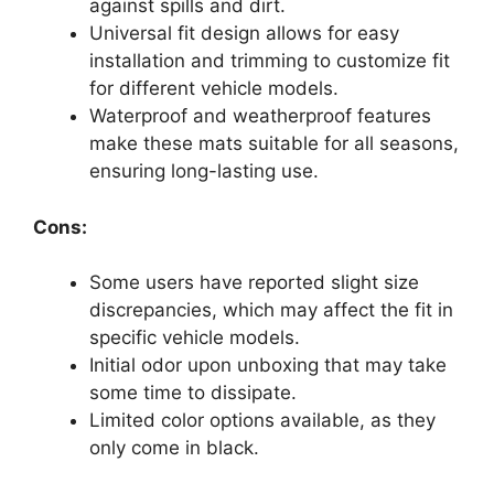
against spills and dirt.
Universal fit design allows for easy
installation and trimming to customize fit
for different vehicle models.
Waterproof and weatherproof features
make these mats suitable for all seasons,
ensuring long-lasting use.
Cons:
Some users have reported slight size
discrepancies, which may affect the fit in
specific vehicle models.
Initial odor upon unboxing that may take
some time to dissipate.
Limited color options available, as they
only come in black.