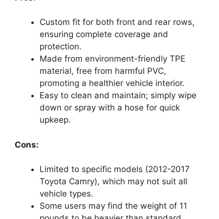
Custom fit for both front and rear rows,
ensuring complete coverage and
protection.
Made from environment-friendly TPE
material, free from harmful PVC,
promoting a healthier vehicle interior.
Easy to clean and maintain; simply wipe
down or spray with a hose for quick
upkeep.
Cons:
Limited to specific models (2012-2017
Toyota Camry), which may not suit all
vehicle types.
Some users may find the weight of 11
pounds to be heavier than standard