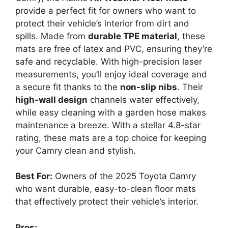
provide a perfect fit for owners who want to
protect their vehicle’s interior from dirt and
spills. Made from
durable TPE material
, these
mats are free of latex and PVC, ensuring they’re
safe and recyclable. With high-precision laser
measurements, you’ll enjoy ideal coverage and
a secure fit thanks to the
non-slip nibs
. Their
high-wall design
channels water effectively,
while easy cleaning with a garden hose makes
maintenance a breeze. With a stellar 4.8-star
rating, these mats are a top choice for keeping
your Camry clean and stylish.
Best For:
Owners of the 2025 Toyota Camry
who want durable, easy-to-clean floor mats
that effectively protect their vehicle’s interior.
Pros: