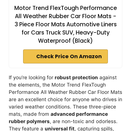
Motor Trend FlexTough Performance
All Weather Rubber Car Floor Mats -
3 Piece Floor Mats Automotive Liners
for Cars Truck SUV, Heavy-Duty
Waterproof (Black)
Check Price On Amazon
If you’re looking for
robust protection
against
the elements, the Motor Trend FlexTough
Performance All Weather Rubber Car Floor Mats
are an excellent choice for anyone who drives in
varied weather conditions. These three-piece
mats, made from
advanced performance
rubber polymers
, are non-toxic and odorless.
They feature a
universal fit
, capturing spills,