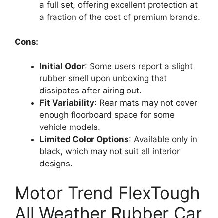
a full set, offering excellent protection at
a fraction of the cost of premium brands.
Cons:
Initial Odor
: Some users report a slight
rubber smell upon unboxing that
dissipates after airing out.
Fit Variability
: Rear mats may not cover
enough floorboard space for some
vehicle models.
Limited Color Options
: Available only in
black, which may not suit all interior
designs.
Motor Trend FlexTough
All Weather Rubber Car