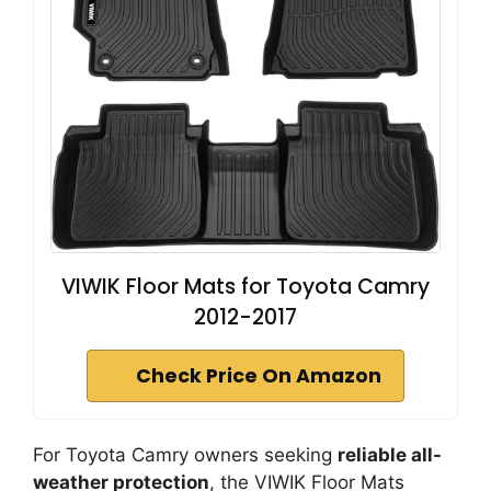
VIWIK Floor Mats for Toyota Camry
2012-2017
Check Price On Amazon
For Toyota Camry owners seeking
reliable all-
weather protection
, the VIWIK Floor Mats