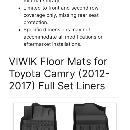
fold flat storage.
Limited to front and second row
coverage only, missing rear seat
protection.
Specific dimensions may not
accommodate all modifications or
aftermarket installations.
VIWIK Floor Mats for
Toyota Camry (2012-
2017) Full Set Liners