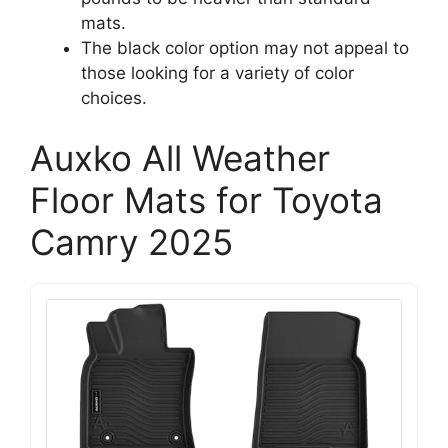
mats.
The black color option may not appeal to
those looking for a variety of color
choices.
Auxko All Weather
Floor Mats for Toyota
Camry 2025