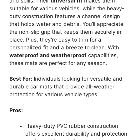
and spills. Their
universal fit
makes them
suitable for various vehicles, while the heavy-
duty construction features a channel design
that holds water and debris. You’ll appreciate
the non-slip grip that keeps them securely in
place. Plus, they’re easy to trim for a
personalized fit and a breeze to clean. With
waterproof and weatherproof
capabilities,
these mats are perfect for any season.
Best For:
Individuals looking for versatile and
durable car mats that provide all-weather
protection for various vehicle types.
Pros:
Heavy-duty PVC rubber construction
offers excellent durability and protection