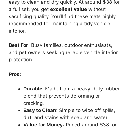
easy to clean and dry quickly. At around $38 for
a full set, you get
excellent value
without
sacrificing quality. You’ll find these mats highly
recommended for maintaining a tidy vehicle
interior.
Best For:
Busy families, outdoor enthusiasts,
and pet owners seeking reliable vehicle interior
protection.
Pros:
Durable
: Made from a heavy-duty rubber
blend that prevents deforming or
cracking.
Easy to Clean
: Simple to wipe off spills,
dirt, and stains with soap and water.
Value for Money
: Priced around $38 for