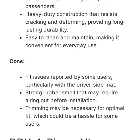
passengers.
Heavy-duty construction that resists
cracking and deforming, providing long-
lasting durability.
Easy to clean and maintain, making it
convenient for everyday use.
Cons:
Fit issues reported by some users,
particularly with the driver-side mat.
Strong rubber smell that may require
airing out before installation.
Trimming may be necessary for optimal
fit, which could be a hassle for some
users.