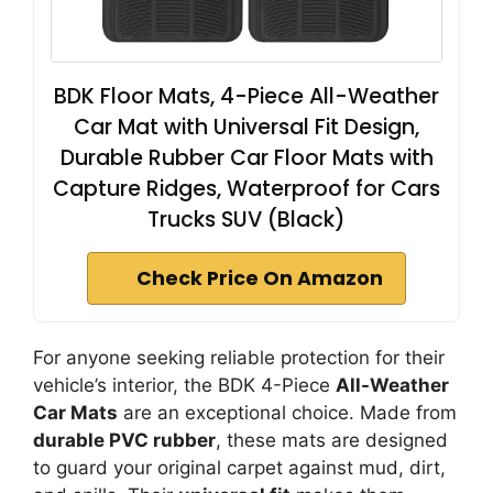
BDK Floor Mats, 4-Piece All-Weather
Car Mat with Universal Fit Design,
Durable Rubber Car Floor Mats with
Capture Ridges, Waterproof for Cars
Trucks SUV (Black)
Check Price On Amazon
For anyone seeking reliable protection for their
vehicle’s interior, the BDK 4-Piece
All-Weather
Car Mats
are an exceptional choice. Made from
durable PVC rubber
, these mats are designed
to guard your original carpet against mud, dirt,