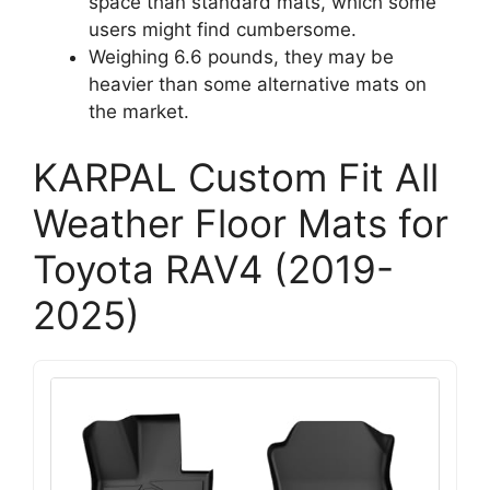
space than standard mats, which some
users might find cumbersome.
Weighing 6.6 pounds, they may be
heavier than some alternative mats on
the market.
KARPAL Custom Fit All
Weather Floor Mats for
Toyota RAV4 (2019-
2025)