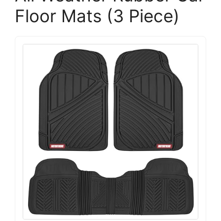
Floor Mats (3 Piece)