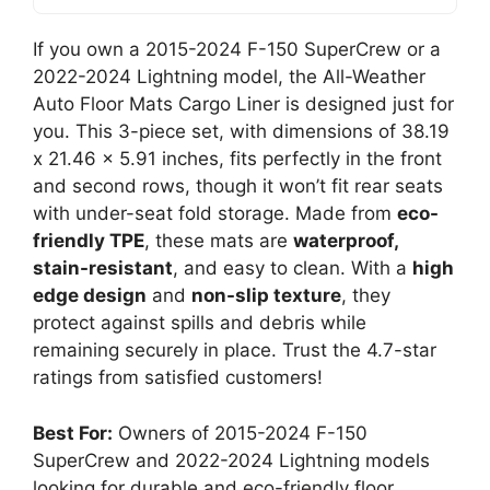
If you own a 2015-2024 F-150 SuperCrew or a
2022-2024 Lightning model, the All-Weather
Auto Floor Mats Cargo Liner is designed just for
you. This 3-piece set, with dimensions of 38.19
x 21.46 x 5.91 inches, fits perfectly in the front
and second rows, though it won’t fit rear seats
with under-seat fold storage. Made from
eco-
friendly TPE
, these mats are
waterproof,
stain-resistant
, and easy to clean. With a
high
edge design
and
non-slip texture
, they
protect against spills and debris while
remaining securely in place. Trust the 4.7-star
ratings from satisfied customers!
Best For:
Owners of 2015-2024 F-150
SuperCrew and 2022-2024 Lightning models
looking for durable and eco-friendly floor