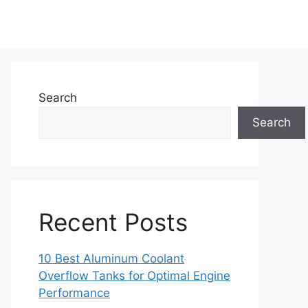
Search
Search
Recent Posts
10 Best Aluminum Coolant
Overflow Tanks for Optimal Engine
Performance