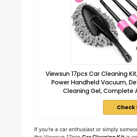
Viewsun 17pcs Car Cleaning Kit, 
Power Handheld Vacuum, Detai
Cleaning Gel, Complete 
Check 
If you’re a car enthusiast or simply someo
the Viewsun 17pcs
Car Cleaning Kit
is an