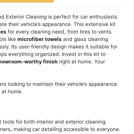
nd Exterior Cleaning is perfect for car enthusiasts
te their vehicle’s appearance. This extensive kit
hes
for every cleaning need, from tires to vents.
ols like
microfiber towels
and glass cleaning
essly. Its user-friendly design makes it suitable for
s everything organized. Invest in this kit to
howroom-worthy finish
right at home. Your
rs looking to maintain their vehicle’s appearance
h at home.
tools for both interior and exterior cleaning.
nners, making car detailing accessible to everyone.