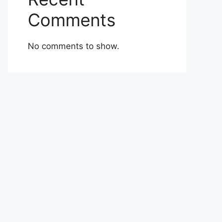
Comments
No comments to show.