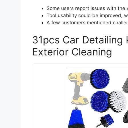
Some users report issues with the
Tool usability could be improved, w
A few customers mentioned challeng
31pcs Car Detailing K
Exterior Cleaning