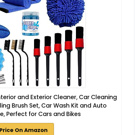
nterior and Exterior Cleaner, Car Cleaning
iling Brush Set, Car Wash Kit and Auto
le, Perfect for Cars and Bikes
Price On Amazon