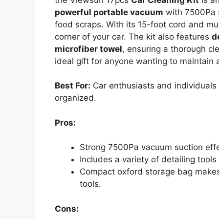
powerful portable vacuum
with 7500Pa su
food scraps. With its 15-foot cord and mul
corner of your car. The kit also features
d
microfiber towel
, ensuring a thorough cle
ideal gift for anyone wanting to maintain a
Best For:
Car enthusiasts and individuals 
organized.
Pros:
Strong 7500Pa vacuum suction effec
Includes a variety of detailing tool
Compact oxford storage bag makes i
tools.
Cons: