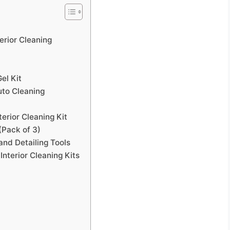
terior Cleaning
el Kit
uto Cleaning
erior Cleaning Kit
(Pack of 3)
nd Detailing Tools
nterior Cleaning Kits