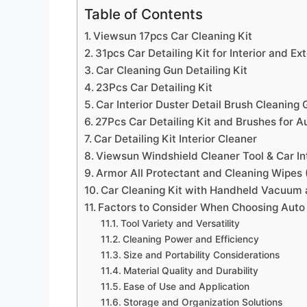
Table of Contents
Viewsun 17pcs Car Cleaning Kit
31pcs Car Detailing Kit for Interior and Ex
Car Cleaning Gun Detailing Kit
23Pcs Car Detailing Kit
Car Interior Duster Detail Brush Cleaning G
27Pcs Car Detailing Kit and Brushes for A
Car Detailing Kit Interior Cleaner
Viewsun Windshield Cleaner Tool & Car Int
Armor All Protectant and Cleaning Wipes 
Car Cleaning Kit with Handheld Vacuum a
Factors to Consider When Choosing Auto I
Tool Variety and Versatility
Cleaning Power and Efficiency
Size and Portability Considerations
Material Quality and Durability
Ease of Use and Application
Storage and Organization Solutions