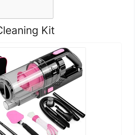
leaning Kit