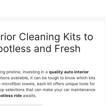
rior Cleaning Kits to
potless and Fresh
ing pristine, investing in a
quality
auto interior
tions available, it can be tough to know which kits
 microfiber towels, each kit offers unique tools for
e top selections that can make your car maintenance
otless ride
awaits.