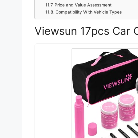
Price and Value Assessment
Compatibility With Vehicle Types
Viewsun 17pcs Car C