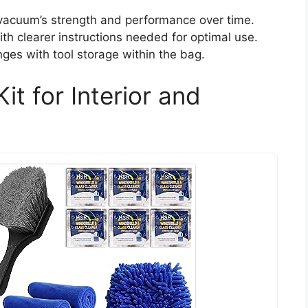
 vacuum’s strength and performance over time.
ith clearer instructions needed for optimal use.
es with tool storage within the bag.
it for Interior and