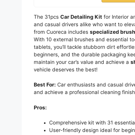
The 31pcs
Car Detailing Kit
for Interior a
and casual drivers alike who want to eleva
from Cuoreca includes
specialized brus
With 10 external brushes and essential to
tablets, you’ll tackle stubborn dirt effortl
beginners, and the durable packaging keep
maintain your car’s value and achieve a
s
vehicle deserves the best!
Best For:
Car enthusiasts and casual drive
and achieve a professional cleaning finis
Pros:
Comprehensive kit with 31 essential 
User-friendly design ideal for begi