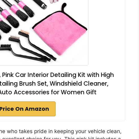
Pink Car Interior Detailing Kit with High
ling Brush Set, Windshield Cleaner,
Auto Accessories for Women Gift
Price On Amazon
ne who takes pride in keeping your vehicle clean,
 excellent choice for you. This pink kit includes a