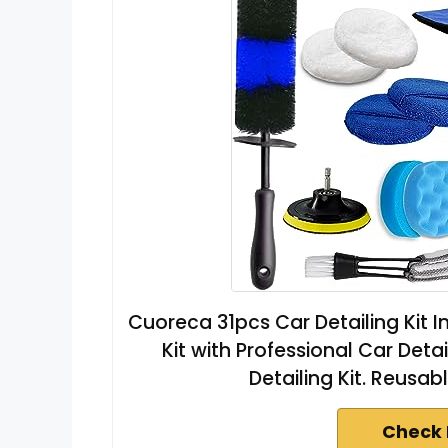
Cuoreca 31pcs Car Detailing Kit I
Kit with Professional Car Deta
Detailing Kit. Reusab
Check 