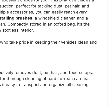
ction, perfect for tackling dust, pet hair, and
tiple accessories, you can easily reach every
etailing brushes
, a windshield cleaner, and a
an. Compactly stored in an oxford bag, it’s the
 spotless interior.
who take pride in keeping their vehicles clean and
tively removes dust, pet hair, and food scraps.
s for thorough cleaning of hard-to-reach areas.
t easy to transport and organize all cleaning