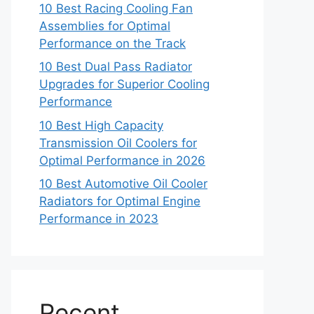
10 Best Racing Cooling Fan
Assemblies for Optimal
Performance on the Track
10 Best Dual Pass Radiator
Upgrades for Superior Cooling
Performance
10 Best High Capacity
Transmission Oil Coolers for
Optimal Performance in 2026
10 Best Automotive Oil Cooler
Radiators for Optimal Engine
Performance in 2023
Recent