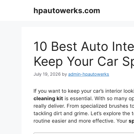
Skip
hpautowerks.com
to
content
10 Best Auto Inte
Keep Your Car S
July 19, 2026
by
admin-hpautowerks
If you want to keep your car’s interior look
cleaning kit
is essential. With so many op
really deliver. From specialized brushes to
tackling dirt and grime. Let’s explore th
routine easier and more effective. Your
sp