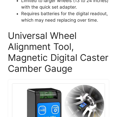
Limited to larger wheels (13 to 24 inches)
with the quick set adapter.
Requires batteries for the digital readout,
which may need replacing over time.
Universal Wheel
Alignment Tool,
Magnetic Digital Caster
Camber Gauge