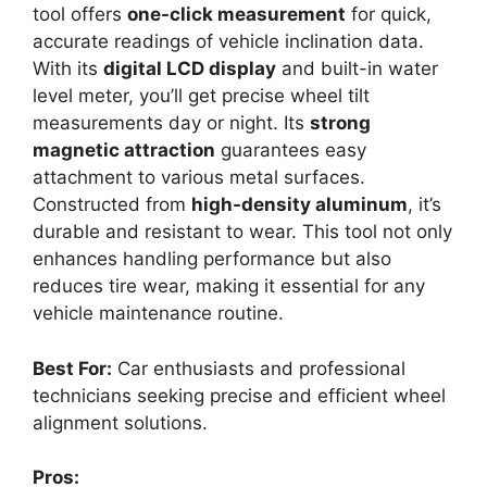
tool offers
one-click measurement
for quick,
accurate readings of vehicle inclination data.
With its
digital LCD display
and built-in water
level meter, you’ll get precise wheel tilt
measurements day or night. Its
strong
magnetic attraction
guarantees easy
attachment to various metal surfaces.
Constructed from
high-density aluminum
, it’s
durable and resistant to wear. This tool not only
enhances handling performance but also
reduces tire wear, making it essential for any
vehicle maintenance routine.
Best For:
Car enthusiasts and professional
technicians seeking precise and efficient wheel
alignment solutions.
Pros: