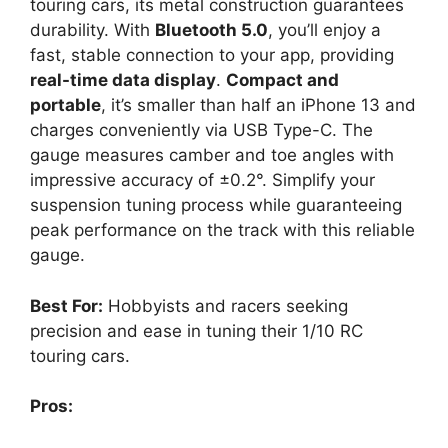
touring cars, its metal construction guarantees
durability. With
Bluetooth 5.0
, you’ll enjoy a
fast, stable connection to your app, providing
real-time data display
.
Compact and
portable
, it’s smaller than half an iPhone 13 and
charges conveniently via USB Type-C. The
gauge measures camber and toe angles with
impressive accuracy of ±0.2°. Simplify your
suspension tuning process while guaranteeing
peak performance on the track with this reliable
gauge.
Best For:
Hobbyists and racers seeking
precision and ease in tuning their 1/10 RC
touring cars.
Pros: