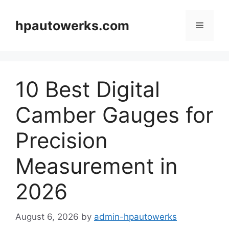
Skip
to
hpautowerks.com
Menu
content
10 Best Digital
Camber Gauges for
Precision
Measurement in
2026
August 6, 2026
by
admin-hpautowerks