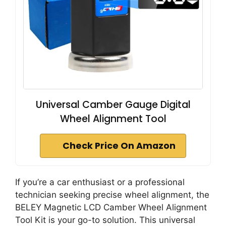
Universal Camber Gauge Digital
Wheel Alignment Tool
Check Price On Amazon
If you’re a car enthusiast or a professional
technician seeking precise wheel alignment, the
BELEY Magnetic LCD Camber Wheel Alignment
Tool Kit is your go-to solution. This universal