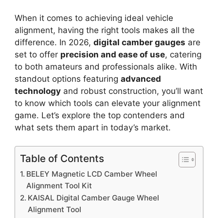
When it comes to achieving ideal vehicle
alignment, having the right tools makes all the
difference. In 2026,
digital camber gauges
are
set to offer
precision and ease of use
, catering
to both amateurs and professionals alike. With
standout options featuring
advanced
technology
and robust construction, you’ll want
to know which tools can elevate your alignment
game. Let’s explore the top contenders and
what sets them apart in today’s market.
Table of Contents
BELEY Magnetic LCD Camber Wheel
Alignment Tool Kit
KAISAL Digital Camber Gauge Wheel
Alignment Tool