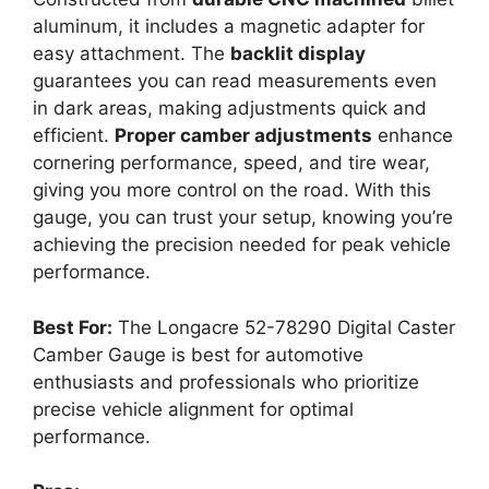
aluminum, it includes a magnetic adapter for
easy attachment. The
backlit display
guarantees you can read measurements even
in dark areas, making adjustments quick and
efficient.
Proper camber adjustments
enhance
cornering performance, speed, and tire wear,
giving you more control on the road. With this
gauge, you can trust your setup, knowing you’re
achieving the precision needed for peak vehicle
performance.
Best For:
The Longacre 52-78290 Digital Caster
Camber Gauge is best for automotive
enthusiasts and professionals who prioritize
precise vehicle alignment for optimal
performance.