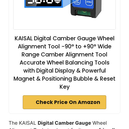
KAISAL Digital Camber Gauge Wheel
Alignment Tool -90° to +90° Wide
Range Camber Alignment Tool
Accurate Wheel Balancing Tools
with Digital Display & Powerful
Magnet & Positioning Bubble & Reset
Key
Check Price On Amazon
The KAISAL
Digital Camber Gauge
Wheel