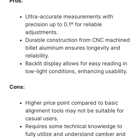
Pros:
Ultra-accurate measurements with
precision up to 0.1º for reliable
adjustments.
Durable construction from CNC machined
billet aluminum ensures longevity and
reliability.
Backlit display allows for easy reading in
low-light conditions, enhancing usability.
Cons:
Higher price point compared to basic
alignment tools may not be suitable for
casual users.
Requires some technical knowledge to
fully utilize and understand camber and