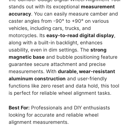
stands out with its exceptional
measurement
accuracy
. You can easily measure camber and
caster angles from -90° to +90° on various
vehicles, including cars, trucks, and
motorcycles. Its
easy-to-read digital display
,
along with a built-in backlight, enhances
usability, even in dim settings. The
strong
magnetic base
and bubble positioning feature
guarantee secure attachment and precise
measurements. With
durable, wear-resistant
aluminum construction
and user-friendly
functions like zero reset and data hold, this tool
is perfect for reliable wheel alignment tasks.
Best For:
Professionals and DIY enthusiasts
looking for accurate and reliable wheel
alignment measurements.