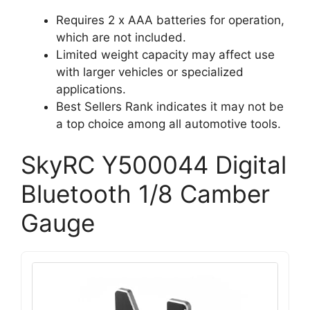
Requires 2 x AAA batteries for operation,
which are not included.
Limited weight capacity may affect use
with larger vehicles or specialized
applications.
Best Sellers Rank indicates it may not be
a top choice among all automotive tools.
SkyRC Y500044 Digital
Bluetooth 1/8 Camber
Gauge