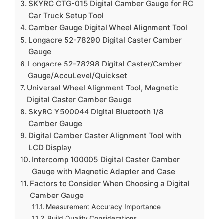
SKYRC CTG-015 Digital Camber Gauge for RC
Car Truck Setup Tool
Camber Gauge Digital Wheel Alignment Tool
Longacre 52-78290 Digital Caster Camber
Gauge
Longacre 52-78298 Digital Caster/Camber
Gauge/AccuLevel/Quickset
Universal Wheel Alignment Tool, Magnetic
Digital Caster Camber Gauge
SkyRC Y500044 Digital Bluetooth 1/8
Camber Gauge
Digital Camber Caster Alignment Tool with
LCD Display
Intercomp 100005 Digital Caster Camber
Gauge with Magnetic Adapter and Case
Factors to Consider When Choosing a Digital
Camber Gauge
Measurement Accuracy Importance
Build Quality Considerations