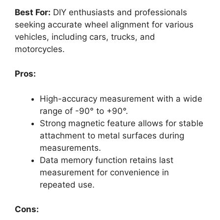
Best For:
DIY enthusiasts and professionals
seeking accurate wheel alignment for various
vehicles, including cars, trucks, and
motorcycles.
Pros:
High-accuracy measurement with a wide
range of -90° to +90°.
Strong magnetic feature allows for stable
attachment to metal surfaces during
measurements.
Data memory function retains last
measurement for convenience in
repeated use.
Cons: