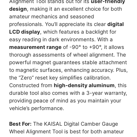
Alignment Tool stands out for its
user-friendly
design
, making it an excellent choice for both
amateur mechanics and seasoned
professionals. You’ll appreciate its clear
digital
LCD display
, which features a backlight for
easy reading in dark environments. With a
measurement range
of -90° to +90°, it allows
thorough assessments of wheel alignment. The
powerful magnet guarantees stable attachment
to magnetic surfaces, enhancing accuracy. Plus,
the “Zero” reset key simplifies calibration.
Constructed from
high-density aluminum
, this
durable tool also comes with a 3-year warranty,
providing peace of mind as you maintain your
vehicle’s performance.
Best For:
The KAISAL Digital Camber Gauge
Wheel Alignment Tool is best for both amateur