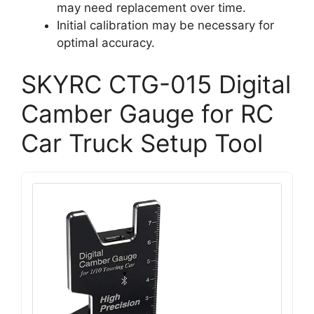
may need replacement over time.
Initial calibration may be necessary for
optimal accuracy.
SKYRC CTG-015 Digital
Camber Gauge for RC
Car Truck Setup Tool