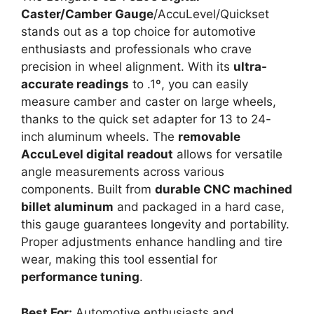
Caster/Camber Gauge
/AccuLevel/Quickset
stands out as a top choice for automotive
enthusiasts and professionals who crave
precision in wheel alignment. With its
ultra-
accurate readings
to .1º, you can easily
measure camber and caster on large wheels,
thanks to the quick set adapter for 13 to 24-
inch aluminum wheels. The
removable
AccuLevel digital readout
allows for versatile
angle measurements across various
components. Built from
durable CNC machined
billet aluminum
and packaged in a hard case,
this gauge guarantees longevity and portability.
Proper adjustments enhance handling and tire
wear, making this tool essential for
performance tuning
.
Best For:
Automotive enthusiasts and