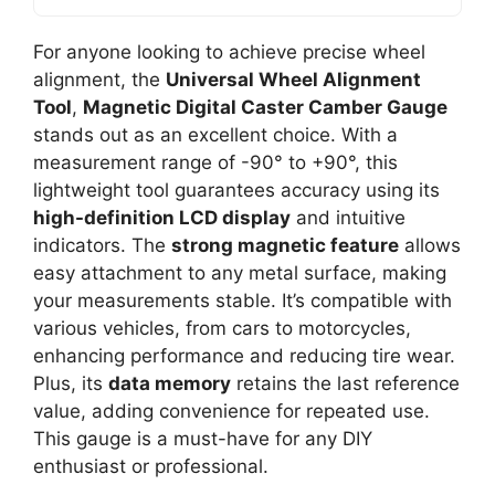
For anyone looking to achieve precise wheel
alignment, the
Universal Wheel Alignment
Tool
,
Magnetic Digital Caster Camber Gauge
stands out as an excellent choice. With a
measurement range of -90° to +90°, this
lightweight tool guarantees accuracy using its
high-definition LCD display
and intuitive
indicators. The
strong magnetic feature
allows
easy attachment to any metal surface, making
your measurements stable. It’s compatible with
various vehicles, from cars to motorcycles,
enhancing performance and reducing tire wear.
Plus, its
data memory
retains the last reference
value, adding convenience for repeated use.
This gauge is a must-have for any DIY
enthusiast or professional.