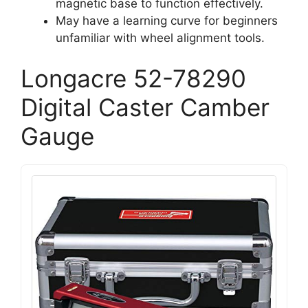
magnetic base to function effectively.
May have a learning curve for beginners
unfamiliar with wheel alignment tools.
Longacre 52-78290
Digital Caster Camber
Gauge