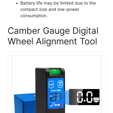
Battery life may be limited due to the
compact size and low-power
consumption.
Camber Gauge Digital
Wheel Alignment Tool