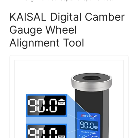
KAISAL Digital Camber
Gauge Wheel
Alignment Tool