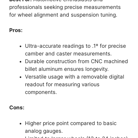
professionals seeking precise measurements
for wheel alignment and suspension tuning.
Pros:
Ultra-accurate readings to .1º for precise
camber and caster measurements.
Durable construction from CNC machined
billet aluminum ensures longevity.
Versatile usage with a removable digital
readout for measuring various
components.
Cons:
Higher price point compared to basic
analog gauges.