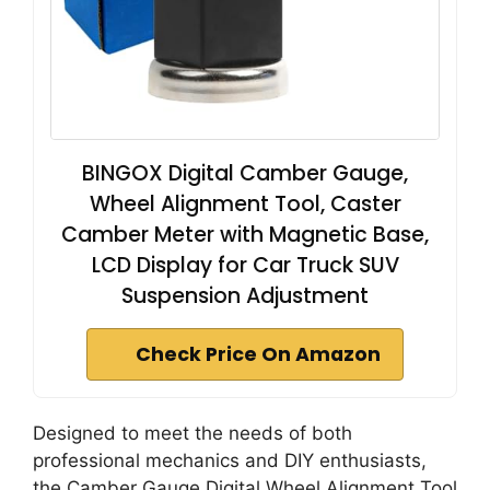
BINGOX Digital Camber Gauge,
Wheel Alignment Tool, Caster
Camber Meter with Magnetic Base,
LCD Display for Car Truck SUV
Suspension Adjustment
Check Price On Amazon
Designed to meet the needs of both
professional mechanics and DIY enthusiasts,
the Camber Gauge Digital Wheel Alignment Tool