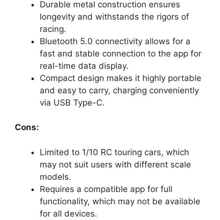
Durable metal construction ensures
longevity and withstands the rigors of
racing.
Bluetooth 5.0 connectivity allows for a
fast and stable connection to the app for
real-time data display.
Compact design makes it highly portable
and easy to carry, charging conveniently
via USB Type-C.
Cons:
Limited to 1/10 RC touring cars, which
may not suit users with different scale
models.
Requires a compatible app for full
functionality, which may not be available
for all devices.