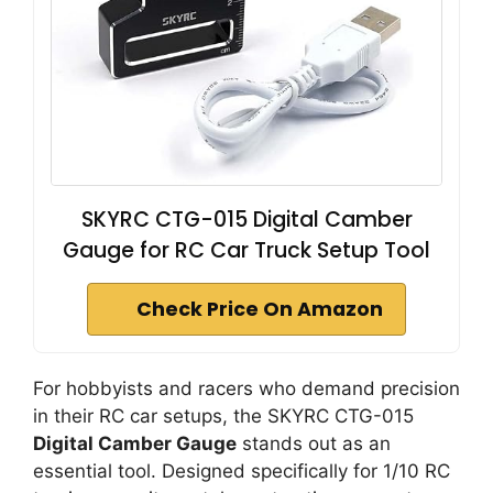
SKYRC CTG-015 Digital Camber
Gauge for RC Car Truck Setup Tool
Check Price On Amazon
For hobbyists and racers who demand precision
in their RC car setups, the SKYRC CTG-015
Digital Camber Gauge
stands out as an
essential tool. Designed specifically for 1/10 RC