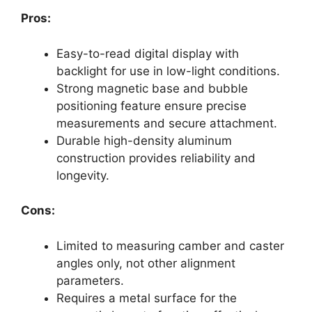
Pros:
Easy-to-read digital display with
backlight for use in low-light conditions.
Strong magnetic base and bubble
positioning feature ensure precise
measurements and secure attachment.
Durable high-density aluminum
construction provides reliability and
longevity.
Cons:
Limited to measuring camber and caster
angles only, not other alignment
parameters.
Requires a metal surface for the