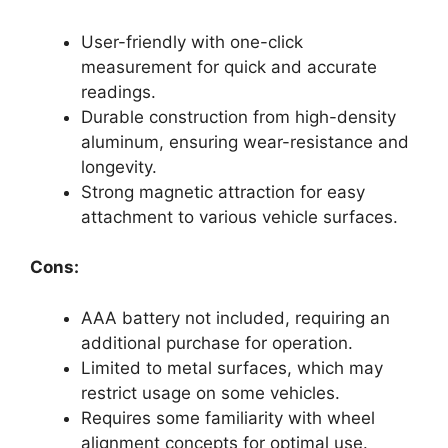
User-friendly with one-click
measurement for quick and accurate
readings.
Durable construction from high-density
aluminum, ensuring wear-resistance and
longevity.
Strong magnetic attraction for easy
attachment to various vehicle surfaces.
Cons:
AAA battery not included, requiring an
additional purchase for operation.
Limited to metal surfaces, which may
restrict usage on some vehicles.
Requires some familiarity with wheel
alignment concepts for optimal use.