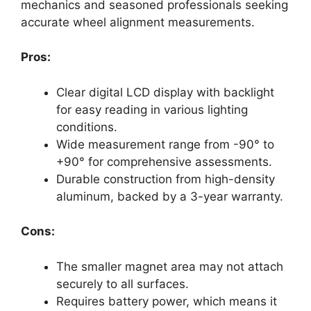
mechanics and seasoned professionals seeking
accurate wheel alignment measurements.
Pros:
Clear digital LCD display with backlight
for easy reading in various lighting
conditions.
Wide measurement range from -90° to
+90° for comprehensive assessments.
Durable construction from high-density
aluminum, backed by a 3-year warranty.
Cons:
The smaller magnet area may not attach
securely to all surfaces.
Requires battery power, which means it