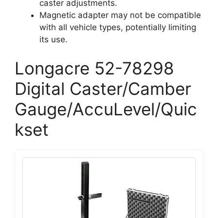
caster adjustments.
Magnetic adapter may not be compatible
with all vehicle types, potentially limiting
its use.
Longacre 52-78298
Digital Caster/Camber
Gauge/AccuLevel/Quic
kset