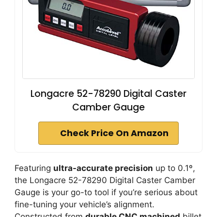
Longacre 52-78290 Digital Caster
Camber Gauge
Check Price On Amazon
Featuring
ultra-accurate precision
up to 0.1º,
the Longacre 52-78290 Digital Caster Camber
Gauge is your go-to tool if you’re serious about
fine-tuning your vehicle’s alignment.
Constructed from
durable CNC machined
billet