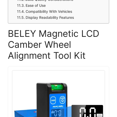
Ease of Use
Compatibility With Vehicles
Display Readability Features
BELEY Magnetic LCD
Camber Wheel
Alignment Tool Kit