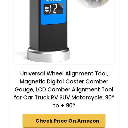
Universal Wheel Alignment Tool,
Magnetic Digital Caster Camber
Gauge, LCD Camber Alignment Tool
for Car Truck RV SUV Motorcycle, 90°
to + 90°
Check Price On Amazon