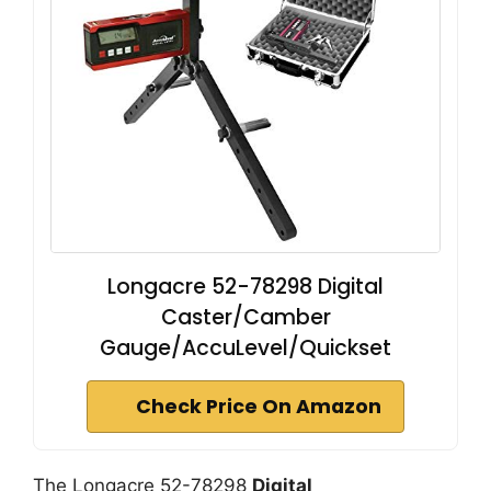
Longacre 52-78298 Digital
Caster/Camber
Gauge/AccuLevel/Quickset
Check Price On Amazon
The Longacre 52-78298
Digital