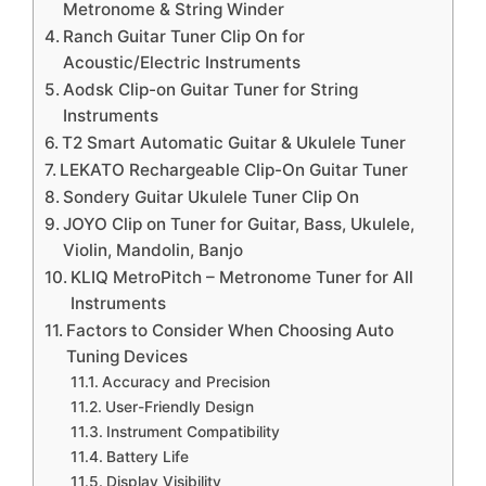
Metronome & String Winder
Ranch Guitar Tuner Clip On for
Acoustic/Electric Instruments
Aodsk Clip-on Guitar Tuner for String
Instruments
T2 Smart Automatic Guitar & Ukulele Tuner
LEKATO Rechargeable Clip-On Guitar Tuner
Sondery Guitar Ukulele Tuner Clip On
JOYO Clip on Tuner for Guitar, Bass, Ukulele,
Violin, Mandolin, Banjo
KLIQ MetroPitch – Metronome Tuner for All
Instruments
Factors to Consider When Choosing Auto
Tuning Devices
Accuracy and Precision
User-Friendly Design
Instrument Compatibility
Battery Life
Display Visibility