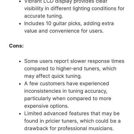
Vibrant LCD display provides clear
visibility in different lighting conditions for
accurate tuning.
Includes 10 guitar picks, adding extra
value and convenience for users.
Cons:
Some users report slower response times
compared to higher-end tuners, which
may affect quick tuning.
A few customers have experienced
inconsistencies in tuning accuracy,
particularly when compared to more
expensive options.
Limited advanced features that may be
found in pricier tuners, which could be a
drawback for professional musicians.