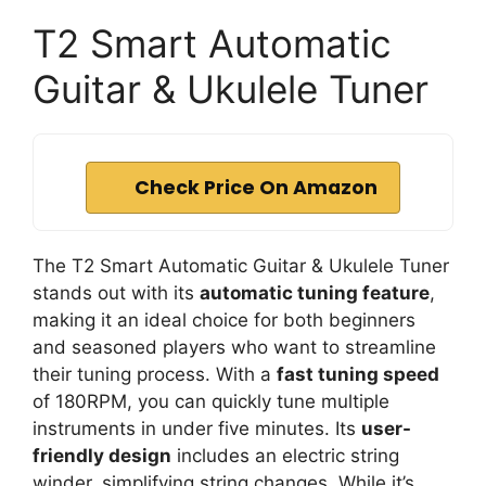
T2 Smart Automatic
Guitar & Ukulele Tuner
Check Price On Amazon
The T2 Smart Automatic Guitar & Ukulele Tuner
stands out with its
automatic tuning feature
,
making it an ideal choice for both beginners
and seasoned players who want to streamline
their tuning process. With a
fast tuning speed
of 180RPM, you can quickly tune multiple
instruments in under five minutes. Its
user-
friendly design
includes an electric string
winder, simplifying string changes. While it’s