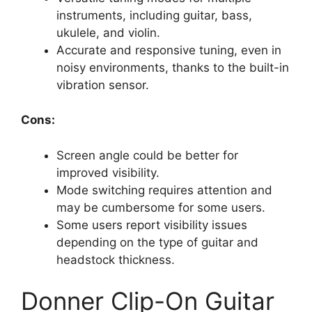
instruments, including guitar, bass,
ukulele, and violin.
Accurate and responsive tuning, even in
noisy environments, thanks to the built-in
vibration sensor.
Cons:
Screen angle could be better for
improved visibility.
Mode switching requires attention and
may be cumbersome for some users.
Some users report visibility issues
depending on the type of guitar and
headstock thickness.
Donner Clip-On Guitar