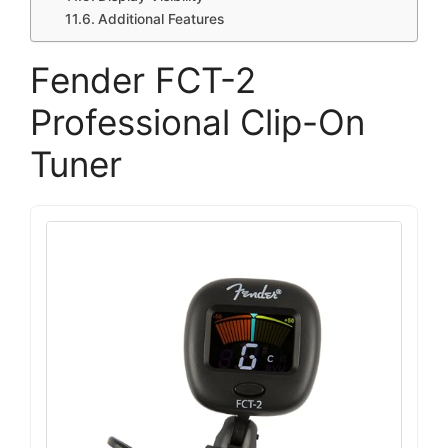
Additional Features
Fender FCT-2
Professional Clip-On
Tuner