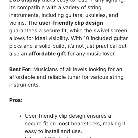
It’s compatible with a variety of string
instruments, including guitars, ukuleles, and
violins. The
user-friendly clip design
guarantees a secure fit, while the swivel screen
allows for ideal visibility. With 10 included guitar
picks and a solid build, it’s not just practical but
also an
affordable gift
for any music lover.
Best For:
Musicians of all levels looking for an
affordable and reliable tuner for various string
instruments.
Pros:
User-friendly clip design ensures a
secure fit on most headstocks, making it
easy to install and use.