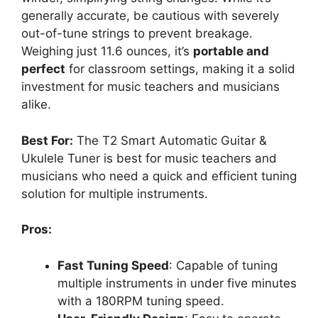
generally accurate, be cautious with severely
out-of-tune strings to prevent breakage.
Weighing just 11.6 ounces, it’s
portable and
perfect
for classroom settings, making it a solid
investment for music teachers and musicians
alike.
Best For:
The T2 Smart Automatic Guitar &
Ukulele Tuner is best for music teachers and
musicians who need a quick and efficient tuning
solution for multiple instruments.
Pros:
Fast Tuning Speed
: Capable of tuning
multiple instruments in under five minutes
with a 180RPM tuning speed.