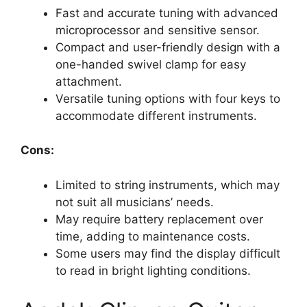
Fast and accurate tuning with advanced
microprocessor and sensitive sensor.
Compact and user-friendly design with a
one-handed swivel clamp for easy
attachment.
Versatile tuning options with four keys to
accommodate different instruments.
Cons:
Limited to string instruments, which may
not suit all musicians’ needs.
May require battery replacement over
time, adding to maintenance costs.
Some users may find the display difficult
to read in bright lighting conditions.