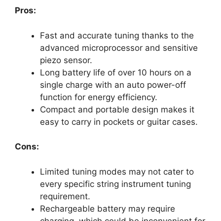
Pros:
Fast and accurate tuning thanks to the
advanced microprocessor and sensitive
piezo sensor.
Long battery life of over 10 hours on a
single charge with an auto power-off
function for energy efficiency.
Compact and portable design makes it
easy to carry in pockets or guitar cases.
Cons:
Limited tuning modes may not cater to
every specific string instrument tuning
requirement.
Rechargeable battery may require
charging, which could be inconvenient for