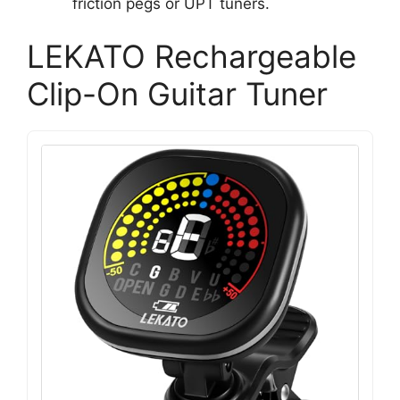
friction pegs or UPT tuners.
LEKATO Rechargeable
Clip-On Guitar Tuner