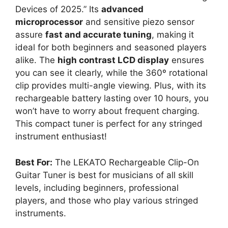
Devices of 2025.” Its
advanced
microprocessor
and sensitive piezo sensor
assure
fast and accurate tuning
, making it
ideal for both beginners and seasoned players
alike. The
high contrast LCD display
ensures
you can see it clearly, while the 360º rotational
clip provides multi-angle viewing. Plus, with its
rechargeable battery lasting over 10 hours, you
won’t have to worry about frequent charging.
This compact tuner is perfect for any stringed
instrument enthusiast!
Best For:
The LEKATO Rechargeable Clip-On
Guitar Tuner is best for musicians of all skill
levels, including beginners, professional
players, and those who play various stringed
instruments.