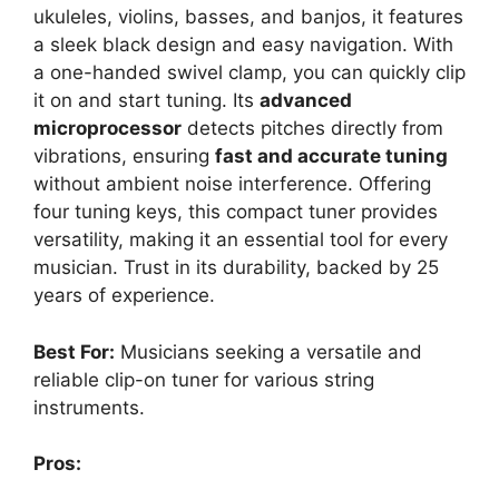
ukuleles, violins, basses, and banjos, it features
a sleek black design and easy navigation. With
a one-handed swivel clamp, you can quickly clip
it on and start tuning. Its
advanced
microprocessor
detects pitches directly from
vibrations, ensuring
fast and accurate tuning
without ambient noise interference. Offering
four tuning keys, this compact tuner provides
versatility, making it an essential tool for every
musician. Trust in its durability, backed by 25
years of experience.
Best For:
Musicians seeking a versatile and
reliable clip-on tuner for various string
instruments.
Pros: