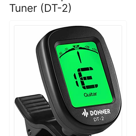
Tuner (DT-2)