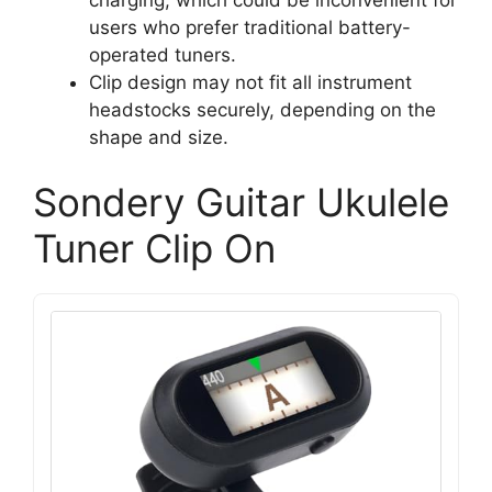
users who prefer traditional battery-
operated tuners.
Clip design may not fit all instrument
headstocks securely, depending on the
shape and size.
Sondery Guitar Ukulele
Tuner Clip On