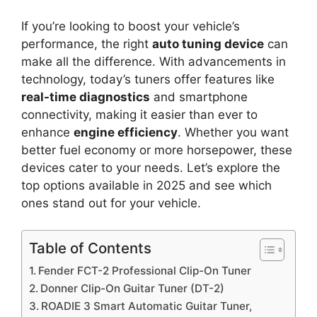
If you’re looking to boost your vehicle’s
performance, the right
auto tuning device
can
make all the difference. With advancements in
technology, today’s tuners offer features like
real-time diagnostics
and smartphone
connectivity, making it easier than ever to
enhance
engine efficiency
. Whether you want
better fuel economy or more horsepower, these
devices cater to your needs. Let’s explore the
top options available in 2025 and see which
ones stand out for your vehicle.
Table of Contents
Fender FCT-2 Professional Clip-On Tuner
Donner Clip-On Guitar Tuner (DT-2)
ROADIE 3 Smart Automatic Guitar Tuner,