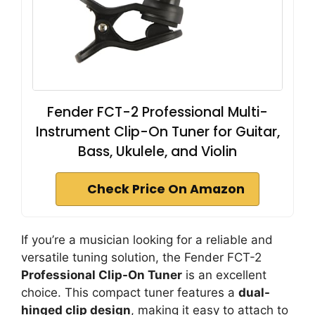
Fender FCT-2 Professional Multi-
Instrument Clip-On Tuner for Guitar,
Bass, Ukulele, and Violin
Check Price On Amazon
If you’re a musician looking for a reliable and
versatile tuning solution, the Fender FCT-2
Professional Clip-On Tuner
is an excellent
choice. This compact tuner features a
dual-
hinged clip design
, making it easy to attach to