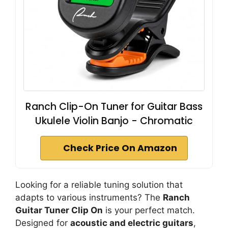
Ranch Clip-On Tuner for Guitar Bass
Ukulele Violin Banjo - Chromatic
Check Price On Amazon
Looking for a reliable tuning solution that
adapts to various instruments? The
Ranch
Guitar Tuner Clip On
is your perfect match.
Designed for
acoustic and electric guitars
,