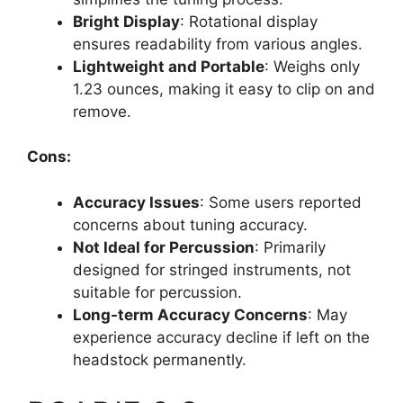
Bright Display
: Rotational display
ensures readability from various angles.
Lightweight and Portable
: Weighs only
1.23 ounces, making it easy to clip on and
remove.
Cons:
Accuracy Issues
: Some users reported
concerns about tuning accuracy.
Not Ideal for Percussion
: Primarily
designed for stringed instruments, not
suitable for percussion.
Long-term Accuracy Concerns
: May
experience accuracy decline if left on the
headstock permanently.