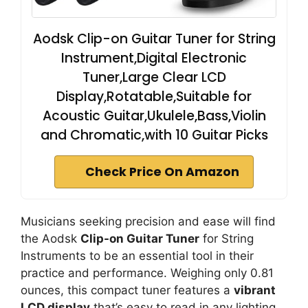
Aodsk Clip-on Guitar Tuner for String
Instrument,Digital Electronic
Tuner,Large Clear LCD
Display,Rotatable,Suitable for
Acoustic Guitar,Ukulele,Bass,Violin
and Chromatic,with 10 Guitar Picks
Check Price On Amazon
Musicians seeking precision and ease will find
the Aodsk
Clip-on Guitar Tuner
for String
Instruments to be an essential tool in their
practice and performance. Weighing only 0.81
ounces, this compact tuner features a
vibrant
LCD display
that’s easy to read in any lighting.