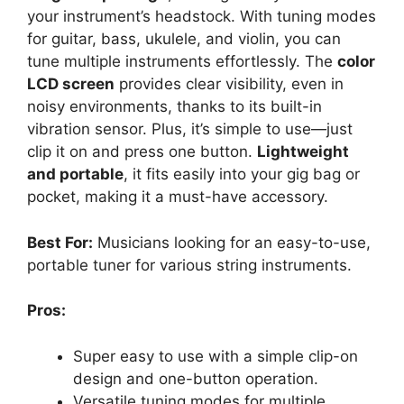
your instrument’s headstock. With tuning modes
for guitar, bass, ukulele, and violin, you can
tune multiple instruments effortlessly. The
color
LCD screen
provides clear visibility, even in
noisy environments, thanks to its built-in
vibration sensor. Plus, it’s simple to use—just
clip it on and press one button.
Lightweight
and portable
, it fits easily into your gig bag or
pocket, making it a must-have accessory.
Best For:
Musicians looking for an easy-to-use,
portable tuner for various string instruments.
Pros:
Super easy to use with a simple clip-on
design and one-button operation.
Versatile tuning modes for multiple