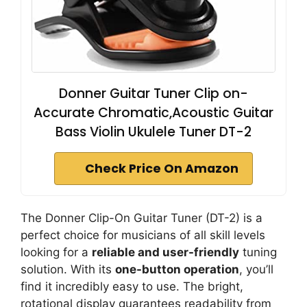
Donner Guitar Tuner Clip on-
Accurate Chromatic,Acoustic Guitar
Bass Violin Ukulele Tuner DT-2
Check Price On Amazon
The Donner Clip-On Guitar Tuner (DT-2) is a
perfect choice for musicians of all skill levels
looking for a
reliable and user-friendly
tuning
solution. With its
one-button operation
, you’ll
find it incredibly easy to use. The bright,
rotational display guarantees readability from