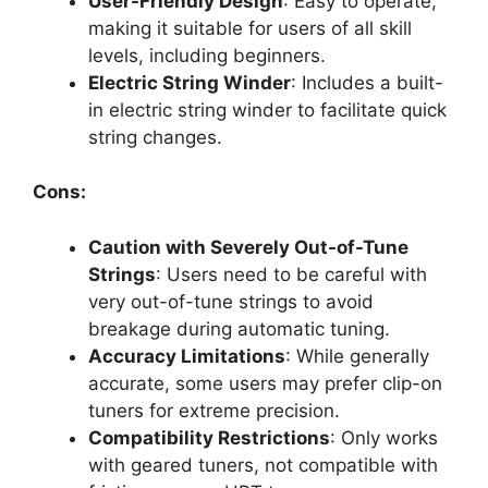
User-Friendly Design
: Easy to operate,
making it suitable for users of all skill
levels, including beginners.
Electric String Winder
: Includes a built-
in electric string winder to facilitate quick
string changes.
Cons:
Caution with Severely Out-of-Tune
Strings
: Users need to be careful with
very out-of-tune strings to avoid
breakage during automatic tuning.
Accuracy Limitations
: While generally
accurate, some users may prefer clip-on
tuners for extreme precision.
Compatibility Restrictions
: Only works
with geared tuners, not compatible with