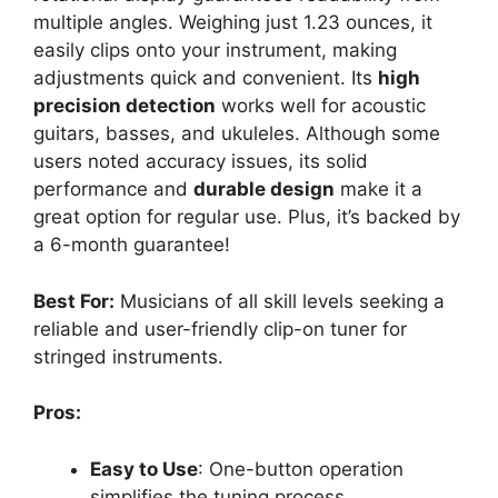
multiple angles. Weighing just 1.23 ounces, it
easily clips onto your instrument, making
adjustments quick and convenient. Its
high
precision detection
works well for acoustic
guitars, basses, and ukuleles. Although some
users noted accuracy issues, its solid
performance and
durable design
make it a
great option for regular use. Plus, it’s backed by
a 6-month guarantee!
Best For:
Musicians of all skill levels seeking a
reliable and user-friendly clip-on tuner for
stringed instruments.
Pros:
Easy to Use
: One-button operation
simplifies the tuning process.