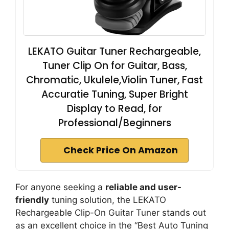
LEKATO Guitar Tuner Rechargeable,
Tuner Clip On for Guitar, Bass,
Chromatic, Ukulele,Violin Tuner, Fast
Accuratie Tuning, Super Bright
Display to Read, for
Professional/Beginners
Check Price On Amazon
For anyone seeking a
reliable and user-
friendly
tuning solution, the LEKATO
Rechargeable Clip-On Guitar Tuner stands out
as an excellent choice in the “Best Auto Tuning