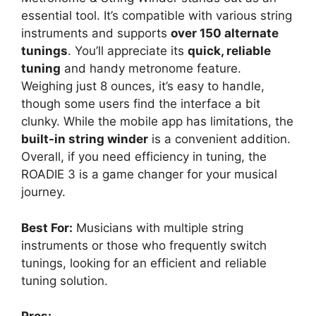
essential tool. It’s compatible with various string
instruments and supports
over 150 alternate
tunings
. You’ll appreciate its
quick, reliable
tuning
and handy metronome feature.
Weighing just 8 ounces, it’s easy to handle,
though some users find the interface a bit
clunky. While the mobile app has limitations, the
built-in string winder
is a convenient addition.
Overall, if you need efficiency in tuning, the
ROADIE 3 is a game changer for your musical
journey.
Best For:
Musicians with multiple string
instruments or those who frequently switch
tunings, looking for an efficient and reliable
tuning solution.