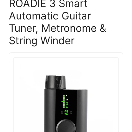
ROADIE 3 Smart
Automatic Guitar
Tuner, Metronome &
String Winder