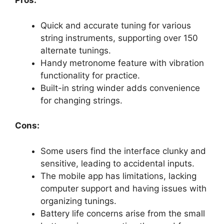
Pros:
Quick and accurate tuning for various
string instruments, supporting over 150
alternate tunings.
Handy metronome feature with vibration
functionality for practice.
Built-in string winder adds convenience
for changing strings.
Cons:
Some users find the interface clunky and
sensitive, leading to accidental inputs.
The mobile app has limitations, lacking
computer support and having issues with
organizing tunings.
Battery life concerns arise from the small