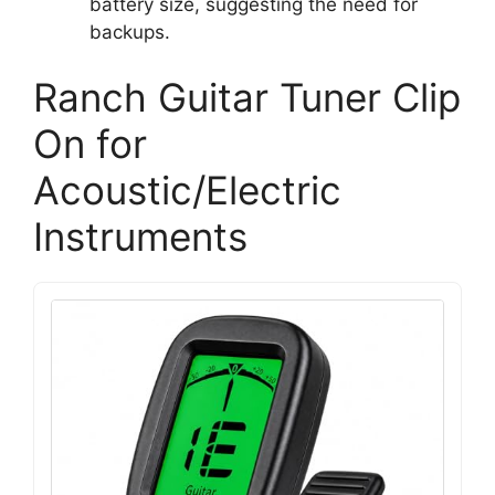
battery size, suggesting the need for
backups.
Ranch Guitar Tuner Clip
On for
Acoustic/Electric
Instruments