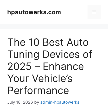
Skip
to
hpautowerks.com
Menu
content
The 10 Best Auto
Tuning Devices of
2025 – Enhance
Your Vehicle’s
Performance
July 18, 2026
by
admin-hpautowerks