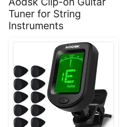
Aodsk Clip-on Guitar
Tuner for String
Instruments