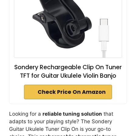
Sondery Rechargeable Clip On Tuner
TFT for Guitar Ukulele Violin Banjo
Check Price On Amazon
Looking for a
reliable tuning solution
that
adapts to your playing style? The Sondery
Guitar Ukulele Tuner Clip On is your go-to