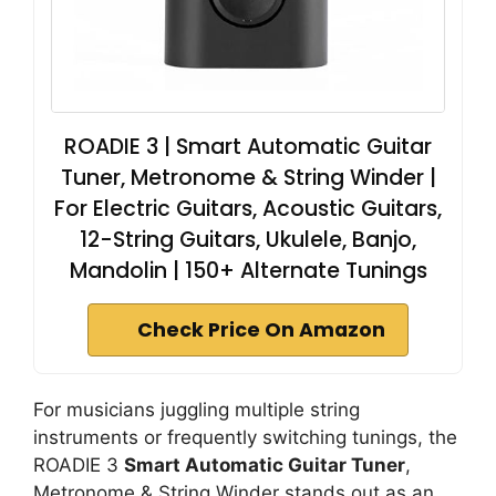
ROADIE 3 | Smart Automatic Guitar
Tuner, Metronome & String Winder |
For Electric Guitars, Acoustic Guitars,
12-String Guitars, Ukulele, Banjo,
Mandolin | 150+ Alternate Tunings
Check Price On Amazon
For musicians juggling multiple string
instruments or frequently switching tunings, the
ROADIE 3
Smart Automatic Guitar Tuner
,
Metronome & String Winder stands out as an