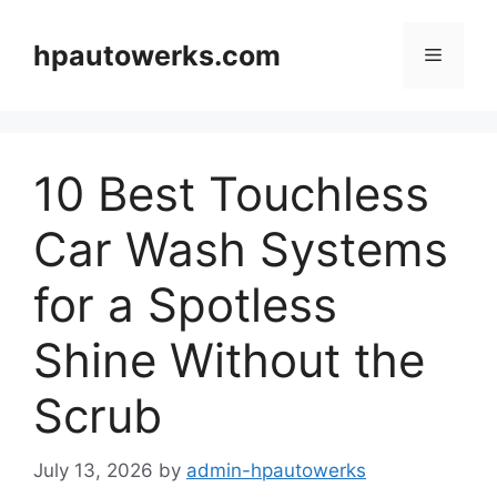
Skip
to
hpautowerks.com
Menu
content
10 Best Touchless
Car Wash Systems
for a Spotless
Shine Without the
Scrub
July 13, 2026
by
admin-hpautowerks