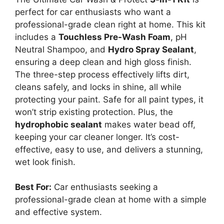
perfect for car enthusiasts who want a
professional-grade clean right at home. This kit
includes a
Touchless Pre-Wash Foam
, pH
Neutral Shampoo, and
Hydro Spray Sealant
,
ensuring a deep clean and high gloss finish.
The three-step process effectively lifts dirt,
cleans safely, and locks in shine, all while
protecting your paint. Safe for all paint types, it
won’t strip existing protection. Plus, the
hydrophobic sealant
makes water bead off,
keeping your car cleaner longer. It’s cost-
effective, easy to use, and delivers a stunning,
wet look finish.
Best For:
Car enthusiasts seeking a
professional-grade clean at home with a simple
and effective system.