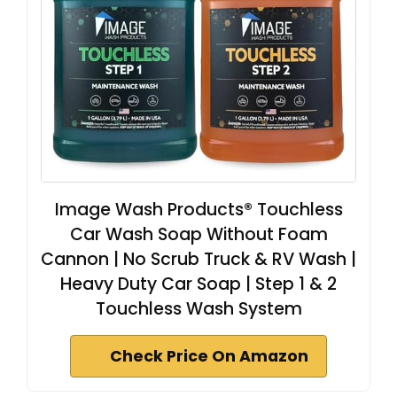
Image Wash Products® Touchless
Car Wash Soap Without Foam
Cannon | No Scrub Truck & RV Wash |
Heavy Duty Car Soap | Step 1 & 2
Touchless Wash System
Check Price On Amazon