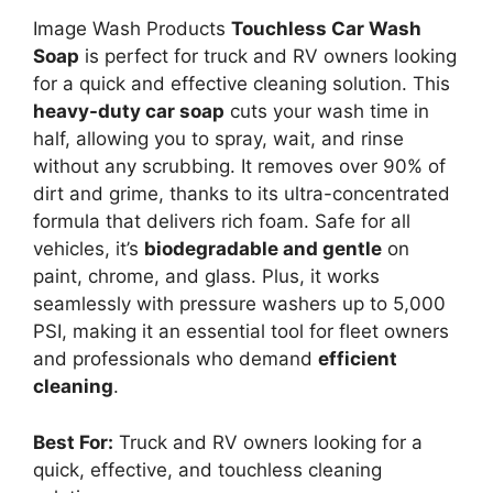
Image Wash Products
Touchless Car Wash
Soap
is perfect for truck and RV owners looking
for a quick and effective cleaning solution. This
heavy-duty car soap
cuts your wash time in
half, allowing you to spray, wait, and rinse
without any scrubbing. It removes over 90% of
dirt and grime, thanks to its ultra-concentrated
formula that delivers rich foam. Safe for all
vehicles, it’s
biodegradable and gentle
on
paint, chrome, and glass. Plus, it works
seamlessly with pressure washers up to 5,000
PSI, making it an essential tool for fleet owners
and professionals who demand
efficient
cleaning
.
Best For:
Truck and RV owners looking for a
quick, effective, and touchless cleaning