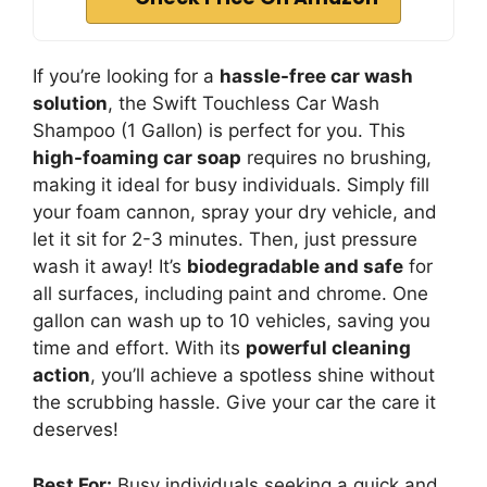
If you’re looking for a
hassle-free car wash
solution
, the Swift Touchless Car Wash
Shampoo (1 Gallon) is perfect for you. This
high-foaming car soap
requires no brushing,
making it ideal for busy individuals. Simply fill
your foam cannon, spray your dry vehicle, and
let it sit for 2-3 minutes. Then, just pressure
wash it away! It’s
biodegradable and safe
for
all surfaces, including paint and chrome. One
gallon can wash up to 10 vehicles, saving you
time and effort. With its
powerful cleaning
action
, you’ll achieve a spotless shine without
the scrubbing hassle. Give your car the care it
deserves!
Best For:
Busy individuals seeking a quick and