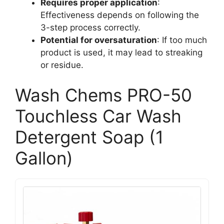
Requires proper application
:
Effectiveness depends on following the
3-step process correctly.
Potential for oversaturation
: If too much
product is used, it may lead to streaking
or residue.
Wash Chems PRO-50
Touchless Car Wash
Detergent Soap (1
Gallon)