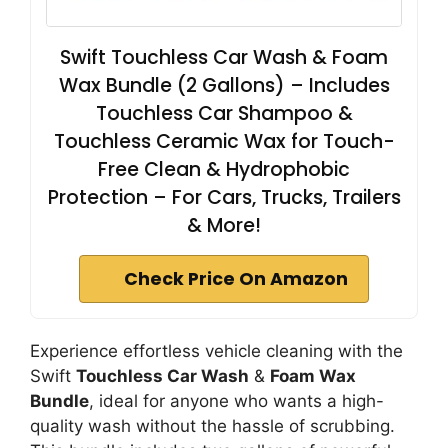
Swift Touchless Car Wash & Foam
Wax Bundle (2 Gallons) – Includes
Touchless Car Shampoo &
Touchless Ceramic Wax for Touch-
Free Clean & Hydrophobic
Protection – For Cars, Trucks, Trailers
& More!
Check Price On Amazon
Experience effortless vehicle cleaning with the
Swift
Touchless Car Wash
&
Foam Wax
Bundle
, ideal for anyone who wants a high-
quality wash without the hassle of scrubbing.