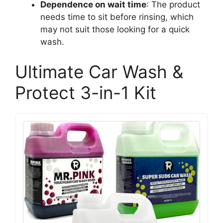
Dependence on wait time
: The product
needs time to sit before rinsing, which
may not suit those looking for a quick
wash.
Ultimate Car Wash &
Protect 3-in-1 Kit