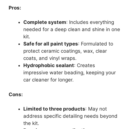
Pros:
Complete system
: Includes everything
needed for a deep clean and shine in one
kit.
Safe for all paint types
: Formulated to
protect ceramic coatings, wax, clear
coats, and vinyl wraps.
Hydrophobic sealant
: Creates
impressive water beading, keeping your
car cleaner for longer.
Cons:
Limited to three products
: May not
address specific detailing needs beyond
the kit.