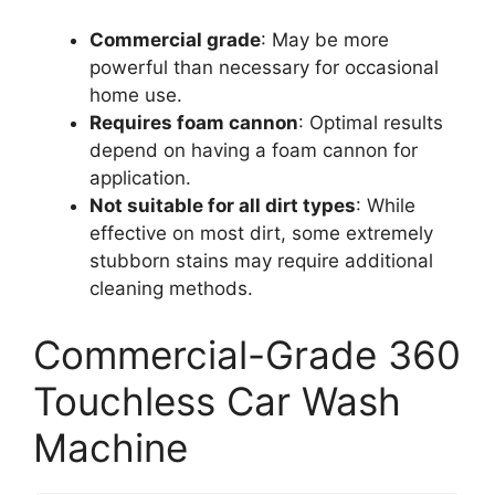
Commercial grade
: May be more
powerful than necessary for occasional
home use.
Requires foam cannon
: Optimal results
depend on having a foam cannon for
application.
Not suitable for all dirt types
: While
effective on most dirt, some extremely
stubborn stains may require additional
cleaning methods.
Commercial-Grade 360
Touchless Car Wash
Machine