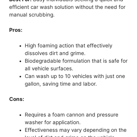
efficient car wash solution without the need for
manual scrubbing.
Pros:
High foaming action that effectively
dissolves dirt and grime.
Biodegradable formulation that is safe for
all vehicle surfaces.
Can wash up to 10 vehicles with just one
gallon, saving time and labor.
Cons:
Requires a foam cannon and pressure
washer for application.
Effectiveness may vary depending on the