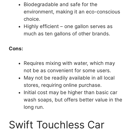
Biodegradable and safe for the
environment, making it an eco-conscious
choice.
Highly efficient – one gallon serves as
much as ten gallons of other brands.
Cons:
Requires mixing with water, which may
not be as convenient for some users.
May not be readily available in all local
stores, requiring online purchase.
Initial cost may be higher than basic car
wash soaps, but offers better value in the
long run.
Swift Touchless Car