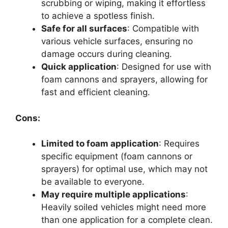
scrubbing or wiping, making it effortless
to achieve a spotless finish.
Safe for all surfaces
: Compatible with
various vehicle surfaces, ensuring no
damage occurs during cleaning.
Quick application
: Designed for use with
foam cannons and sprayers, allowing for
fast and efficient cleaning.
Cons:
Limited to foam application
: Requires
specific equipment (foam cannons or
sprayers) for optimal use, which may not
be available to everyone.
May require multiple applications
:
Heavily soiled vehicles might need more
than one application for a complete clean.