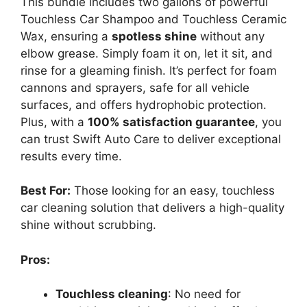
This bundle includes two gallons of powerful
Touchless Car Shampoo and Touchless Ceramic
Wax, ensuring a
spotless shine
without any
elbow grease. Simply foam it on, let it sit, and
rinse for a gleaming finish. It’s perfect for foam
cannons and sprayers, safe for all vehicle
surfaces, and offers hydrophobic protection.
Plus, with a
100% satisfaction guarantee
, you
can trust Swift Auto Care to deliver exceptional
results every time.
Best For:
Those looking for an easy, touchless
car cleaning solution that delivers a high-quality
shine without scrubbing.
Pros:
Touchless cleaning
: No need for