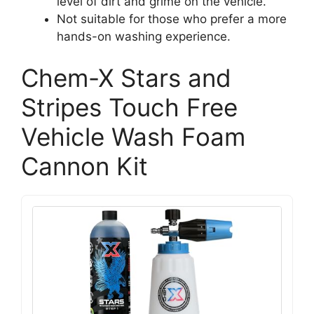
level of dirt and grime on the vehicle.
Not suitable for those who prefer a more
hands-on washing experience.
Chem-X Stars and
Stripes Touch Free
Vehicle Wash Foam
Cannon Kit