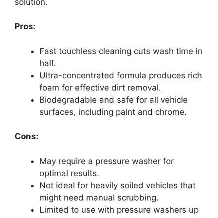
solution.
Pros:
Fast touchless cleaning cuts wash time in
half.
Ultra-concentrated formula produces rich
foam for effective dirt removal.
Biodegradable and safe for all vehicle
surfaces, including paint and chrome.
Cons:
May require a pressure washer for
optimal results.
Not ideal for heavily soiled vehicles that
might need manual scrubbing.
Limited to use with pressure washers up