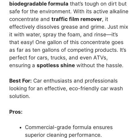
biodegradable formula
that’s tough on dirt but
safe for the environment. With its active alkaline
concentrate and
traffic film remover
, it
effectively dissolves grease and grime. Just mix
it with water, spray the foam, and rinse—it’s
that easy! One gallon of this concentrate goes
as far as ten gallons of competing products. It’s
perfect for cars, trucks, and even ATVs,
ensuring a
spotless shine
without the hassle.
Best For:
Car enthusiasts and professionals
looking for an effective, eco-friendly car wash
solution.
Pros:
Commercial-grade formula ensures
superior cleaning performance.