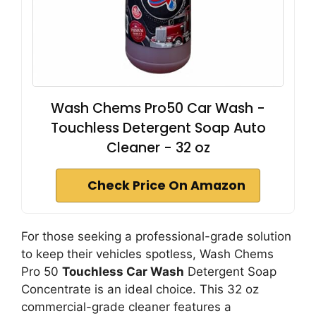
Wash Chems Pro50 Car Wash -
Touchless Detergent Soap Auto
Cleaner - 32 oz
Check Price On Amazon
For those seeking a professional-grade solution
to keep their vehicles spotless, Wash Chems
Pro 50
Touchless Car Wash
Detergent Soap
Concentrate is an ideal choice. This 32 oz
commercial-grade cleaner features a