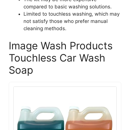
compared to basic washing solutions.
Limited to touchless washing, which may
not satisfy those who prefer manual
cleaning methods.
Image Wash Products
Touchless Car Wash
Soap