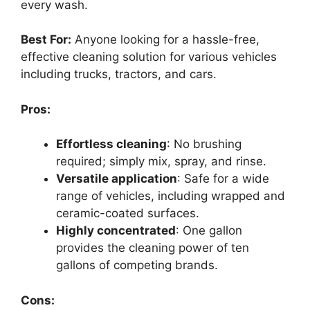
every wash.
Best For:
Anyone looking for a hassle-free,
effective cleaning solution for various vehicles
including trucks, tractors, and cars.
Pros:
Effortless cleaning
: No brushing
required; simply mix, spray, and rinse.
Versatile application
: Safe for a wide
range of vehicles, including wrapped and
ceramic-coated surfaces.
Highly concentrated
: One gallon
provides the cleaning power of ten
gallons of competing brands.
Cons: