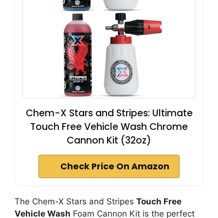
Chem-X Stars and Stripes: Ultimate
Touch Free Vehicle Wash Chrome
Cannon Kit (32oz)
Check Price On Amazon
The Chem-X Stars and Stripes
Touch Free
Vehicle Wash
Foam Cannon Kit is the perfect