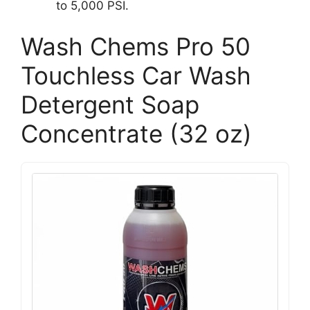
to 5,000 PSI.
Wash Chems Pro 50
Touchless Car Wash
Detergent Soap
Concentrate (32 oz)