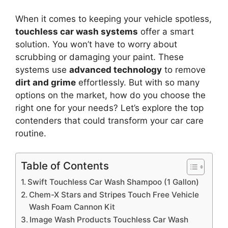
When it comes to keeping your vehicle spotless,
touchless car wash systems
offer a smart
solution. You won’t have to worry about
scrubbing or damaging your paint. These
systems use
advanced technology
to remove
dirt and grime
effortlessly. But with so many
options on the market, how do you choose the
right one for your needs? Let’s explore the top
contenders that could transform your car care
routine.
Table of Contents
Swift Touchless Car Wash Shampoo (1 Gallon)
Chem-X Stars and Stripes Touch Free Vehicle
Wash Foam Cannon Kit
Image Wash Products Touchless Car Wash