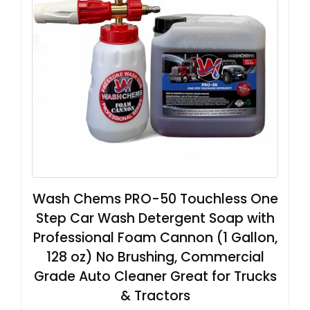
Wash Chems PRO-50 Touchless One
Step Car Wash Detergent Soap with
Professional Foam Cannon (1 Gallon,
128 oz) No Brushing, Commercial
Grade Auto Cleaner Great for Trucks
& Tractors