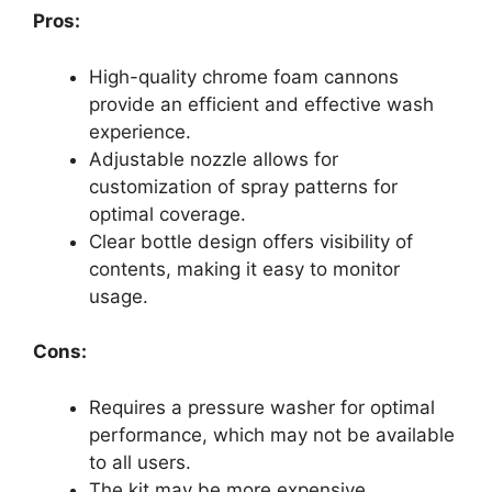
Pros:
High-quality chrome foam cannons
provide an efficient and effective wash
experience.
Adjustable nozzle allows for
customization of spray patterns for
optimal coverage.
Clear bottle design offers visibility of
contents, making it easy to monitor
usage.
Cons:
Requires a pressure washer for optimal
performance, which may not be available
to all users.
The kit may be more expensive