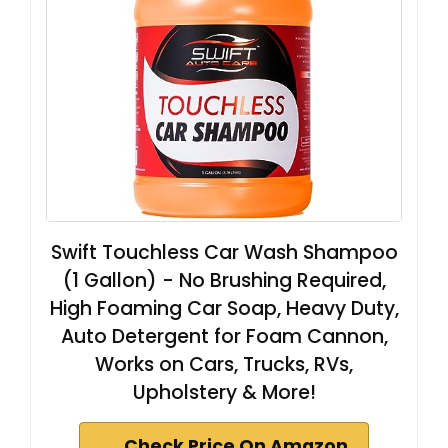
Swift Touchless Car Wash Shampoo
(1 Gallon) - No Brushing Required,
High Foaming Car Soap, Heavy Duty,
Auto Detergent for Foam Cannon,
Works on Cars, Trucks, RVs,
Upholstery & More!
Check Price On Amazon