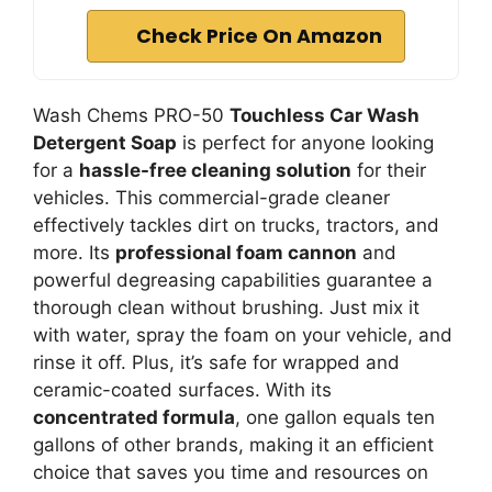
Check Price On Amazon
Wash Chems PRO-50
Touchless Car Wash
Detergent Soap
is perfect for anyone looking
for a
hassle-free cleaning solution
for their
vehicles. This commercial-grade cleaner
effectively tackles dirt on trucks, tractors, and
more. Its
professional foam cannon
and
powerful degreasing capabilities guarantee a
thorough clean without brushing. Just mix it
with water, spray the foam on your vehicle, and
rinse it off. Plus, it’s safe for wrapped and
ceramic-coated surfaces. With its
concentrated formula
, one gallon equals ten
gallons of other brands, making it an efficient
choice that saves you time and resources on