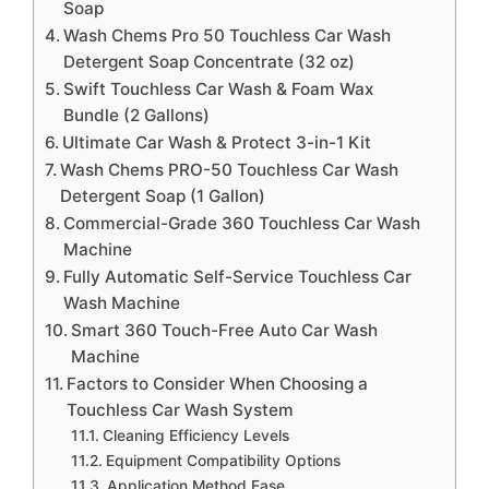
Soap
Wash Chems Pro 50 Touchless Car Wash
Detergent Soap Concentrate (32 oz)
Swift Touchless Car Wash & Foam Wax
Bundle (2 Gallons)
Ultimate Car Wash & Protect 3-in-1 Kit
Wash Chems PRO-50 Touchless Car Wash
Detergent Soap (1 Gallon)
Commercial-Grade 360 Touchless Car Wash
Machine
Fully Automatic Self-Service Touchless Car
Wash Machine
Smart 360 Touch-Free Auto Car Wash
Machine
Factors to Consider When Choosing a
Touchless Car Wash System
Cleaning Efficiency Levels
Equipment Compatibility Options
Application Method Ease