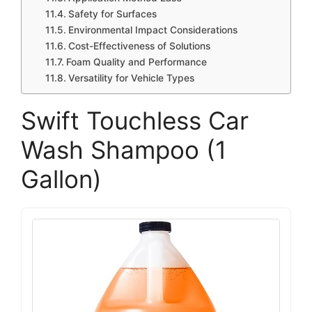
Safety for Surfaces
Environmental Impact Considerations
Cost-Effectiveness of Solutions
Foam Quality and Performance
Versatility for Vehicle Types
Swift Touchless Car
Wash Shampoo (1
Gallon)