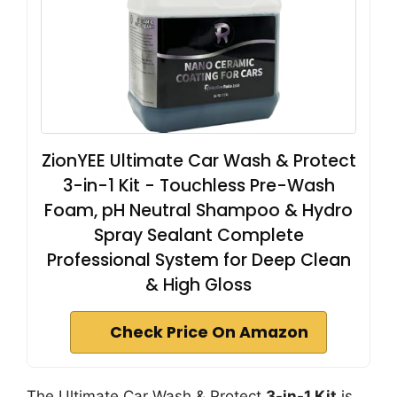
ZionYEE Ultimate Car Wash & Protect
3-in-1 Kit - Touchless Pre-Wash
Foam, pH Neutral Shampoo & Hydro
Spray Sealant Complete
Professional System for Deep Clean
& High Gloss
Check Price On Amazon
The Ultimate Car Wash & Protect
3-in-1 Kit
is