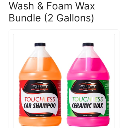
Wash & Foam Wax
Bundle (2 Gallons)