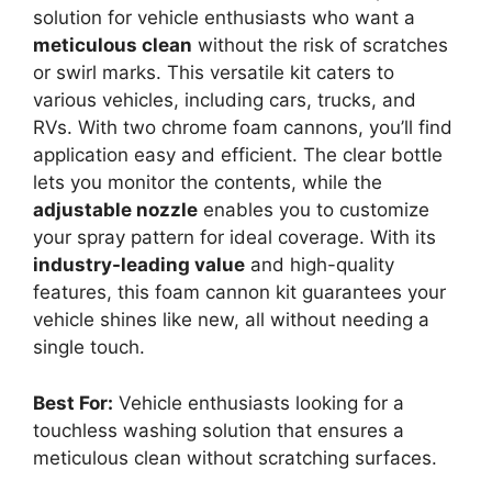
solution for vehicle enthusiasts who want a
meticulous clean
without the risk of scratches
or swirl marks. This versatile kit caters to
various vehicles, including cars, trucks, and
RVs. With two chrome foam cannons, you’ll find
application easy and efficient. The clear bottle
lets you monitor the contents, while the
adjustable nozzle
enables you to customize
your spray pattern for ideal coverage. With its
industry-leading value
and high-quality
features, this foam cannon kit guarantees your
vehicle shines like new, all without needing a
single touch.
Best For:
Vehicle enthusiasts looking for a
touchless washing solution that ensures a
meticulous clean without scratching surfaces.