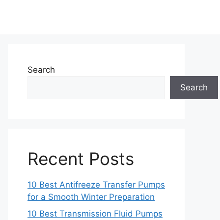
Search
Search
Recent Posts
10 Best Antifreeze Transfer Pumps
for a Smooth Winter Preparation
10 Best Transmission Fluid Pumps