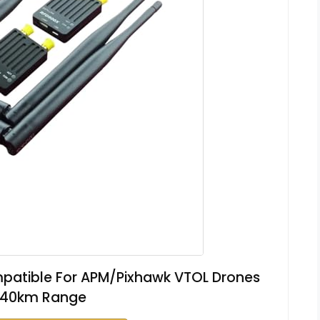
patible For APM/Pixhawk VTOL Drones
 40km Range