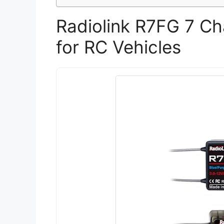
Radiolink R7FG 7 Ch
for RC Vehicles