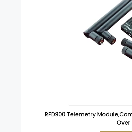
RFD900 Telemetry Module,Com
Over