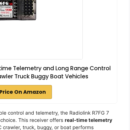
-time Telemetry and Long Range Control
awler Truck Buggy Boat Vehicles
Price On Amazon
iable control and telemetry, the Radiolink R7FG 7
choice. This receiver offers
real-time telemetry
C crawler, truck, buggy, or boat performs