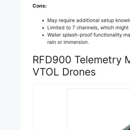
Cons:
May require additional setup knowl
Limited to 7 channels, which might
Water splash-proof functionality m
rain or immersion.
RFD900 Telemetry 
VTOL Drones