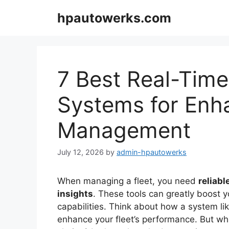
Skip
hpautowerks.com
to
content
7 Best Real-Time
Systems for Enh
Management
July 12, 2026
by
admin-hpautowerks
When managing a fleet, you need
reliab
insights
. These tools can greatly boost 
capabilities. Think about how a system l
enhance your fleet’s performance. But wh