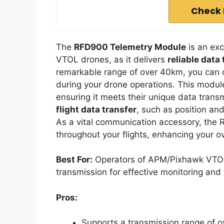
Check 
The
RFD900 Telemetry Module
is an exc
VTOL drones, as it delivers
reliable data
remarkable range of over 40km, you can
during your drone operations. This module
ensuring it meets their unique data trans
flight data transfer
, such as position and
As a vital communication accessory, th
throughout your flights, enhancing your 
Best For:
Operators of APM/Pixhawk VTOL 
transmission for effective monitoring an
Pros:
Supports a transmission range of o