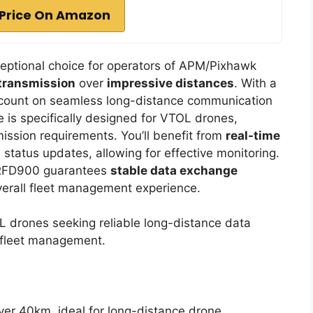
Price On Amazon
eptional choice for operators of APM/Pixhawk
 transmission
over
impressive distances
. With a
 count on seamless long-distance communication
 is specifically designed for VTOL drones,
mission requirements. You’ll benefit from
real-time
 status updates, allowing for effective monitoring.
e RFD900 guarantees
stable data exchange
overall fleet management experience.
drones seeking reliable long-distance data
d fleet management.
ver 40km, ideal for long-distance drone