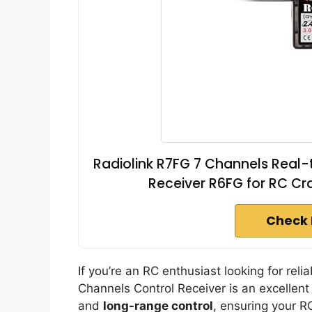
Radiolink R7FG 7 Channels Real
Receiver R6FG for RC Cr
Check 
If you’re an RC enthusiast looking for rel
Channels Control Receiver is an excellent 
and
long-range control
, ensuring your R