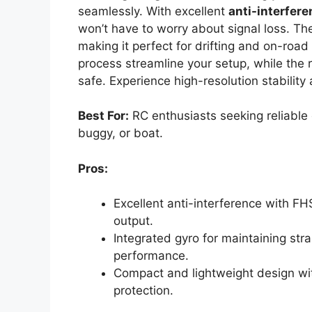
seamlessly. With excellent
anti-interfer
won’t have to worry about signal loss. T
making it perfect for drifting and on-road 
process streamline your setup, while the 
safe. Experience high-resolution stabilit
Best For:
RC enthusiasts seeking reliable c
buggy, or boat.
Pros:
Excellent anti-interference with F
output.
Integrated gyro for maintaining strai
performance.
Compact and lightweight design wit
protection.