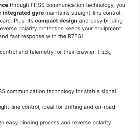
ence
through FHSS communication technology, you
he
integrated gyro
maintains straight-line control,
cars. Plus, its
compact design
and easy binding
reverse polarity protection keeps your equipment
y and fast response with the R7FG!
ontrol and telemetry for their crawler, truck,
HSS communication technology for stable signal
ght-line control, ideal for drifting and on-road
h easy binding process and reverse polarity