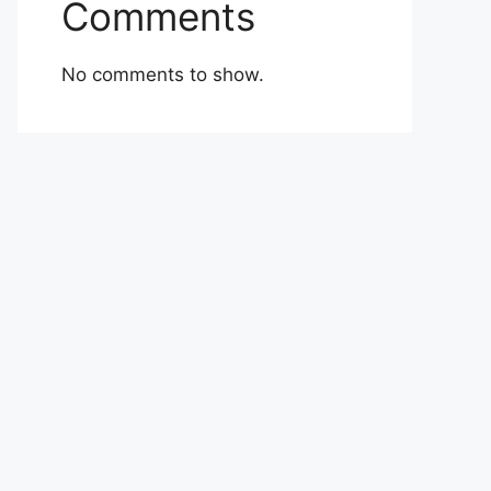
Comments
No comments to show.