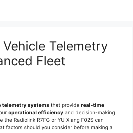
 Vehicle Telemetry
anced Fleet
le telemetry systems
that provide
real-time
your
operational efficiency
and decision-making
ike the Radiolink R7FG or YU Xiang F02S can
at factors should you consider before making a