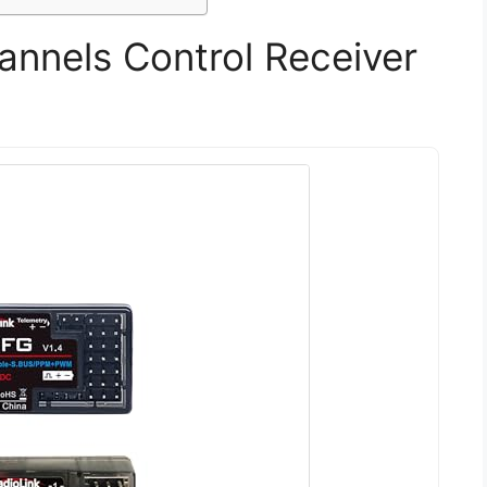
annels Control Receiver