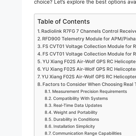
choice? Let’s explore the best options a
Table of Contents
Radiolink R7FG 7 Channels Control Receive
RFD900 Telemetry Module for APM/Pixh
FS CVT01 Voltage Collection Module for R
FS CVT01 Voltage Collection Module for R
YU Xiang F02S Air-Wolf GPS RC Helicopte
YU Xiang F02S Air-Wolf GPS RC Helicopte
YU Xiang F02S Air-Wolf GPS RC Helicopte
Factors to Consider When Choosing Real 
Measurement Precision Requirements
Compatibility With Systems
Real-Time Data Updates
Weight and Portability
Durability in Conditions
Installation Simplicity
Communication Range Capabilities