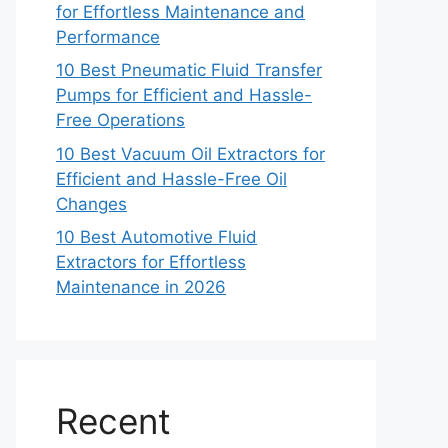
for Effortless Maintenance and
Performance
10 Best Pneumatic Fluid Transfer
Pumps for Efficient and Hassle-
Free Operations
10 Best Vacuum Oil Extractors for
Efficient and Hassle-Free Oil
Changes
10 Best Automotive Fluid
Extractors for Effortless
Maintenance in 2026
Recent