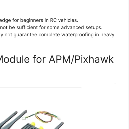
edge for beginners in RC vehicles.
 not be sufficient for some advanced setups.
ay not guarantee complete waterproofing in heavy
Module for APM/Pixhawk