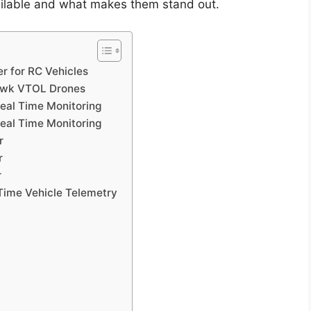
vailable and what makes them stand out.
r for RC Vehicles
awk VTOL Drones
eal Time Monitoring
eal Time Monitoring
r
r
r
Time Vehicle Telemetry