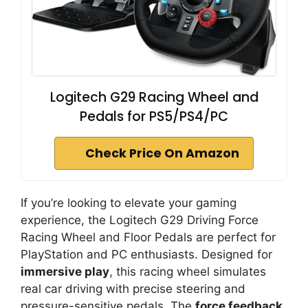
Logitech G29 Racing Wheel and
Pedals for PS5/PS4/PC
Check Price On Amazon
If you’re looking to elevate your gaming
experience, the Logitech G29 Driving Force
Racing Wheel and Floor Pedals are perfect for
PlayStation and PC enthusiasts. Designed for
immersive play
, this racing wheel simulates
real car driving with precise steering and
pressure-sensitive pedals. The
force feedback