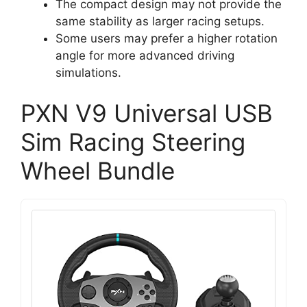
The compact design may not provide the
same stability as larger racing setups.
Some users may prefer a higher rotation
angle for more advanced driving
simulations.
PXN V9 Universal USB
Sim Racing Steering
Wheel Bundle