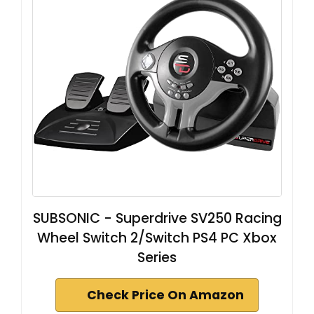
SUBSONIC - Superdrive SV250 Racing
Wheel Switch 2/Switch PS4 PC Xbox
Series
Check Price On Amazon