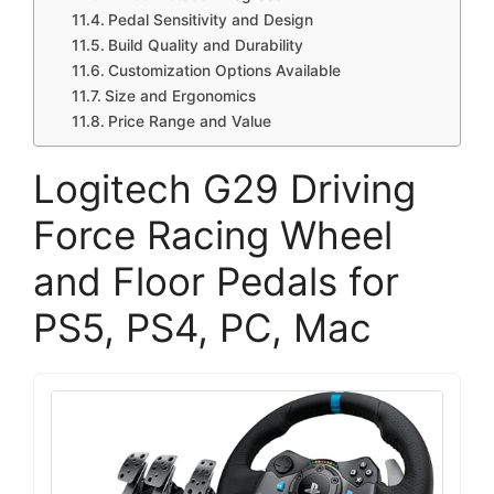
Pedal Sensitivity and Design
Build Quality and Durability
Customization Options Available
Size and Ergonomics
Price Range and Value
Logitech G29 Driving
Force Racing Wheel
and Floor Pedals for
PS5, PS4, PC, Mac