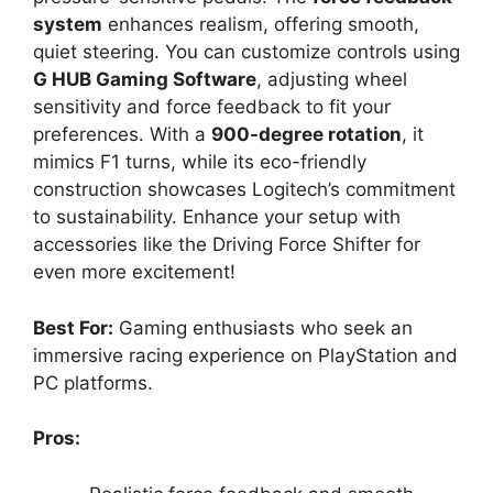
system
enhances realism, offering smooth,
quiet steering. You can customize controls using
G HUB Gaming Software
, adjusting wheel
sensitivity and force feedback to fit your
preferences. With a
900-degree rotation
, it
mimics F1 turns, while its eco-friendly
construction showcases Logitech’s commitment
to sustainability. Enhance your setup with
accessories like the Driving Force Shifter for
even more excitement!
Best For:
Gaming enthusiasts who seek an
immersive racing experience on PlayStation and
PC platforms.
Pros: