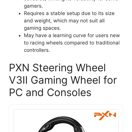
gamers.
Requires a stable setup due to its size
and weight, which may not suit all
gaming spaces.
May have a learning curve for users new
to racing wheels compared to traditional
controllers.
PXN Steering Wheel
V3II Gaming Wheel for
PC and Consoles