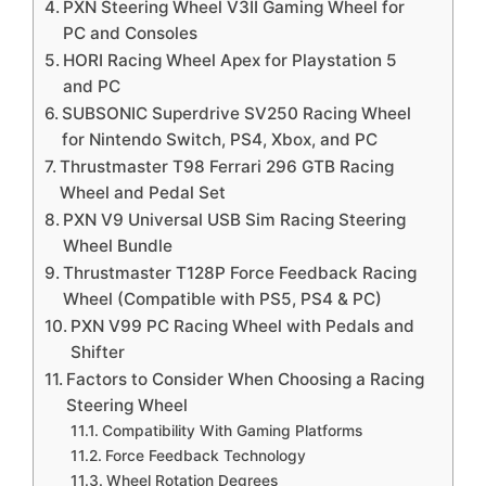
PXN Steering Wheel V3II Gaming Wheel for
PC and Consoles
HORI Racing Wheel Apex for Playstation 5
and PC
SUBSONIC Superdrive SV250 Racing Wheel
for Nintendo Switch, PS4, Xbox, and PC
Thrustmaster T98 Ferrari 296 GTB Racing
Wheel and Pedal Set
PXN V9 Universal USB Sim Racing Steering
Wheel Bundle
Thrustmaster T128P Force Feedback Racing
Wheel (Compatible with PS5, PS4 & PC)
PXN V99 PC Racing Wheel with Pedals and
Shifter
Factors to Consider When Choosing a Racing
Steering Wheel
Compatibility With Gaming Platforms
Force Feedback Technology
Wheel Rotation Degrees