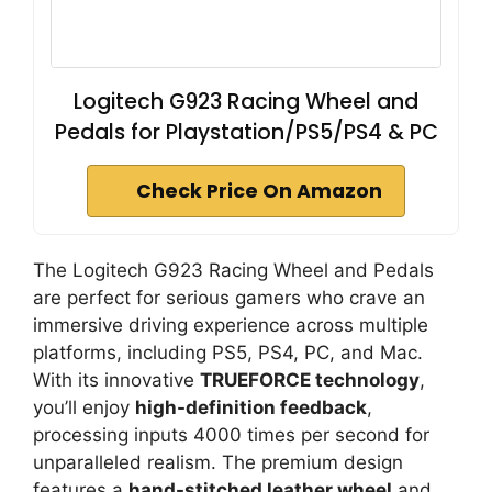
Logitech G923 Racing Wheel and
Pedals for Playstation/PS5/PS4 & PC
Check Price On Amazon
The Logitech G923 Racing Wheel and Pedals
are perfect for serious gamers who crave an
immersive driving experience across multiple
platforms, including PS5, PS4, PC, and Mac.
With its innovative
TRUEFORCE technology
,
you’ll enjoy
high-definition feedback
,
processing inputs 4000 times per second for
unparalleled realism. The premium design
features a
hand-stitched leather wheel
and