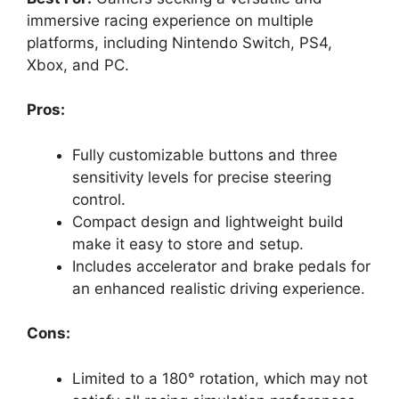
immersive racing experience on multiple
platforms, including Nintendo Switch, PS4,
Xbox, and PC.
Pros:
Fully customizable buttons and three
sensitivity levels for precise steering
control.
Compact design and lightweight build
make it easy to store and setup.
Includes accelerator and brake pedals for
an enhanced realistic driving experience.
Cons:
Limited to a 180° rotation, which may not