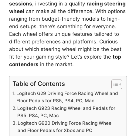
sessions
, investing in a quality
racing steering
wheel
can make all the difference. With options
ranging from budget-friendly models to high-
end setups, there’s something for everyone.
Each wheel offers unique features tailored to
different preferences and platforms. Curious
about which steering wheel might be the best
fit for your gaming style? Let’s explore the
top
contenders
in the market.
Table of Contents
Logitech G29 Driving Force Racing Wheel and
Floor Pedals for PS5, PS4, PC, Mac
Logitech G923 Racing Wheel and Pedals for
PS5, PS4, PC, Mac
Logitech G920 Driving Force Racing Wheel
and Floor Pedals for Xbox and PC