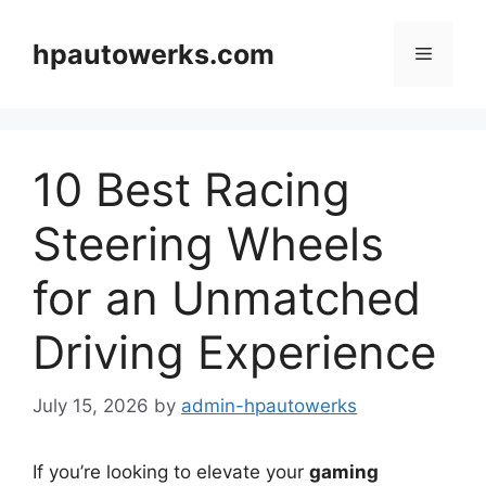
Skip
to
hpautowerks.com
Menu
content
10 Best Racing
Steering Wheels
for an Unmatched
Driving Experience
July 15, 2026
by
admin-hpautowerks
If you’re looking to elevate your
gaming