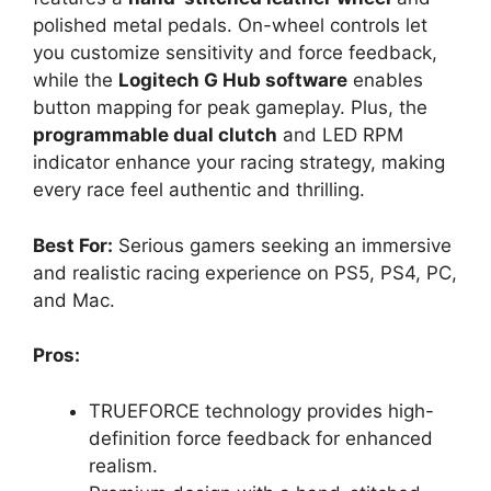
polished metal pedals. On-wheel controls let
you customize sensitivity and force feedback,
while the
Logitech G Hub software
enables
button mapping for peak gameplay. Plus, the
programmable dual clutch
and LED RPM
indicator enhance your racing strategy, making
every race feel authentic and thrilling.
Best For:
Serious gamers seeking an immersive
and realistic racing experience on PS5, PS4, PC,
and Mac.
Pros:
TRUEFORCE technology provides high-
definition force feedback for enhanced
realism.