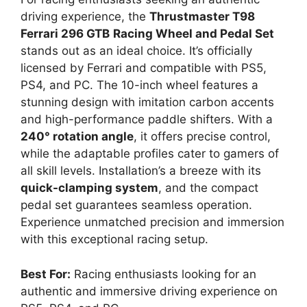
driving experience, the
Thrustmaster T98
Ferrari 296 GTB
Racing Wheel and Pedal Set
stands out as an ideal choice. It’s officially
licensed by Ferrari and compatible with PS5,
PS4, and PC. The 10-inch wheel features a
stunning design with imitation carbon accents
and high-performance paddle shifters. With a
240° rotation angle
, it offers precise control,
while the adaptable profiles cater to gamers of
all skill levels. Installation’s a breeze with its
quick-clamping system
, and the compact
pedal set guarantees seamless operation.
Experience unmatched precision and immersion
with this exceptional racing setup.
Best For:
Racing enthusiasts looking for an
authentic and immersive driving experience on