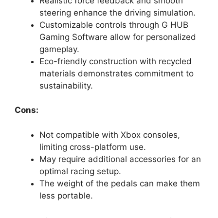
Realistic force feedback and smooth
steering enhance the driving simulation.
Customizable controls through G HUB
Gaming Software allow for personalized
gameplay.
Eco-friendly construction with recycled
materials demonstrates commitment to
sustainability.
Cons:
Not compatible with Xbox consoles,
limiting cross-platform use.
May require additional accessories for an
optimal racing setup.
The weight of the pedals can make them
less portable.