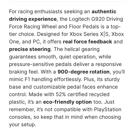
For racing enthusiasts seeking an
authentic
driving experience
, the Logitech G920 Driving
Force Racing Wheel and Floor Pedals is a top-
tier choice. Designed for Xbox Series X|S, Xbox
One, and PC, it offers
real force feedback
and
precise steering
. The helical gearing
guarantees smooth, quiet operation, while
pressure-sensitive pedals deliver a responsive
braking feel. With a
900-degree rotation
, you’ll
mimic F1 handling effortlessly. Plus, its sturdy
base and customizable pedal faces enhance
control. Made with 52% certified recycled
plastic, it’s an
eco-friendly option
too. Just
remember, it’s not compatible with PlayStation
consoles, so keep that in mind when choosing
your setup.