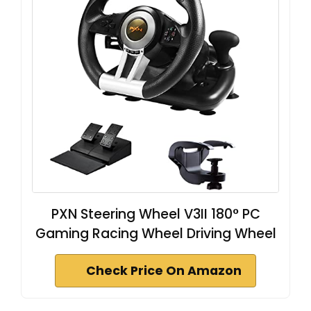
PXN Steering Wheel V3II 180° PC
Gaming Racing Wheel Driving Wheel
Check Price On Amazon