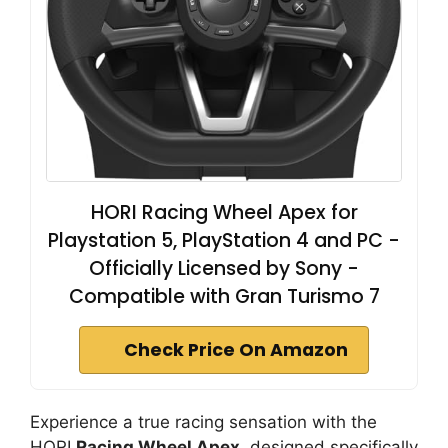
HORI Racing Wheel Apex for
Playstation 5, PlayStation 4 and PC -
Officially Licensed by Sony -
Compatible with Gran Turismo 7
Check Price On Amazon
Experience a true racing sensation with the
HORI
Racing Wheel Apex
, designed specifically