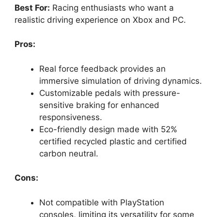
Best For:
Racing enthusiasts who want a
realistic driving experience on Xbox and PC.
Pros:
Real force feedback provides an
immersive simulation of driving dynamics.
Customizable pedals with pressure-
sensitive braking for enhanced
responsiveness.
Eco-friendly design made with 52%
certified recycled plastic and certified
carbon neutral.
Cons:
Not compatible with PlayStation
consoles, limiting its versatility for some