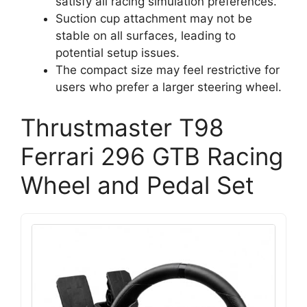
satisfy all racing simulation preferences.
Suction cup attachment may not be
stable on all surfaces, leading to
potential setup issues.
The compact size may feel restrictive for
users who prefer a larger steering wheel.
Thrustmaster T98
Ferrari 296 GTB Racing
Wheel and Pedal Set