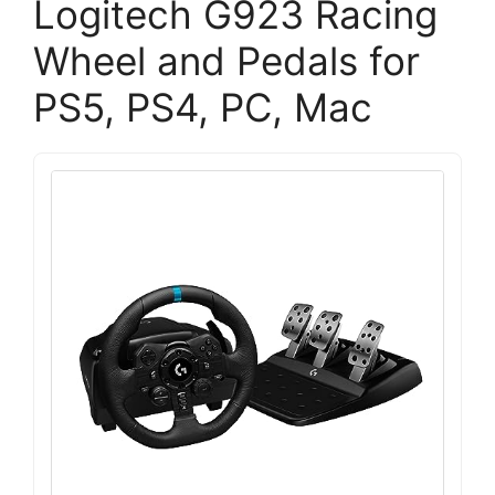
Logitech G923 Racing
Wheel and Pedals for
PS5, PS4, PC, Mac