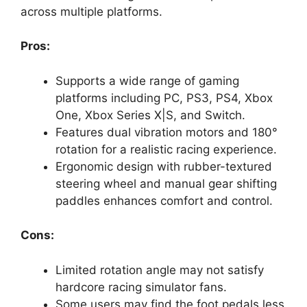
across multiple platforms.
Pros:
Supports a wide range of gaming
platforms including PC, PS3, PS4, Xbox
One, Xbox Series X|S, and Switch.
Features dual vibration motors and 180°
rotation for a realistic racing experience.
Ergonomic design with rubber-textured
steering wheel and manual gear shifting
paddles enhances comfort and control.
Cons:
Limited rotation angle may not satisfy
hardcore racing simulator fans.
Some users may find the foot pedals less