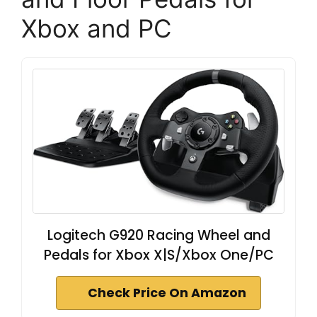
Xbox and PC
Logitech G920 Racing Wheel and
Pedals for Xbox X|S/Xbox One/PC
Check Price On Amazon