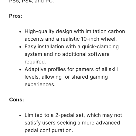
PS5, PS4, and PC.
Pros:
High-quality design with imitation carbon
accents and a realistic 10-inch wheel.
Easy installation with a quick-clamping
system and no additional software
required.
Adaptive profiles for gamers of all skill
levels, allowing for shared gaming
experiences.
Cons:
Limited to a 2-pedal set, which may not
satisfy users seeking a more advanced
pedal configuration.