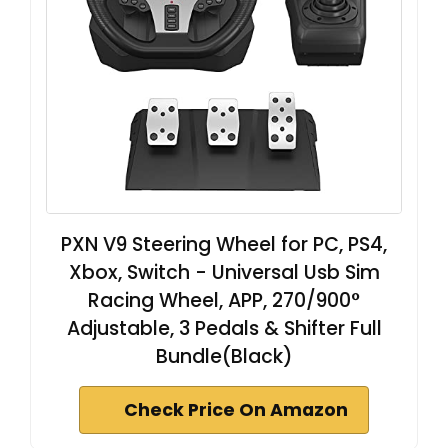
PXN V9 Steering Wheel for PC, PS4,
Xbox, Switch - Universal Usb Sim
Racing Wheel, APP, 270/900°
Adjustable, 3 Pedals & Shifter Full
Bundle(Black)
Check Price On Amazon