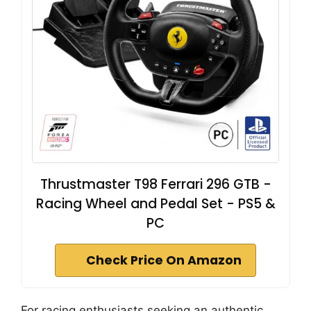
Thrustmaster T98 Ferrari 296 GTB -
Racing Wheel and Pedal Set - PS5 &
PC
Check Price On Amazon
For racing enthusiasts seeking an authentic