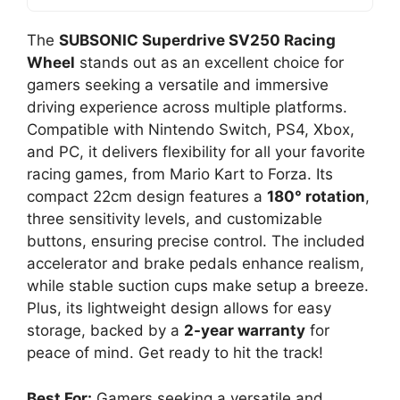
The
SUBSONIC Superdrive SV250 Racing
Wheel
stands out as an excellent choice for
gamers seeking a versatile and immersive
driving experience across multiple platforms.
Compatible with Nintendo Switch, PS4, Xbox,
and PC, it delivers flexibility for all your favorite
racing games, from Mario Kart to Forza. Its
compact 22cm design features a
180° rotation
,
three sensitivity levels, and customizable
buttons, ensuring precise control. The included
accelerator and brake pedals enhance realism,
while stable suction cups make setup a breeze.
Plus, its lightweight design allows for easy
storage, backed by a
2-year warranty
for
peace of mind. Get ready to hit the track!
Best For:
Gamers seeking a versatile and