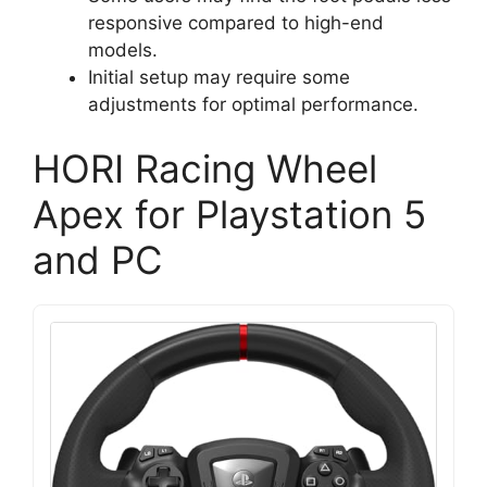
responsive compared to high-end
models.
Initial setup may require some
adjustments for optimal performance.
HORI Racing Wheel
Apex for Playstation 5
and PC