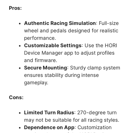
Pros:
Authentic Racing Simulation
: Full-size
wheel and pedals designed for realistic
performance.
Customizable Settings
: Use the HORI
Device Manager app to adjust profiles
and firmware.
Secure Mounting
: Sturdy clamp system
ensures stability during intense
gameplay.
Cons:
Limited Turn Radius
: 270-degree turn
may not be suitable for all racing styles.
Dependence on App
: Customization