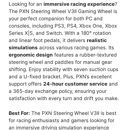
Looking for an
immersive racing experience
?
The PXN Steering Wheel V3II Gaming Wheel is
your perfect companion for both PC and
consoles, including PS3, PS4, Xbox One, Xbox
Series X|S, and Switch. With a 180° rotation
and linear foot pedals, it delivers
realistic
simulations
across various racing games. Its
ergonomic design
features a rubber-textured
steering wheel and paddles for manual gear
shifting. Enjoy stability with seven suction cups
and a U-fixed bracket. Plus, PXN’s excellent
support offers
24-hour customer service
and
a 365-day exchange policy, ensuring your
satisfaction with every turn and drift you make.
Best For:
The PXN Steering Wheel V3II is best
for racing enthusiasts and gamers looking for
an immersive driving simulation experience