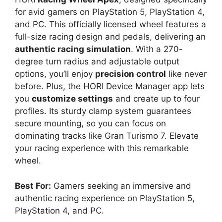
for avid gamers on PlayStation 5, PlayStation 4,
and PC. This officially licensed wheel features a
full-size racing design and pedals, delivering an
authentic racing simulation
. With a 270-
degree turn radius and adjustable output
options, you’ll enjoy
precision control
like never
before. Plus, the HORI Device Manager app lets
you
customize settings
and create up to four
profiles. Its sturdy clamp system guarantees
secure mounting, so you can focus on
dominating tracks like Gran Turismo 7. Elevate
your racing experience with this remarkable
wheel.
Best For:
Gamers seeking an immersive and
authentic racing experience on PlayStation 5,
PlayStation 4, and PC.