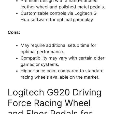
Premium design with a hand-stitched
leather wheel and polished metal pedals.
Customizable controls via Logitech G
Hub software for optimal gameplay.
Cons:
May require additional setup time for
optimal performance.
Compatibility may vary with certain older
games or systems.
Higher price point compared to standard
racing wheels available on the market.
Logitech G920 Driving
Force Racing Wheel
and Floor Pedals for