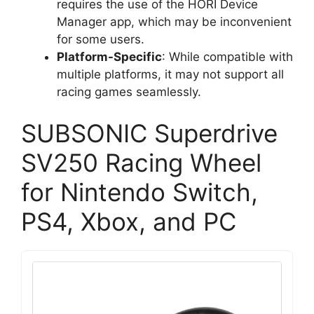
requires the use of the HORI Device
Manager app, which may be inconvenient
for some users.
Platform-Specific
: While compatible with
multiple platforms, it may not support all
racing games seamlessly.
SUBSONIC Superdrive
SV250 Racing Wheel
for Nintendo Switch,
PS4, Xbox, and PC