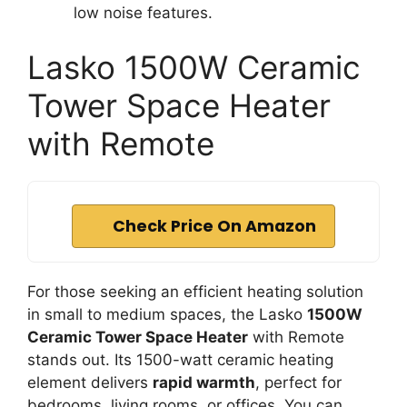
low noise features.
Lasko 1500W Ceramic
Tower Space Heater
with Remote
Check Price On Amazon
For those seeking an efficient heating solution
in small to medium spaces, the Lasko
1500W
Ceramic Tower Space Heater
with Remote
stands out. Its 1500-watt ceramic heating
element delivers
rapid warmth
, perfect for
bedrooms, living rooms, or offices. You can