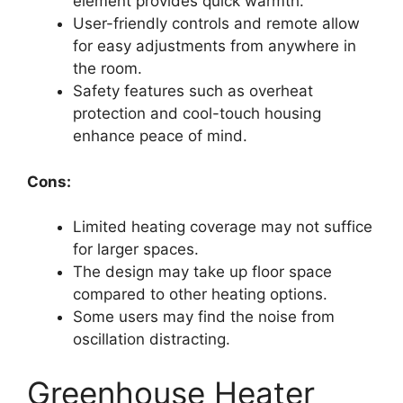
element provides quick warmth.
User-friendly controls and remote allow
for easy adjustments from anywhere in
the room.
Safety features such as overheat
protection and cool-touch housing
enhance peace of mind.
Cons:
Limited heating coverage may not suffice
for larger spaces.
The design may take up floor space
compared to other heating options.
Some users may find the noise from
oscillation distracting.
Greenhouse Heater