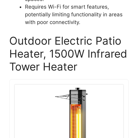
Requires Wi-Fi for smart features,
potentially limiting functionality in areas
with poor connectivity.
Outdoor Electric Patio
Heater, 1500W Infrared
Tower Heater