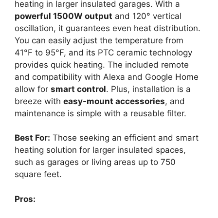
heating in larger insulated garages. With a
powerful 1500W output
and 120° vertical
oscillation, it guarantees even heat distribution.
You can easily adjust the temperature from
41°F to 95°F, and its PTC ceramic technology
provides quick heating. The included remote
and compatibility with Alexa and Google Home
allow for
smart control
. Plus, installation is a
breeze with
easy-mount accessories
, and
maintenance is simple with a reusable filter.
Best For:
Those seeking an efficient and smart
heating solution for larger insulated spaces,
such as garages or living areas up to 750
square feet.
Pros: