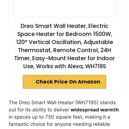
Dreo Smart Wall Heater, Electric
Space Heater for Bedroom 1500W,
120° Vertical Oscillation, Adjustable
Thermostat, Remote Control, 24H
Timer, Easy-Mount Heater for Indoor
Use, Works with Alexa, WH719S
Check Price On Amazon
The Dreo Smart Wall Heater (WH719S) stands
out for its ability to deliver
widespread warmth
in spaces up to 750 square feet, making it a
fantastic choice for anyone needing reliable