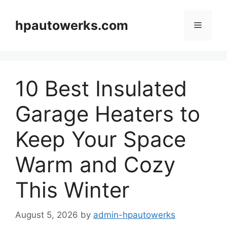
Skip
to
hpautowerks.com
Menu
content
10 Best Insulated
Garage Heaters to
Keep Your Space
Warm and Cozy
This Winter
August 5, 2026
by
admin-hpautowerks