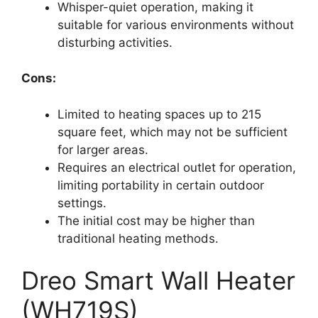
Whisper-quiet operation, making it
suitable for various environments without
disturbing activities.
Cons:
Limited to heating spaces up to 215
square feet, which may not be sufficient
for larger areas.
Requires an electrical outlet for operation,
limiting portability in certain outdoor
settings.
The initial cost may be higher than
traditional heating methods.
Dreo Smart Wall Heater
(WH719S)