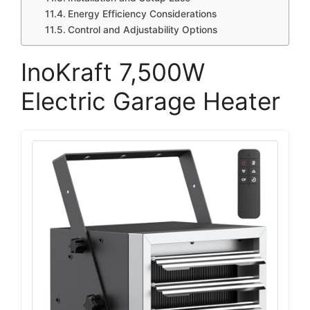
Energy Efficiency Considerations
Control and Adjustability Options
InoKraft 7,500W
Electric Garage Heater