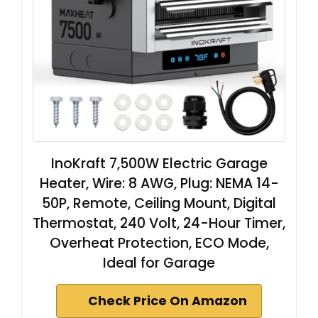
InoKraft 7,500W Electric Garage
Heater, Wire: 8 AWG, Plug: NEMA 14-
50P, Remote, Ceiling Mount, Digital
Thermostat, 240 Volt, 24-Hour Timer,
Overheat Protection, ECO Mode,
Ideal for Garage
Check Price On Amazon