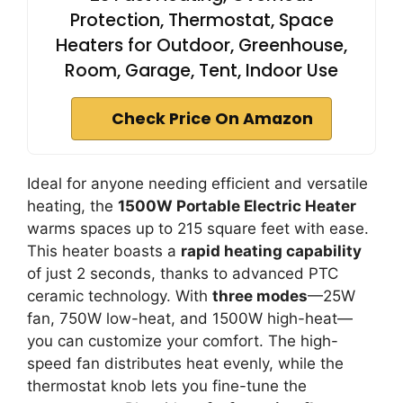
Protection, Thermostat, Space
Heaters for Outdoor, Greenhouse,
Room, Garage, Tent, Indoor Use
Check Price On Amazon
Ideal for anyone needing efficient and versatile
heating, the
1500W Portable Electric Heater
warms spaces up to 215 square feet with ease.
This heater boasts a
rapid heating capability
of just 2 seconds, thanks to advanced PTC
ceramic technology. With
three modes
—25W
fan, 750W low-heat, and 1500W high-heat—
you can customize your comfort. The high-
speed fan distributes heat evenly, while the
thermostat knob lets you fine-tune the