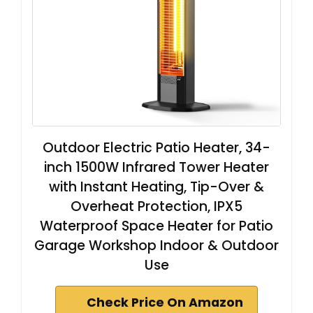
Outdoor Electric Patio Heater, 34-
inch 1500W Infrared Tower Heater
with Instant Heating, Tip-Over &
Overheat Protection, IPX5
Waterproof Space Heater for Patio
Garage Workshop Indoor & Outdoor
Use
Check Price On Amazon