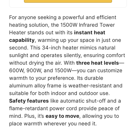
For anyone seeking a powerful and efficient
heating solution, the 1500W Infrared Tower
Heater stands out with its
instant heat
capability
, warming up your space in just one
second. This 34-inch heater mimics natural
sunlight and operates silently, ensuring comfort
without drying the air. With
three heat levels
—
600W, 900W, and 1500W—you can customize
warmth to your preference. Its durable
aluminum alloy frame is weather-resistant and
suitable for both indoor and outdoor use.
Safety features
like automatic shut-off and a
flame-retardant power cord provide peace of
mind. Plus, it’s
easy to move
, allowing you to
place warmth wherever you need it.