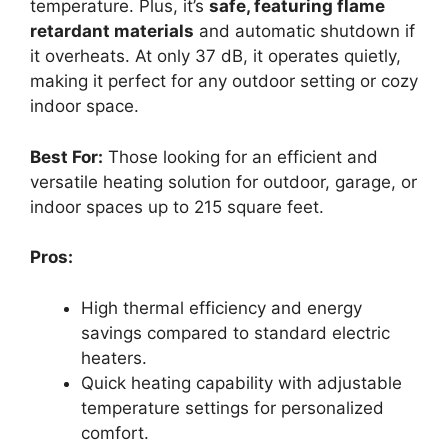
temperature. Plus, it’s
safe, featuring flame
retardant materials
and automatic shutdown if
it overheats. At only 37 dB, it operates quietly,
making it perfect for any outdoor setting or cozy
indoor space.
Best For:
Those looking for an efficient and
versatile heating solution for outdoor, garage, or
indoor spaces up to 215 square feet.
Pros:
High thermal efficiency and energy
savings compared to standard electric
heaters.
Quick heating capability with adjustable
temperature settings for personalized
comfort.