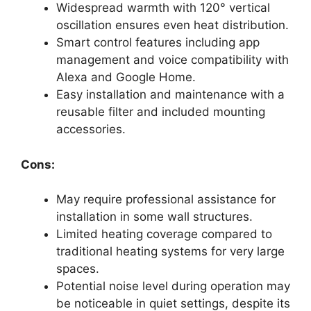
Widespread warmth with 120° vertical
oscillation ensures even heat distribution.
Smart control features including app
management and voice compatibility with
Alexa and Google Home.
Easy installation and maintenance with a
reusable filter and included mounting
accessories.
Cons:
May require professional assistance for
installation in some wall structures.
Limited heating coverage compared to
traditional heating systems for very large
spaces.
Potential noise level during operation may
be noticeable in quiet settings, despite its