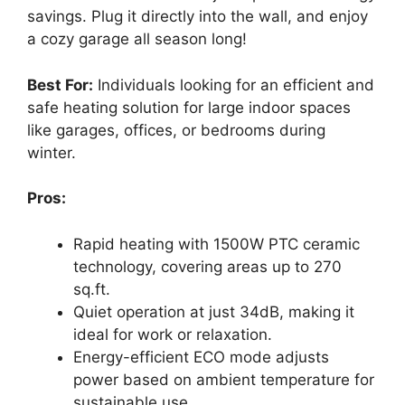
savings. Plug it directly into the wall, and enjoy
a cozy garage all season long!
Best For:
Individuals looking for an efficient and
safe heating solution for large indoor spaces
like garages, offices, or bedrooms during
winter.
Pros:
Rapid heating with 1500W PTC ceramic
technology, covering areas up to 270
sq.ft.
Quiet operation at just 34dB, making it
ideal for work or relaxation.
Energy-efficient ECO mode adjusts
power based on ambient temperature for
sustainable use.