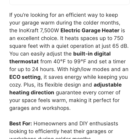
If you’re looking for an efficient way to keep
your garage warm during the colder months,
the InoKraft 7,500W
Electric Garage Heater
is
an excellent choice. It heats spaces up to 750
square feet with a quiet operation at just 65 dB.
You can easily adjust the
built-in digital
thermostat
from 40°F to 99°F and set a timer
for up to 24 hours. With high/low modes and an
ECO setting
, it saves energy while keeping you
cozy. Plus, its flexible design and
adjustable
heating direction
guarantee every corner of
your space feels warm, making it perfect for
garages and workshops.
Best For:
Homeowners and DIY enthusiasts
looking to efficiently heat their garages or