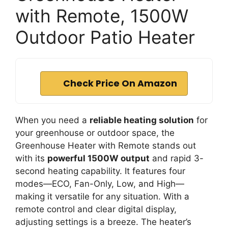
with Remote, 1500W
Outdoor Patio Heater
Check Price On Amazon
When you need a
reliable heating solution
for
your greenhouse or outdoor space, the
Greenhouse Heater with Remote stands out
with its
powerful 1500W output
and rapid 3-
second heating capability. It features four
modes—ECO, Fan-Only, Low, and High—
making it versatile for any situation. With a
remote control and clear digital display,
adjusting settings is a breeze. The heater’s