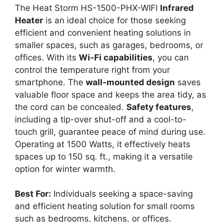
The Heat Storm HS-1500-PHX-WIFI
Infrared
Heater
is an ideal choice for those seeking
efficient and convenient heating solutions in
smaller spaces, such as garages, bedrooms, or
offices. With its
Wi-Fi capabilities
, you can
control the temperature right from your
smartphone. The
wall-mounted design
saves
valuable floor space and keeps the area tidy, as
the cord can be concealed.
Safety features
,
including a tip-over shut-off and a cool-to-
touch grill, guarantee peace of mind during use.
Operating at 1500 Watts, it effectively heats
spaces up to 150 sq. ft., making it a versatile
option for winter warmth.
Best For:
Individuals seeking a space-saving
and efficient heating solution for small rooms
such as bedrooms, kitchens, or offices.