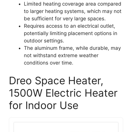
Limited heating coverage area compared
to larger heating systems, which may not
be sufficient for very large spaces.
Requires access to an electrical outlet,
potentially limiting placement options in
outdoor settings.
The aluminum frame, while durable, may
not withstand extreme weather
conditions over time.
Dreo Space Heater,
1500W Electric Heater
for Indoor Use