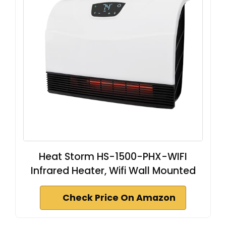
Heat Storm HS-1500-PHX-WIFI
Infrared Heater, Wifi Wall Mounted
Check Price On Amazon