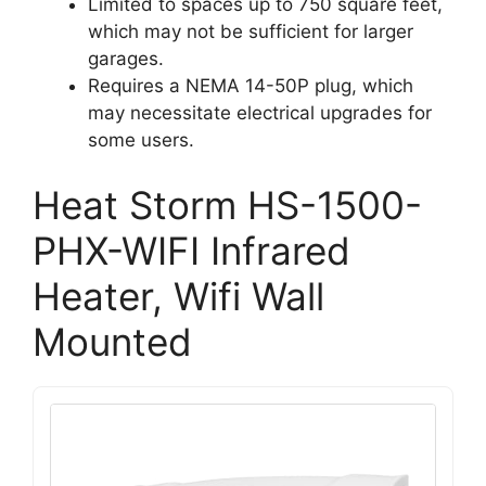
Limited to spaces up to 750 square feet,
which may not be sufficient for larger
garages.
Requires a NEMA 14-50P plug, which
may necessitate electrical upgrades for
some users.
Heat Storm HS-1500-
PHX-WIFI Infrared
Heater, Wifi Wall
Mounted