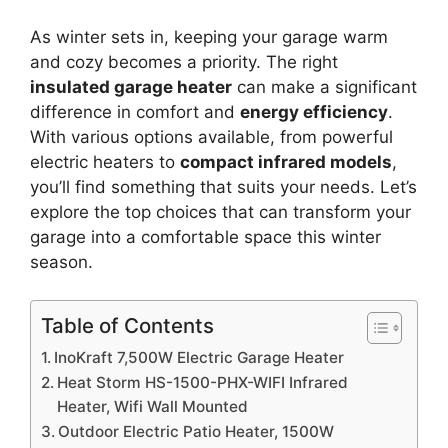
As winter sets in, keeping your garage warm
and cozy becomes a priority. The right
insulated garage heater
can make a significant
difference in comfort and
energy efficiency
.
With various options available, from powerful
electric heaters to
compact infrared models
,
you’ll find something that suits your needs. Let’s
explore the top choices that can transform your
garage into a comfortable space this winter
season.
Table of Contents
InoKraft 7,500W Electric Garage Heater
Heat Storm HS-1500-PHX-WIFI Infrared
Heater, Wifi Wall Mounted
Outdoor Electric Patio Heater, 1500W