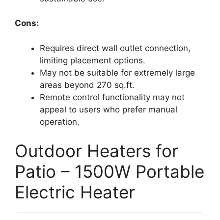
Cons:
Requires direct wall outlet connection,
limiting placement options.
May not be suitable for extremely large
areas beyond 270 sq.ft.
Remote control functionality may not
appeal to users who prefer manual
operation.
Outdoor Heaters for
Patio – 1500W Portable
Electric Heater