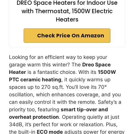
DREO Space Heaters for Indoor Use
with Thermostat, 1500W Electric
Heaters
Check Price On Amazon
Looking for an efficient way to keep your
garage warm this winter? The
Dreo Space
Heater
is a fantastic choice. With its
1500W
PTC ceramic heating
, it quickly warms up
spaces up to 270 sq.ft. You’ll love its 70°
oscillation, which enhances coverage, and you
can easily control it with the remote. Safety’s a
priority too, featuring
smart tip-over and
overheat protection
. Operating quietly at just
34dB, it’s perfect for work or relaxation. Plus,
the built-in
ECO mode
adjusts power for energy