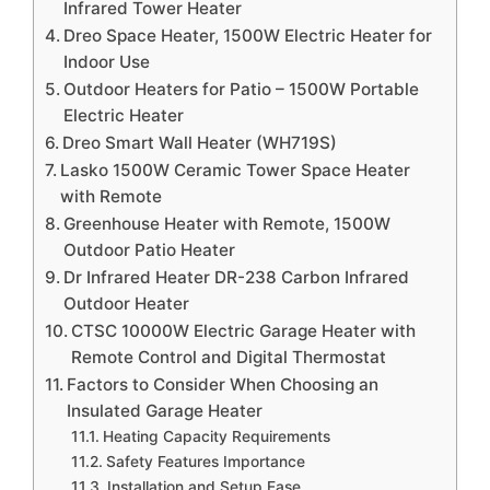
Infrared Tower Heater
Dreo Space Heater, 1500W Electric Heater for
Indoor Use
Outdoor Heaters for Patio – 1500W Portable
Electric Heater
Dreo Smart Wall Heater (WH719S)
Lasko 1500W Ceramic Tower Space Heater
with Remote
Greenhouse Heater with Remote, 1500W
Outdoor Patio Heater
Dr Infrared Heater DR-238 Carbon Infrared
Outdoor Heater
CTSC 10000W Electric Garage Heater with
Remote Control and Digital Thermostat
Factors to Consider When Choosing an
Insulated Garage Heater
Heating Capacity Requirements
Safety Features Importance
Installation and Setup Ease