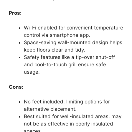
Pros:
Wi-Fi enabled for convenient temperature
control via smartphone app.
Space-saving wall-mounted design helps
keep floors clear and tidy.
Safety features like a tip-over shut-off
and cool-to-touch grill ensure safe
usage.
Cons:
No feet included, limiting options for
alternative placement.
Best suited for well-insulated areas, may
not be as effective in poorly insulated
spaces.