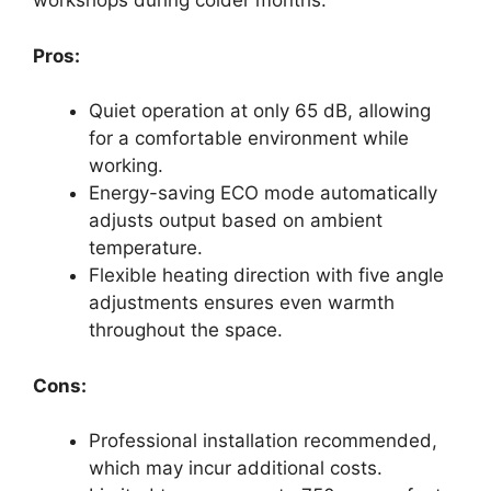
workshops during colder months.
Pros:
Quiet operation at only 65 dB, allowing
for a comfortable environment while
working.
Energy-saving ECO mode automatically
adjusts output based on ambient
temperature.
Flexible heating direction with five angle
adjustments ensures even warmth
throughout the space.
Cons:
Professional installation recommended,
which may incur additional costs.