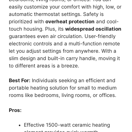
easily customize your comfort with high, low, or
automatic thermostat settings. Safety is
prioritized with
overheat protection
and cool-
touch housing. Plus, its
widespread oscillation
guarantees even air circulation. User-friendly
electronic controls and a multi-function remote
let you adjust settings from anywhere. With a
slim design and built-in carry handle, moving it
to different areas is a breeze.
Best For:
Individuals seeking an efficient and
portable heating solution for small to medium
rooms like bedrooms, living rooms, or offices.
Pros:
Effective 1500-watt ceramic heating