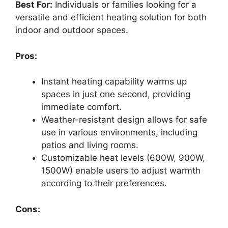
Best For:
Individuals or families looking for a
versatile and efficient heating solution for both
indoor and outdoor spaces.
Pros:
Instant heating capability warms up
spaces in just one second, providing
immediate comfort.
Weather-resistant design allows for safe
use in various environments, including
patios and living rooms.
Customizable heat levels (600W, 900W,
1500W) enable users to adjust warmth
according to their preferences.
Cons: