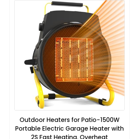
Outdoor Heaters for Patio-1500W
Portable Electric Garage Heater with
2S Fast Heating, Overheat