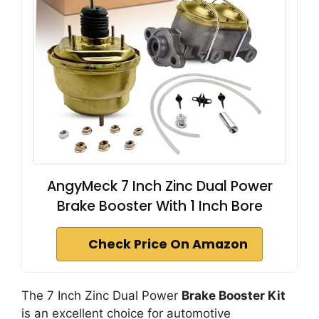
AngyMeck 7 Inch Zinc Dual Power
Brake Booster With 1 Inch Bore
Check Price On Amazon
The 7 Inch Zinc Dual Power
Brake Booster Kit
is an excellent choice for automotive