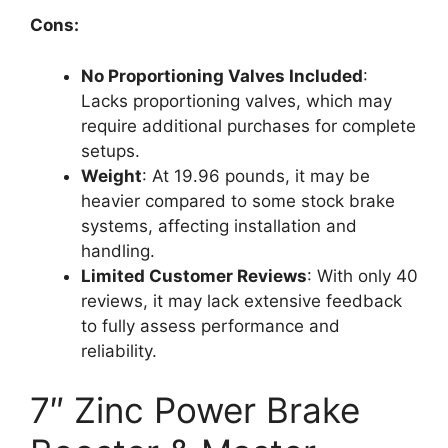
Cons:
No Proportioning Valves Included
:
Lacks proportioning valves, which may
require additional purchases for complete
setups.
Weight
: At 19.96 pounds, it may be
heavier compared to some stock brake
systems, affecting installation and
handling.
Limited Customer Reviews
: With only 40
reviews, it may lack extensive feedback
to fully assess performance and
reliability.
7″ Zinc Power Brake