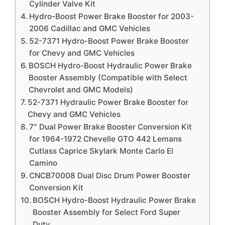
Cylinder Valve Kit
Hydro-Boost Power Brake Booster for 2003-
2006 Cadillac and GMC Vehicles
52-7371 Hydro-Boost Power Brake Booster
for Chevy and GMC Vehicles
BOSCH Hydro-Boost Hydraulic Power Brake
Booster Assembly (Compatible with Select
Chevrolet and GMC Models)
52-7371 Hydraulic Power Brake Booster for
Chevy and GMC Vehicles
7″ Dual Power Brake Booster Conversion Kit
for 1964-1972 Chevelle GTO 442 Lemans
Cutlass Caprice Skylark Monte Carlo El
Camino
CNCB70008 Dual Disc Drum Power Booster
Conversion Kit
BOSCH Hydro-Boost Hydraulic Power Brake
Booster Assembly for Select Ford Super
Duty