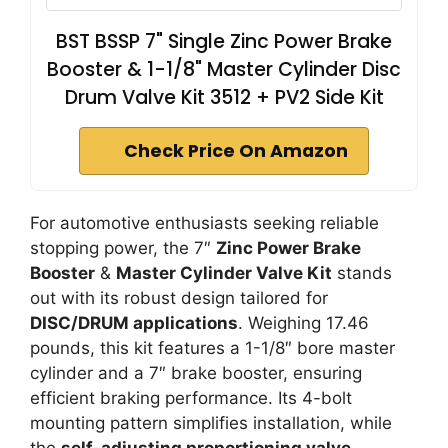
BST BSSP 7" Single Zinc Power Brake
Booster & 1-1/8" Master Cylinder Disc
Drum Valve Kit 3512 + PV2 Side Kit
Check Price On Amazon
For automotive enthusiasts seeking reliable
stopping power, the 7″
Zinc Power Brake
Booster
&
Master Cylinder Valve Kit
stands
out with its robust design tailored for
DISC/DRUM applications
. Weighing 17.46
pounds, this kit features a 1-1/8″ bore master
cylinder and a 7″ brake booster, ensuring
efficient braking performance. Its 4-bolt
mounting pattern simplifies installation, while