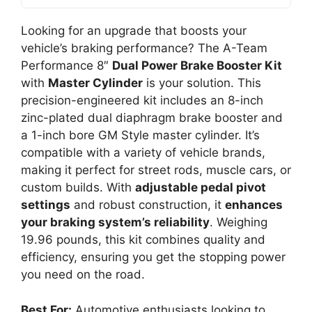
Looking for an upgrade that boosts your
vehicle’s braking performance? The A-Team
Performance 8″
Dual Power Brake Booster Kit
with
Master Cylinder
is your solution. This
precision-engineered kit includes an 8-inch
zinc-plated dual diaphragm brake booster and
a 1-inch bore GM Style master cylinder. It’s
compatible with a variety of vehicle brands,
making it perfect for street rods, muscle cars, or
custom builds. With
adjustable pedal pivot
settings
and robust construction, it
enhances
your braking system’s reliability
. Weighing
19.96 pounds, this kit combines quality and
efficiency, ensuring you get the stopping power
you need on the road.
Best For:
Automotive enthusiasts looking to