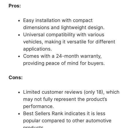
Pros:
Easy installation with compact
dimensions and lightweight design.
Universal compatibility with various
vehicles, making it versatile for different
applications.
Comes with a 24-month warranty,
providing peace of mind for buyers.
Cons:
Limited customer reviews (only 18), which
may not fully represent the product’s
performance.
Best Sellers Rank indicates it is less
popular compared to other automotive
products.