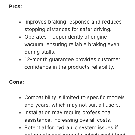
Pros:
Improves braking response and reduces
stopping distances for safer driving.
Operates independently of engine
vacuum, ensuring reliable braking even
during stalls.
12-month guarantee provides customer
confidence in the product’s reliability.
Cons:
Compatibility is limited to specific models
and years, which may not suit all users.
Installation may require professional
assistance, increasing overall costs.
Potential for hydraulic system issues if
not maintained properly, which could lead