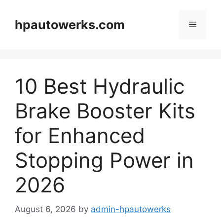
Skip
to
hpautowerks.com
Menu
content
10 Best Hydraulic
Brake Booster Kits
for Enhanced
Stopping Power in
2026
August 6, 2026
by
admin-hpautowerks