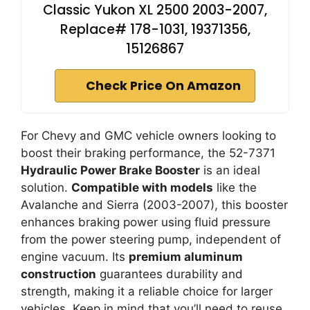
Classic Yukon XL 2500 2003-2007,
Replace# 178-1031, 19371356,
15126867
Check Price On Amazon
For Chevy and GMC vehicle owners looking to
boost their braking performance, the 52-7371
Hydraulic Power Brake Booster
is an ideal
solution.
Compatible with models
like the
Avalanche and Sierra (2003-2007), this booster
enhances braking power using fluid pressure
from the power steering pump, independent of
engine vacuum. Its
premium aluminum
construction
guarantees durability and
strength, making it a reliable choice for larger
vehicles. Keep in mind that you’ll need to reuse