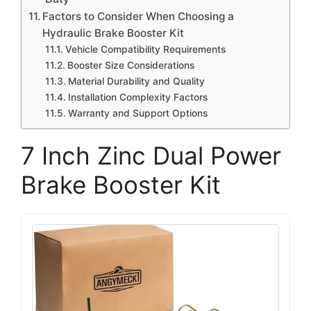
Factors to Consider When Choosing a
Hydraulic Brake Booster Kit
Vehicle Compatibility Requirements
Booster Size Considerations
Material Durability and Quality
Installation Complexity Factors
Warranty and Support Options
7 Inch Zinc Dual Power
Brake Booster Kit