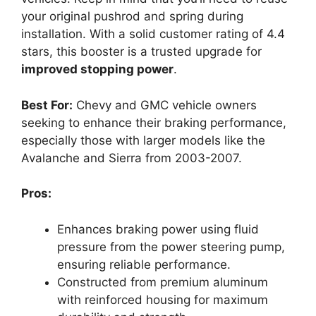
your original pushrod and spring during
installation. With a solid customer rating of 4.4
stars, this booster is a trusted upgrade for
improved stopping power
.
Best For:
Chevy and GMC vehicle owners
seeking to enhance their braking performance,
especially those with larger models like the
Avalanche and Sierra from 2003-2007.
Pros:
Enhances braking power using fluid
pressure from the power steering pump,
ensuring reliable performance.
Constructed from premium aluminum
with reinforced housing for maximum