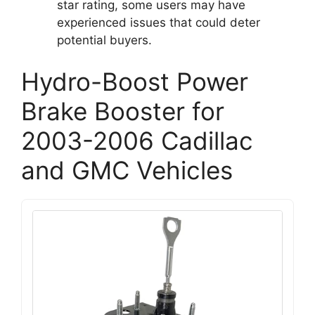
star rating, some users may have
experienced issues that could deter
potential buyers.
Hydro-Boost Power
Brake Booster for
2003-2006 Cadillac
and GMC Vehicles