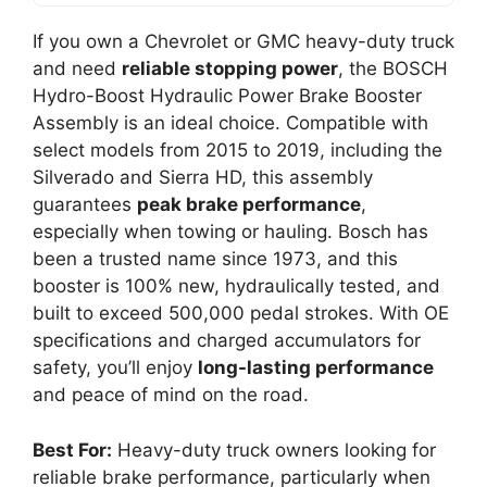
If you own a Chevrolet or GMC heavy-duty truck
and need
reliable stopping power
, the BOSCH
Hydro-Boost Hydraulic Power Brake Booster
Assembly is an ideal choice. Compatible with
select models from 2015 to 2019, including the
Silverado and Sierra HD, this assembly
guarantees
peak brake performance
,
especially when towing or hauling. Bosch has
been a trusted name since 1973, and this
booster is 100% new, hydraulically tested, and
built to exceed 500,000 pedal strokes. With OE
specifications and charged accumulators for
safety, you’ll enjoy
long-lasting performance
and peace of mind on the road.
Best For:
Heavy-duty truck owners looking for
reliable brake performance, particularly when