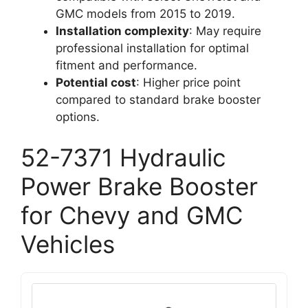
GMC models from 2015 to 2019.
Installation complexity
: May require
professional installation for optimal
fitment and performance.
Potential cost
: Higher price point
compared to standard brake booster
options.
52-7371 Hydraulic
Power Brake Booster
for Chevy and GMC
Vehicles