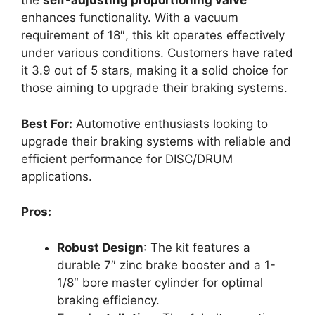
the
self-adjusting proportioning valve
enhances functionality. With a vacuum
requirement of 18″, this kit operates effectively
under various conditions. Customers have rated
it 3.9 out of 5 stars, making it a solid choice for
those aiming to upgrade their braking systems.
Best For:
Automotive enthusiasts looking to
upgrade their braking systems with reliable and
efficient performance for DISC/DRUM
applications.
Pros:
Robust Design
: The kit features a
durable 7″ zinc brake booster and a 1-
1/8″ bore master cylinder for optimal
braking efficiency.