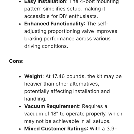
Easy Installation
: The 4-bolt mounting
pattern simplifies setup, making it
accessible for DIY enthusiasts.
Enhanced Functionality
: The self-
adjusting proportioning valve improves
braking performance across various
driving conditions.
Cons:
Weight
: At 17.46 pounds, the kit may be
heavier than other alternatives,
potentially affecting installation and
handling.
Vacuum Requirement
: Requires a
vacuum of 18″ to operate properly, which
may not be achievable in all setups.
Mixed Customer Ratings
: With a 3.9-