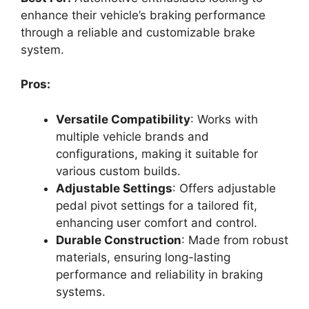
enhance their vehicle’s braking performance
through a reliable and customizable brake
system.
Pros:
Versatile Compatibility
: Works with
multiple vehicle brands and
configurations, making it suitable for
various custom builds.
Adjustable Settings
: Offers adjustable
pedal pivot settings for a tailored fit,
enhancing user comfort and control.
Durable Construction
: Made from robust
materials, ensuring long-lasting
performance and reliability in braking
systems.