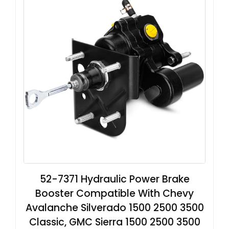
52-7371 Hydraulic Power Brake
Booster Compatible With Chevy
Avalanche Silverado 1500 2500 3500
Classic, GMC Sierra 1500 2500 3500