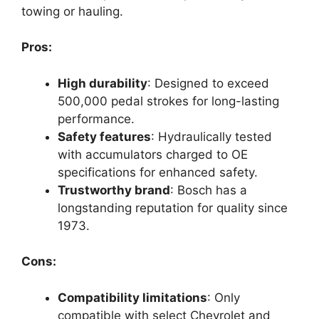
towing or hauling.
Pros:
High durability
: Designed to exceed
500,000 pedal strokes for long-lasting
performance.
Safety features
: Hydraulically tested
with accumulators charged to OE
specifications for enhanced safety.
Trustworthy brand
: Bosch has a
longstanding reputation for quality since
1973.
Cons:
Compatibility limitations
: Only
compatible with select Chevrolet and