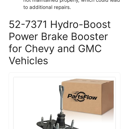
to additional repairs.
52-7371 Hydro-Boost
Power Brake Booster
for Chevy and GMC
Vehicles