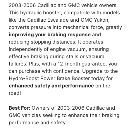
2003-2006 Cadillac and GMC vehicle owners.
This hydraulic booster, compatible with models
like the Cadillac Escalade and GMC Yukon,
converts pressure into mechanical force, greatly
improving your braking response
and
reducing stopping distances. It operates
independently of engine vacuum, ensuring
effective braking during stalls or vacuum
failures. Plus, with a 12-month guarantee, you
can purchase with confidence. Upgrade to the
Hydro-Boost Power Brake Booster today for
enhanced safety and performance
on the
road!
Best For:
Owners of 2003-2006 Cadillac and
GMC vehicles seeking to enhance their braking
performance and safety.