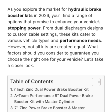
As you explore the market for
hydraulic brake
booster kits
in 2026, you’ll find a range of
options that promise to enhance your vehicle’s
stopping power
. From dual diaphragm designs
to customizable settings, these kits cater to
various vehicle types and
performance needs
.
However, not all kits are created equal. What
factors should you consider to guarantee you
choose the right one for your vehicle? Let’s take
a closer look.
Table of Contents
7 Inch Zinc Dual Power Brake Booster Kit
A-Team Performance 8″ Dual Power Brake
Booster Kit with Master Cylinder
7″ Zinc Power Brake Booster & Master