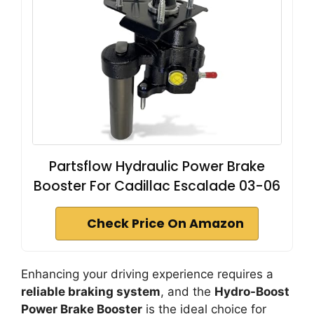
Partsflow Hydraulic Power Brake
Booster For Cadillac Escalade 03-06
Check Price On Amazon
Enhancing your driving experience requires a
reliable braking system
, and the
Hydro-Boost
Power Brake Booster
is the ideal choice for