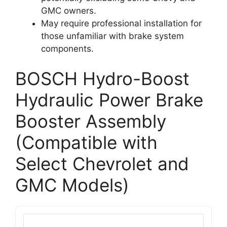
GMC owners.
May require professional installation for
those unfamiliar with brake system
components.
BOSCH Hydro-Boost
Hydraulic Power Brake
Booster Assembly
(Compatible with
Select Chevrolet and
GMC Models)