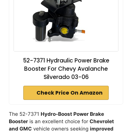
52-7371 Hydraulic Power Brake
Booster For Chevy Avalanche
Silverado 03-06
Check Price On Amazon
The 52-7371
Hydro-Boost Power Brake
Booster
is an excellent choice for
Chevrolet
and GMC
vehicle owners seeking
improved