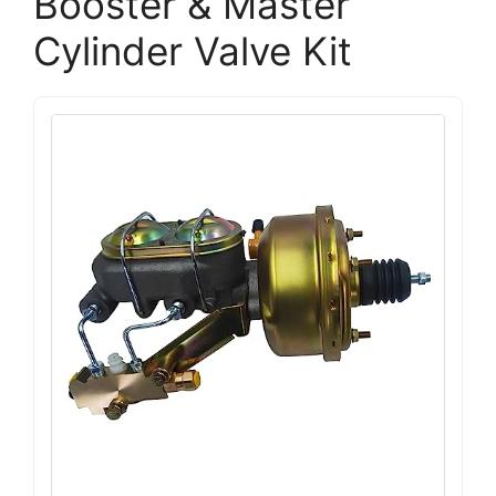
Booster & Master
Cylinder Valve Kit