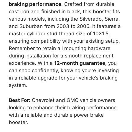
braking performance
. Crafted from durable
cast iron and finished in black, this booster fits
various models, including the Silverado, Sierra,
and Suburban from 2003 to 2006. It features a
master cylinder stud thread size of 10×1.5,
ensuring compatibility with your existing setup.
Remember to retain all mounting hardware
during installation for a smooth replacement
experience. With a
12-month guarantee
, you
can shop confidently, knowing you’re investing
in a reliable upgrade for your vehicle’s braking
system.
Best For:
Chevrolet and GMC vehicle owners
looking to enhance their braking performance
with a reliable and durable power brake
booster.