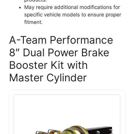
May require additional modifications for
specific vehicle models to ensure proper
fitment.
A-Team Performance
8″ Dual Power Brake
Booster Kit with
Master Cylinder