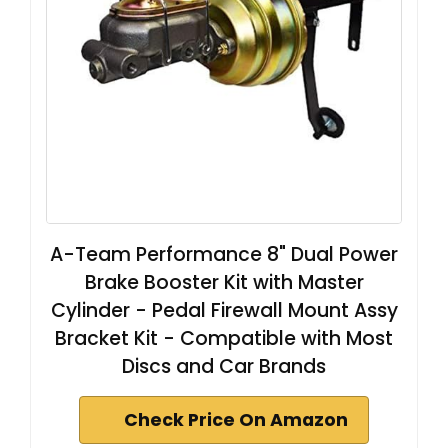
A-Team Performance 8" Dual Power
Brake Booster Kit with Master
Cylinder - Pedal Firewall Mount Assy
Bracket Kit - Compatible with Most
Discs and Car Brands
Check Price On Amazon