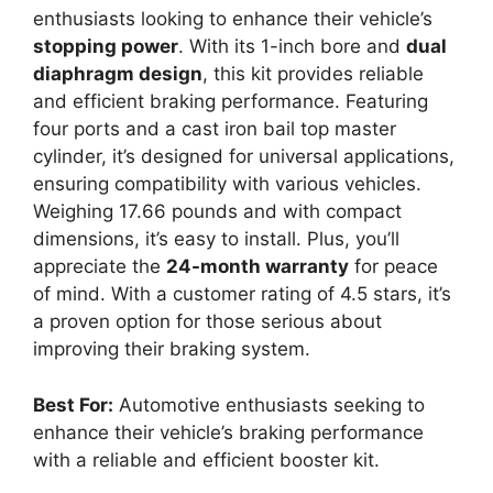
enthusiasts looking to enhance their vehicle’s
stopping power
. With its 1-inch bore and
dual
diaphragm design
, this kit provides reliable
and efficient braking performance. Featuring
four ports and a cast iron bail top master
cylinder, it’s designed for universal applications,
ensuring compatibility with various vehicles.
Weighing 17.66 pounds and with compact
dimensions, it’s easy to install. Plus, you’ll
appreciate the
24-month warranty
for peace
of mind. With a customer rating of 4.5 stars, it’s
a proven option for those serious about
improving their braking system.
Best For:
Automotive enthusiasts seeking to
enhance their vehicle’s braking performance
with a reliable and efficient booster kit.