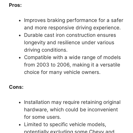
Pros:
Improves braking performance for a safer
and more responsive driving experience.
Durable cast iron construction ensures
longevity and resilience under various
driving conditions.
Compatible with a wide range of models
from 2003 to 2006, making it a versatile
choice for many vehicle owners.
Cons:
Installation may require retaining original
hardware, which could be inconvenient
for some users.
Limited to specific vehicle models,
potentially excluding some Chevy and