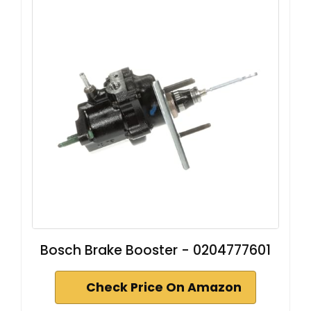
Bosch Brake Booster - 0204777601
Check Price On Amazon