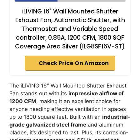
iLIVING 16" Wall Mounted Shutter
Exhaust Fan, Automatic Shutter, with
Thermostat and Variable Speed
controller, 0.85A, 1200 CFM, 1800 SQF
Coverage Area Silver (ILG8SF16V-ST)
Check Price On Amazon
The iLIVING 16″ Wall Mounted Shutter Exhaust
Fan stands out with its
impressive airflow of
1200 CFM
, making it an excellent choice for
anyone needing effective ventilation in spaces
up to 1800 square feet. Built with an
industrial-
grade galvanized steel frame
and aluminum
blades, it’s designed to last. Plus, its corrosion-