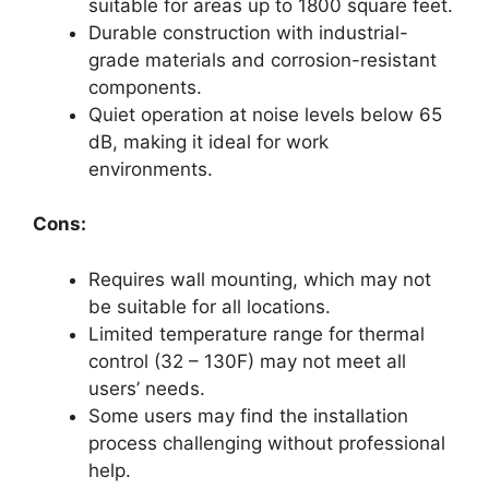
suitable for areas up to 1800 square feet.
Durable construction with industrial-
grade materials and corrosion-resistant
components.
Quiet operation at noise levels below 65
dB, making it ideal for work
environments.
Cons:
Requires wall mounting, which may not
be suitable for all locations.
Limited temperature range for thermal
control (32 – 130F) may not meet all
users’ needs.
Some users may find the installation
process challenging without professional
help.