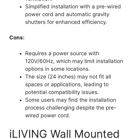
Simplified installation with a pre-wired
power cord and automatic gravity
shutters for enhanced efficiency.
Cons:
Requires a power source with
120V/60Hz, which may limit installation
options in some locations.
The size (24 inches) may not fit all
spaces or applications, leading to
potential compatibility issues.
Some users may find the installation
process challenging despite the pre-
wired power cord.
iLIVING Wall Mounted