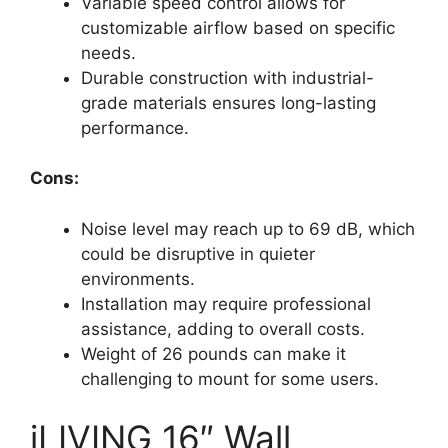
Variable speed control allows for
customizable airflow based on specific
needs.
Durable construction with industrial-
grade materials ensures long-lasting
performance.
Cons:
Noise level may reach up to 69 dB, which
could be disruptive in quieter
environments.
Installation may require professional
assistance, adding to overall costs.
Weight of 26 pounds can make it
challenging to mount for some users.
iLIVING 16″ Wall