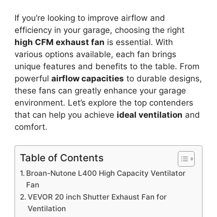
If you’re looking to improve airflow and
efficiency in your garage, choosing the right
high CFM exhaust fan
is essential. With
various options available, each fan brings
unique features and benefits to the table. From
powerful
airflow capacities
to durable designs,
these fans can greatly enhance your garage
environment. Let’s explore the top contenders
that can help you achieve
ideal ventilation
and
comfort.
Table of Contents
Broan-Nutone L400 High Capacity Ventilator
Fan
VEVOR 20 inch Shutter Exhaust Fan for
Ventilation