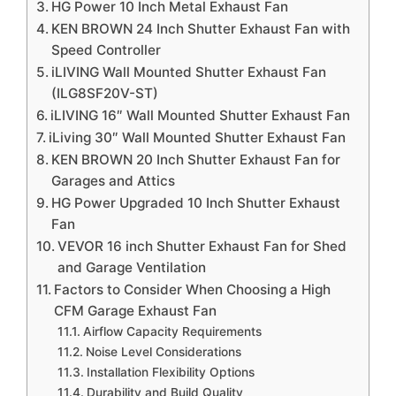
HG Power 10 Inch Metal Exhaust Fan
KEN BROWN 24 Inch Shutter Exhaust Fan with
Speed Controller
iLIVING Wall Mounted Shutter Exhaust Fan
(ILG8SF20V-ST)
iLIVING 16″ Wall Mounted Shutter Exhaust Fan
iLiving 30″ Wall Mounted Shutter Exhaust Fan
KEN BROWN 20 Inch Shutter Exhaust Fan for
Garages and Attics
HG Power Upgraded 10 Inch Shutter Exhaust
Fan
VEVOR 16 inch Shutter Exhaust Fan for Shed
and Garage Ventilation
Factors to Consider When Choosing a High
CFM Garage Exhaust Fan
Airflow Capacity Requirements
Noise Level Considerations
Installation Flexibility Options
Durability and Build Quality