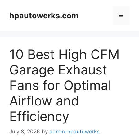
Skip
to
hpautowerks.com
Menu
content
10 Best High CFM
Garage Exhaust
Fans for Optimal
Airflow and
Efficiency
July 8, 2026
by
admin-hpautowerks