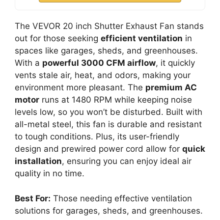
The VEVOR 20 inch Shutter Exhaust Fan stands
out for those seeking
efficient ventilation
in
spaces like garages, sheds, and greenhouses.
With a
powerful 3000 CFM airflow
, it quickly
vents stale air, heat, and odors, making your
environment more pleasant. The
premium AC
motor
runs at 1480 RPM while keeping noise
levels low, so you won’t be disturbed. Built with
all-metal steel, this fan is durable and resistant
to tough conditions. Plus, its user-friendly
design and prewired power cord allow for
quick
installation
, ensuring you can enjoy ideal air
quality in no time.
Best For:
Those needing effective ventilation
solutions for garages, sheds, and greenhouses.