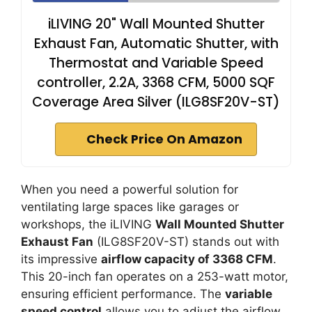
iLIVING 20" Wall Mounted Shutter
Exhaust Fan, Automatic Shutter, with
Thermostat and Variable Speed
controller, 2.2A, 3368 CFM, 5000 SQF
Coverage Area Silver (ILG8SF20V-ST)
Check Price On Amazon
When you need a powerful solution for
ventilating large spaces like garages or
workshops, the iLIVING
Wall Mounted Shutter
Exhaust Fan
(ILG8SF20V-ST) stands out with
its impressive
airflow capacity of 3368 CFM
.
This 20-inch fan operates on a 253-watt motor,
ensuring efficient performance. The
variable
speed control
allows you to adjust the airflow