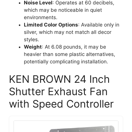
Noise Level
: Operates at 60 decibels,
which may be noticeable in quiet
environments.
Limited Color Options
: Available only in
silver, which may not match all decor
styles.
Weight
: At 6.08 pounds, it may be
heavier than some plastic alternatives,
potentially complicating installation.
KEN BROWN 24 Inch
Shutter Exhaust Fan
with Speed Controller