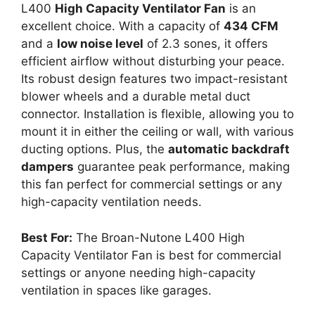
L400
High Capacity Ventilator Fan
is an
excellent choice. With a capacity of
434 CFM
and a
low noise level
of 2.3 sones, it offers
efficient airflow without disturbing your peace.
Its robust design features two impact-resistant
blower wheels and a durable metal duct
connector. Installation is flexible, allowing you to
mount it in either the ceiling or wall, with various
ducting options. Plus, the
automatic backdraft
dampers
guarantee peak performance, making
this fan perfect for commercial settings or any
high-capacity ventilation needs.
Best For:
The Broan-Nutone L400 High
Capacity Ventilator Fan is best for commercial
settings or anyone needing high-capacity
ventilation in spaces like garages.