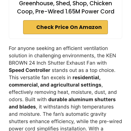
Greenhouse, Shed, Shop, Chicken
Coop, Pre-Wired 1.65M Power Cord
Check Price On Amazon
For anyone seeking an efficient ventilation
solution in challenging environments, the KEN
BROWN 24 Inch Shutter Exhaust Fan with
Speed Controller
stands out as a top choice.
This versatile fan excels in
residential,
commercial, and agricultural settings
,
effectively removing heat, moisture, dust, and
odors. Built with
durable aluminum shutters
and blades
, it withstands high temperatures
and moisture. The fan’s automatic gravity
shutters enhance efficiency, while the pre-wired
power cord simplifies installation. With a