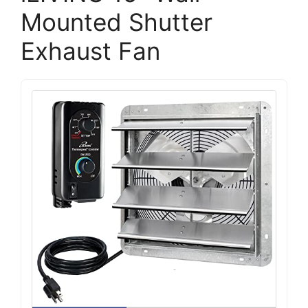
Mounted Shutter
Exhaust Fan