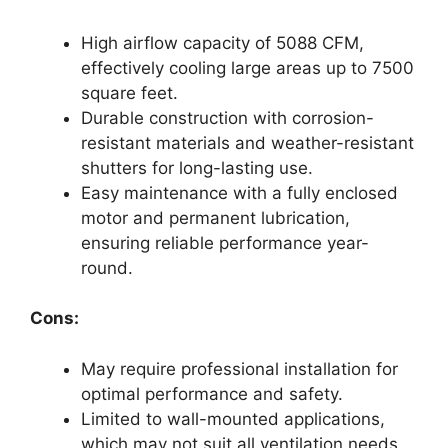
High airflow capacity of 5088 CFM,
effectively cooling large areas up to 7500
square feet.
Durable construction with corrosion-
resistant materials and weather-resistant
shutters for long-lasting use.
Easy maintenance with a fully enclosed
motor and permanent lubrication,
ensuring reliable performance year-
round.
Cons:
May require professional installation for
optimal performance and safety.
Limited to wall-mounted applications,
which may not suit all ventilation needs.