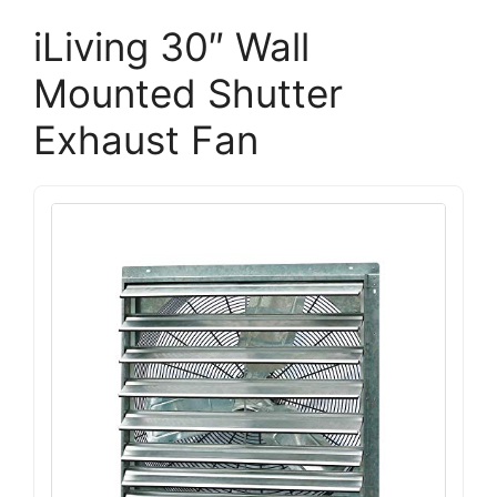
iLiving 30″ Wall
Mounted Shutter
Exhaust Fan