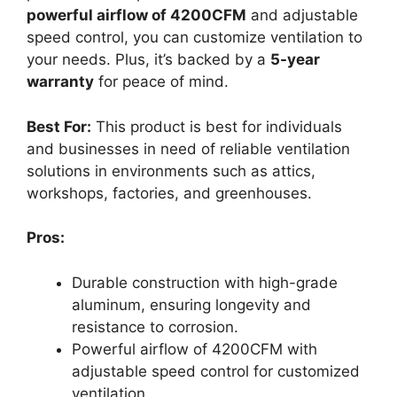
powerful airflow of 4200CFM
and adjustable
speed control, you can customize ventilation to
your needs. Plus, it’s backed by a
5-year
warranty
for peace of mind.
Best For:
This product is best for individuals
and businesses in need of reliable ventilation
solutions in environments such as attics,
workshops, factories, and greenhouses.
Pros:
Durable construction with high-grade
aluminum, ensuring longevity and
resistance to corrosion.
Powerful airflow of 4200CFM with
adjustable speed control for customized
ventilation.