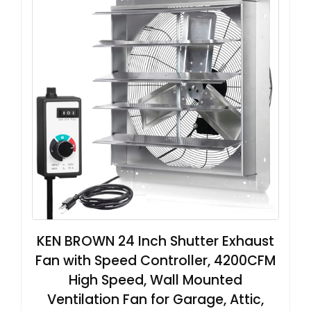
KEN BROWN 24 Inch Shutter Exhaust
Fan with Speed Controller, 4200CFM
High Speed, Wall Mounted
Ventilation Fan for Garage, Attic,