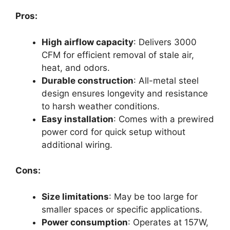
Pros:
High airflow capacity
: Delivers 3000
CFM for efficient removal of stale air,
heat, and odors.
Durable construction
: All-metal steel
design ensures longevity and resistance
to harsh weather conditions.
Easy installation
: Comes with a prewired
power cord for quick setup without
additional wiring.
Cons:
Size limitations
: May be too large for
smaller spaces or specific applications.
Power consumption
: Operates at 157W,