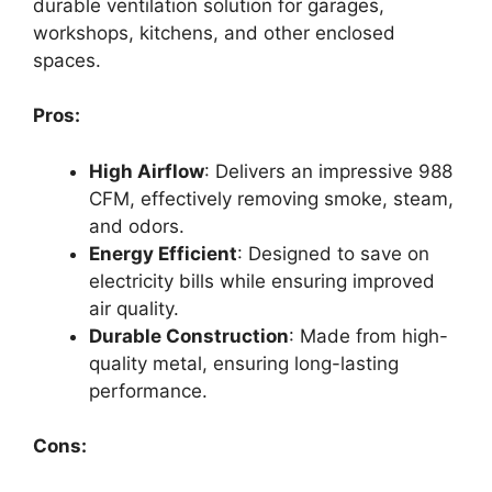
durable ventilation solution for garages,
workshops, kitchens, and other enclosed
spaces.
Pros:
High Airflow
: Delivers an impressive 988
CFM, effectively removing smoke, steam,
and odors.
Energy Efficient
: Designed to save on
electricity bills while ensuring improved
air quality.
Durable Construction
: Made from high-
quality metal, ensuring long-lasting
performance.
Cons: