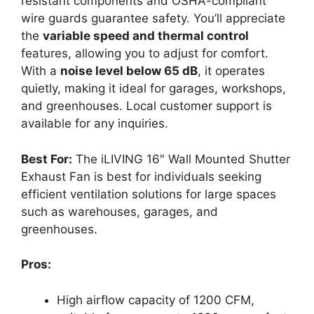
resistant components and OSHA-compliant
wire guards guarantee safety. You’ll appreciate
the
variable speed and thermal control
features, allowing you to adjust for comfort.
With a
noise level below 65 dB
, it operates
quietly, making it ideal for garages, workshops,
and greenhouses. Local customer support is
available for any inquiries.
Best For:
The iLIVING 16″ Wall Mounted Shutter
Exhaust Fan is best for individuals seeking
efficient ventilation solutions for large spaces
such as warehouses, garages, and
greenhouses.
Pros:
High airflow capacity of 1200 CFM,