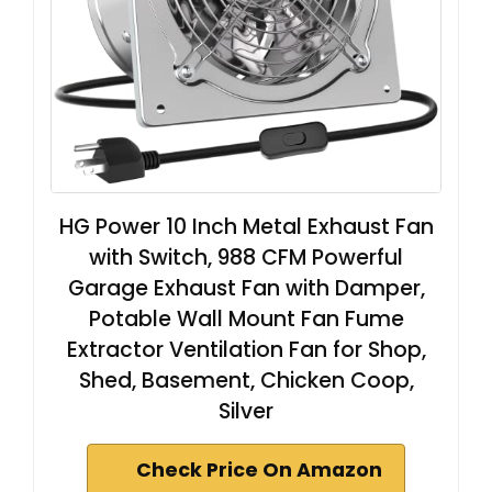
HG Power 10 Inch Metal Exhaust Fan
with Switch, 988 CFM Powerful
Garage Exhaust Fan with Damper,
Potable Wall Mount Fan Fume
Extractor Ventilation Fan for Shop,
Shed, Basement, Chicken Coop,
Silver
Check Price On Amazon