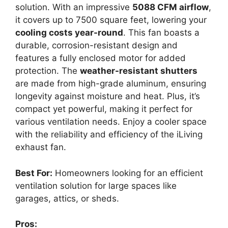
solution. With an impressive
5088 CFM airflow
,
it covers up to 7500 square feet, lowering your
cooling costs year-round
. This fan boasts a
durable, corrosion-resistant design and
features a fully enclosed motor for added
protection. The
weather-resistant shutters
are made from high-grade aluminum, ensuring
longevity against moisture and heat. Plus, it’s
compact yet powerful, making it perfect for
various ventilation needs. Enjoy a cooler space
with the reliability and efficiency of the iLiving
exhaust fan.
Best For:
Homeowners looking for an efficient
ventilation solution for large spaces like
garages, attics, or sheds.
Pros: