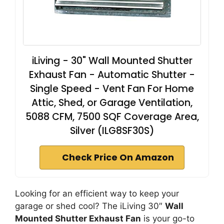
iLiving - 30" Wall Mounted Shutter
Exhaust Fan - Automatic Shutter -
Single Speed - Vent Fan For Home
Attic, Shed, or Garage Ventilation,
5088 CFM, 7500 SQF Coverage Area,
Silver (ILG8SF30S)
Check Price On Amazon
Looking for an efficient way to keep your
garage or shed cool? The iLiving 30″
Wall
Mounted Shutter Exhaust Fan
is your go-to