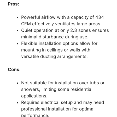
Pros:
Powerful airflow with a capacity of 434
CFM effectively ventilates large areas.
Quiet operation at only 2.3 sones ensures
minimal disturbance during use.
Flexible installation options allow for
mounting in ceilings or walls with
versatile ducting arrangements.
Cons:
Not suitable for installation over tubs or
showers, limiting some residential
applications.
Requires electrical setup and may need
professional installation for optimal
performance.