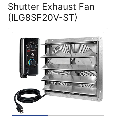
Shutter Exhaust Fan
(ILG8SF20V-ST)