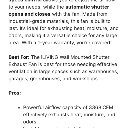
to your needs, while the
automatic shutter
opens and closes
with the fan. Made from
industrial-grade materials, this fan is built to
last. It’s ideal for exhausting heat, moisture, and
odors, making it a versatile choice for any large
area. With a 1-year warranty, you’re covered!
Best For:
The iLIVING Wall Mounted Shutter
Exhaust Fan is best for those needing effective
ventilation in large spaces such as warehouses,
garages, greenhouses, and workshops.
Pros:
Powerful airflow capacity of 3368 CFM
effectively exhausts heat, moisture, and
odors.