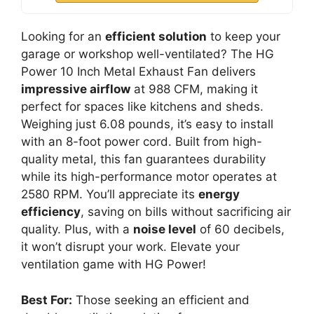
Looking for an
efficient solution
to keep your
garage or workshop well-ventilated? The HG
Power 10 Inch Metal Exhaust Fan delivers
impressive airflow
at 988 CFM, making it
perfect for spaces like kitchens and sheds.
Weighing just 6.08 pounds, it’s easy to install
with an 8-foot power cord. Built from high-
quality metal, this fan guarantees durability
while its high-performance motor operates at
2580 RPM. You’ll appreciate its
energy
efficiency
, saving on bills without sacrificing air
quality. Plus, with a
noise level
of 60 decibels,
it won’t disrupt your work. Elevate your
ventilation game with HG Power!
Best For:
Those seeking an efficient and