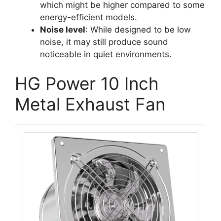
which might be higher compared to some
energy-efficient models.
Noise level
: While designed to be low
noise, it may still produce sound
noticeable in quiet environments.
HG Power 10 Inch
Metal Exhaust Fan