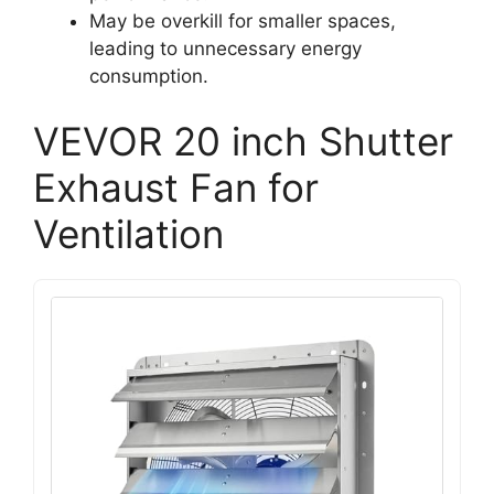
May be overkill for smaller spaces,
leading to unnecessary energy
consumption.
VEVOR 20 inch Shutter
Exhaust Fan for
Ventilation