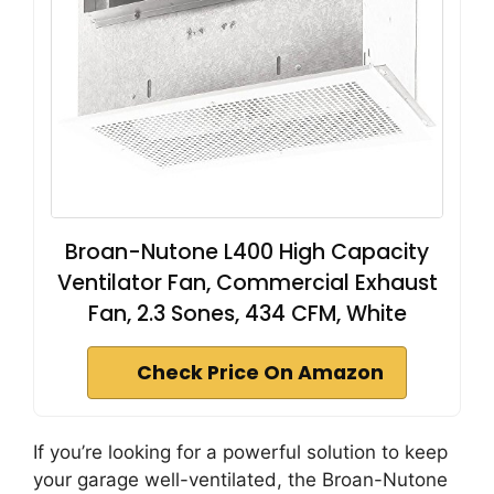
Broan-Nutone L400 High Capacity
Ventilator Fan, Commercial Exhaust
Fan, 2.3 Sones, 434 CFM, White
Check Price On Amazon
If you’re looking for a powerful solution to keep
your garage well-ventilated, the Broan-Nutone