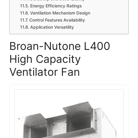
Energy Efficiency Ratings
Ventilation Mechanism Design
Control Features Availability
Application Versatility
Broan-Nutone L400
High Capacity
Ventilator Fan