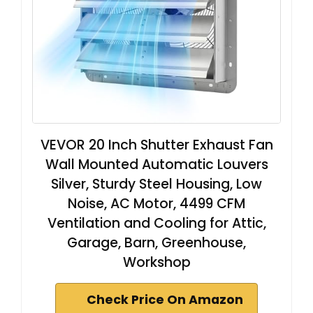
VEVOR 20 Inch Shutter Exhaust Fan
Wall Mounted Automatic Louvers
Silver, Sturdy Steel Housing, Low
Noise, AC Motor, 4499 CFM
Ventilation and Cooling for Attic,
Garage, Barn, Greenhouse,
Workshop
Check Price On Amazon