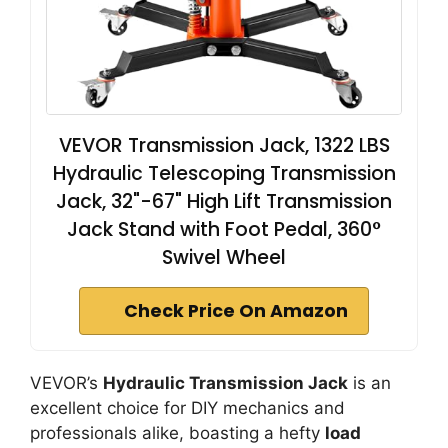
VEVOR Transmission Jack, 1322 LBS
Hydraulic Telescoping Transmission
Jack, 32"-67" High Lift Transmission
Jack Stand with Foot Pedal, 360°
Swivel Wheel
Check Price On Amazon
VEVOR’s
Hydraulic Transmission Jack
is an
excellent choice for DIY mechanics and
professionals alike, boasting a hefty
load