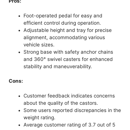
Pros:
Foot-operated pedal for easy and
efficient control during operation.
Adjustable height and tray for precise
alignment, accommodating various
vehicle sizes.
Strong base with safety anchor chains
and 360° swivel casters for enhanced
stability and maneuverability.
Cons:
Customer feedback indicates concerns
about the quality of the castors.
Some users reported discrepancies in the
weight rating.
Average customer rating of 3.7 out of 5