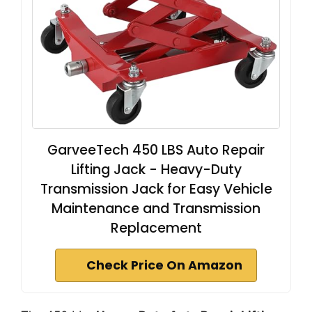
GarveeTech 450 LBS Auto Repair
Lifting Jack - Heavy-Duty
Transmission Jack for Easy Vehicle
Maintenance and Transmission
Replacement
Check Price On Amazon