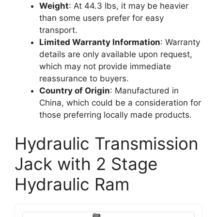
Weight
: At 44.3 lbs, it may be heavier
than some users prefer for easy
transport.
Limited Warranty Information
: Warranty
details are only available upon request,
which may not provide immediate
reassurance to buyers.
Country of Origin
: Manufactured in
China, which could be a consideration for
those preferring locally made products.
Hydraulic Transmission
Jack with 2 Stage
Hydraulic Ram