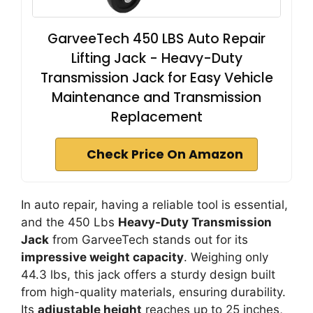
GarveeTech 450 LBS Auto Repair
Lifting Jack - Heavy-Duty
Transmission Jack for Easy Vehicle
Maintenance and Transmission
Replacement
Check Price On Amazon
In auto repair, having a reliable tool is essential,
and the 450 Lbs
Heavy-Duty Transmission
Jack
from GarveeTech stands out for its
impressive weight capacity
. Weighing only
44.3 lbs, this jack offers a sturdy design built
from high-quality materials, ensuring durability.
Its
adjustable height
reaches up to 25 inches,