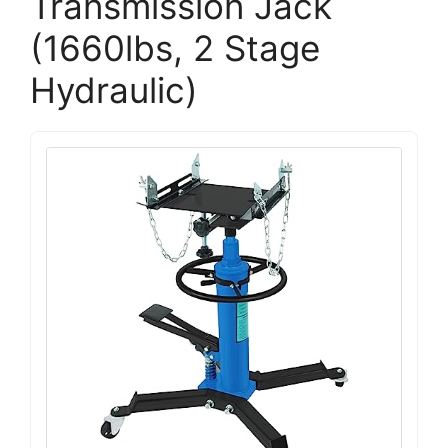
Transmission Jack
(1660lbs, 2 Stage
Hydraulic)