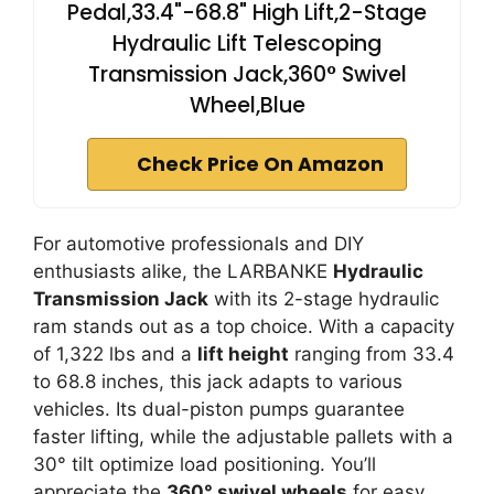
Pedal,33.4"-68.8" High Lift,2-Stage
Hydraulic Lift Telescoping
Transmission Jack,360° Swivel
Wheel,Blue
Check Price On Amazon
For automotive professionals and DIY
enthusiasts alike, the LARBANKE
Hydraulic
Transmission Jack
with its 2-stage hydraulic
ram stands out as a top choice. With a capacity
of 1,322 lbs and a
lift height
ranging from 33.4
to 68.8 inches, this jack adapts to various
vehicles. Its dual-piston pumps guarantee
faster lifting, while the adjustable pallets with a
30° tilt optimize load positioning. You’ll
appreciate the
360° swivel wheels
for easy