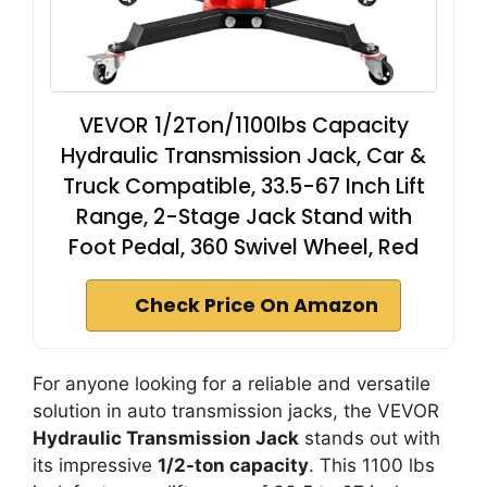
VEVOR 1/2Ton/1100lbs Capacity
Hydraulic Transmission Jack, Car &
Truck Compatible, 33.5-67 Inch Lift
Range, 2-Stage Jack Stand with
Foot Pedal, 360 Swivel Wheel, Red
Check Price On Amazon
For anyone looking for a reliable and versatile
solution in auto transmission jacks, the VEVOR
Hydraulic Transmission Jack
stands out with
its impressive
1/2-ton capacity
. This 1100 lbs