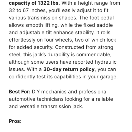
capacity of 1322 lbs
. With a height range from
32 to 67 inches, you’ll easily adjust it to fit
various transmission shapes. The foot pedal
allows smooth lifting, while the fixed saddle
and adjustable tilt enhance stability. It rolls
effortlessly on four wheels, two of which lock
for added security. Constructed from strong
steel, this jack’s durability is commendable,
although some users have reported hydraulic
issues. With a
30-day return policy
, you can
confidently test its capabilities in your garage.
Best For:
DIY mechanics and professional
automotive technicians looking for a reliable
and versatile transmission jack.
Pros: