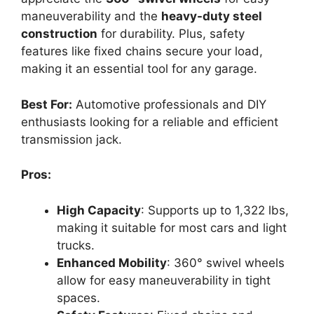
maneuverability and the
heavy-duty steel
construction
for durability. Plus, safety
features like fixed chains secure your load,
making it an essential tool for any garage.
Best For:
Automotive professionals and DIY
enthusiasts looking for a reliable and efficient
transmission jack.
Pros:
High Capacity
: Supports up to 1,322 lbs,
making it suitable for most cars and light
trucks.
Enhanced Mobility
: 360° swivel wheels
allow for easy maneuverability in tight
spaces.