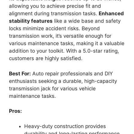
allowing you to achieve precise fit and
alignment during transmission tasks.
Enhanced
stability features
like a wide base and safety
locks minimize accident risks. Beyond
transmission work, it’s versatile enough for
various maintenance tasks, making it a valuable
addition to your toolkit. With a 5.0-star rating,
customers are highly satisfied.
Best For:
Auto repair professionals and DIY
enthusiasts seeking a durable, high-capacity
transmission jack for various vehicle
maintenance tasks.
Pros:
Heavy-duty construction provides
durability and long-lasting performance.