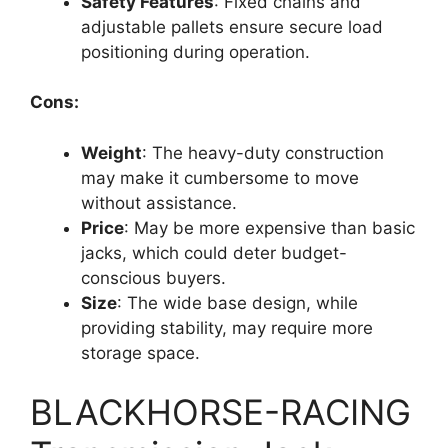
Safety Features
: Fixed chains and
adjustable pallets ensure secure load
positioning during operation.
Cons:
Weight
: The heavy-duty construction
may make it cumbersome to move
without assistance.
Price
: May be more expensive than basic
jacks, which could deter budget-
conscious buyers.
Size
: The wide base design, while
providing stability, may require more
storage space.
BLACKHORSE-RACING