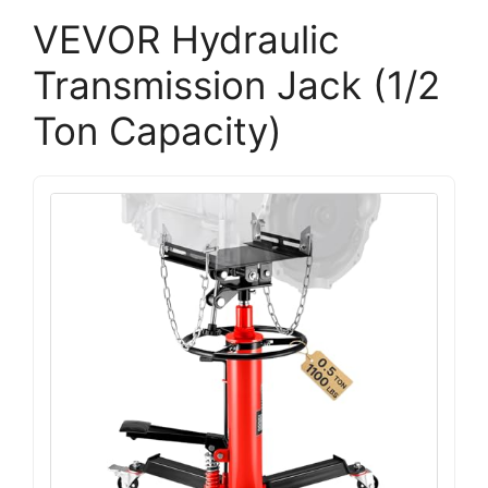
VEVOR Hydraulic
Transmission Jack (1/2
Ton Capacity)