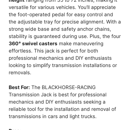
height
ranging from 35 to 72 inches, making it
versatile for various vehicles. You’ll appreciate
the foot-operated pedal for easy control and
the adjustable tray for precise alignment. With a
strong wide base and safety anchor chains,
stability is guaranteed during use. Plus, the four
360° swivel casters
make maneuvering
effortless. This jack is perfect for both
professional mechanics and DIY enthusiasts
looking to simplify transmission installations or
removals.
Best For:
The BLACKHORSE-RACING
Transmission Jack is best for professional
mechanics and DIY enthusiasts seeking a
reliable tool for the installation and removal of
transmissions in cars and light trucks.