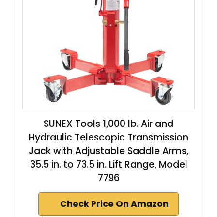
SUNEX Tools 1,000 lb. Air and
Hydraulic Telescopic Transmission
Jack with Adjustable Saddle Arms,
35.5 in. to 73.5 in. Lift Range, Model
7796
Check Price On Amazon