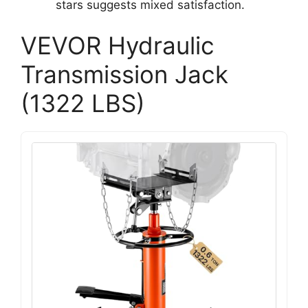
stars suggests mixed satisfaction.
VEVOR Hydraulic
Transmission Jack
(1322 LBS)