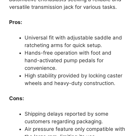
versatile transmission jack for various tasks.
Pros:
Universal fit with adjustable saddle and
ratcheting arms for quick setup.
Hands-free operation with foot and
hand-activated pump pedals for
convenience.
High stability provided by locking caster
wheels and heavy-duty construction.
Cons:
Shipping delays reported by some
customers regarding packaging.
Air pressure feature only compatible with