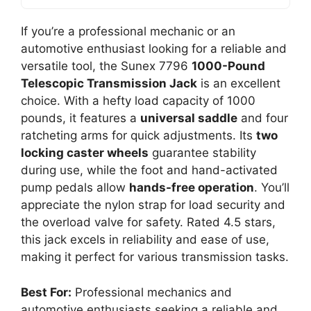
If you’re a professional mechanic or an
automotive enthusiast looking for a reliable and
versatile tool, the Sunex 7796
1000-Pound
Telescopic Transmission Jack
is an excellent
choice. With a hefty load capacity of 1000
pounds, it features a
universal saddle
and four
ratcheting arms for quick adjustments. Its
two
locking caster wheels
guarantee stability
during use, while the foot and hand-activated
pump pedals allow
hands-free operation
. You’ll
appreciate the nylon strap for load security and
the overload valve for safety. Rated 4.5 stars,
this jack excels in reliability and ease of use,
making it perfect for various transmission tasks.
Best For:
Professional mechanics and
automotive enthusiasts seeking a reliable and