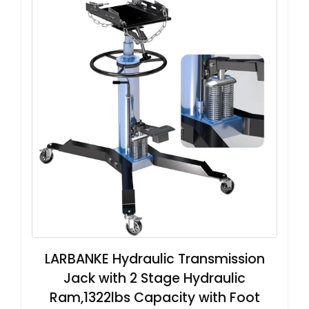
LARBANKE Hydraulic Transmission
Jack with 2 Stage Hydraulic
Ram,1322lbs Capacity with Foot