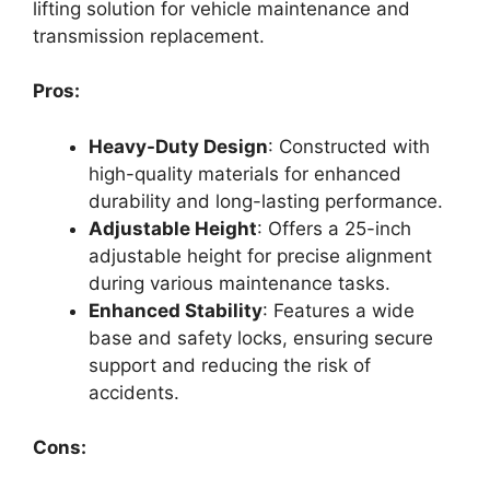
lifting solution for vehicle maintenance and
transmission replacement.
Pros:
Heavy-Duty Design
: Constructed with
high-quality materials for enhanced
durability and long-lasting performance.
Adjustable Height
: Offers a 25-inch
adjustable height for precise alignment
during various maintenance tasks.
Enhanced Stability
: Features a wide
base and safety locks, ensuring secure
support and reducing the risk of
accidents.
Cons: