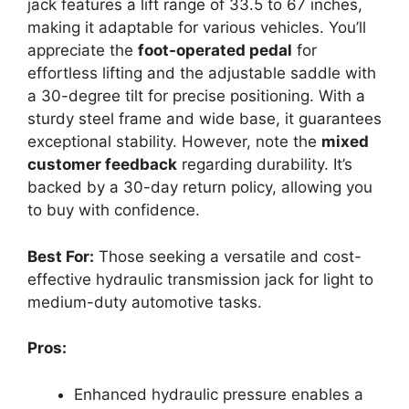
jack features a lift range of 33.5 to 67 inches,
making it adaptable for various vehicles. You’ll
appreciate the
foot-operated pedal
for
effortless lifting and the adjustable saddle with
a 30-degree tilt for precise positioning. With a
sturdy steel frame and wide base, it guarantees
exceptional stability. However, note the
mixed
customer feedback
regarding durability. It’s
backed by a 30-day return policy, allowing you
to buy with confidence.
Best For:
Those seeking a versatile and cost-
effective hydraulic transmission jack for light to
medium-duty automotive tasks.
Pros:
Enhanced hydraulic pressure enables a