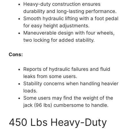
Heavy-duty construction ensures
durability and long-lasting performance.
Smooth hydraulic lifting with a foot pedal
for easy height adjustments.
Maneuverable design with four wheels,
two locking for added stability.
Cons:
Reports of hydraulic failures and fluid
leaks from some users.
Stability concerns when handling heavier
loads.
Some users may find the weight of the
jack (96 lbs) cumbersome to handle.
450 Lbs Heavy-Duty