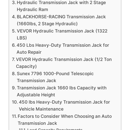
Hydraulic Transmission Jack with 2 Stage
Hydraulic Ram
BLACKHORSE-RACING Transmission Jack
(1660lbs, 2 Stage Hydraulic)
VEVOR Hydraulic Transmission Jack (1322
LBS)
450 Lbs Heavy-Duty Transmission Jack for
Auto Repair
VEVOR Hydraulic Transmission Jack (1/2 Ton
Capacity)
Sunex 7796 1000-Pound Telescopic
Transmission Jack
Transmission Jack 1660 lbs Capacity with
Adjustable Height
450 lbs Heavy-Duty Transmission Jack for
Vehicle Maintenance
Factors to Consider When Choosing an Auto
Transmission Jack