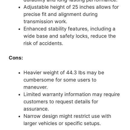
Adjustable height of 25 inches allows for
precise fit and alignment during
transmission work.
Enhanced stability features, including a
wide base and safety locks, reduce the
risk of accidents.
Cons:
Heavier weight of 44.3 lbs may be
cumbersome for some users to
maneuver.
Limited warranty information may require
customers to request details for
assurance.
Narrow design might restrict use with
larger vehicles or specific setups.