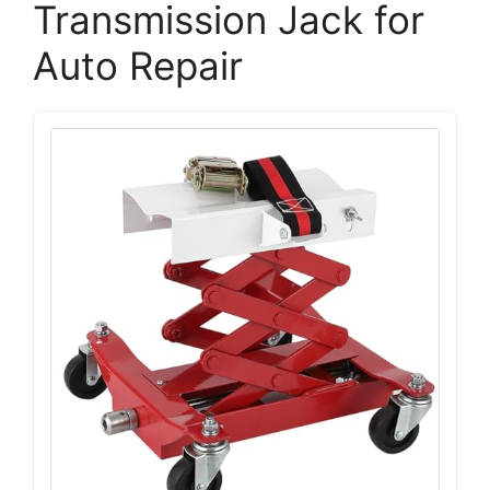
Transmission Jack for
Auto Repair