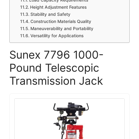
Load Capacity Requirements
Height Adjustment Features
Stability and Safety
Construction Materials Quality
Maneuverability and Portability
Versatility for Applications
Sunex 7796 1000-
Pound Telescopic
Transmission Jack