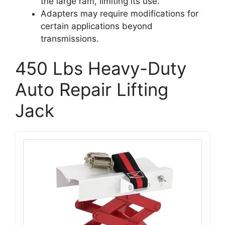
the large ram, limiting its use.
Adapters may require modifications for
certain applications beyond
transmissions.
450 Lbs Heavy-Duty
Auto Repair Lifting
Jack