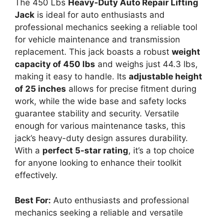
The 450 Lbs
Heavy-Duty Auto Repair Lifting
Jack
is ideal for auto enthusiasts and
professional mechanics seeking a reliable tool
for vehicle maintenance and transmission
replacement. This jack boasts a robust
weight
capacity of 450 lbs
and weighs just 44.3 lbs,
making it easy to handle. Its
adjustable height
of 25 inches
allows for precise fitment during
work, while the wide base and safety locks
guarantee stability and security. Versatile
enough for various maintenance tasks, this
jack’s heavy-duty design assures durability.
With a
perfect 5-star rating
, it’s a top choice
for anyone looking to enhance their toolkit
effectively.
Best For:
Auto enthusiasts and professional
mechanics seeking a reliable and versatile