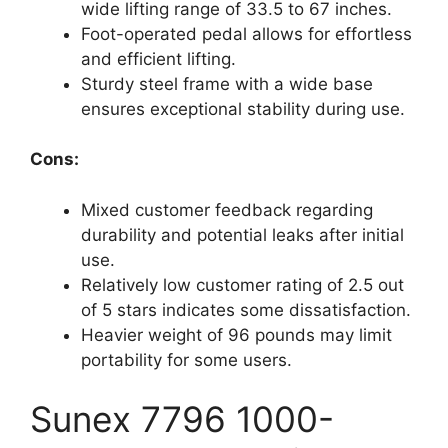
wide lifting range of 33.5 to 67 inches.
Foot-operated pedal allows for effortless
and efficient lifting.
Sturdy steel frame with a wide base
ensures exceptional stability during use.
Cons:
Mixed customer feedback regarding
durability and potential leaks after initial
use.
Relatively low customer rating of 2.5 out
of 5 stars indicates some dissatisfaction.
Heavier weight of 96 pounds may limit
portability for some users.
Sunex 7796 1000-