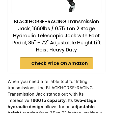
BLACKHORSE-RACING Transmission
Jack, 1660lbs / 0.75 Ton 2 Stage
Hydraulic Telescopic Jack with Foot
Pedal, 35" - 72" Adjustable Height Lift
Hoist Heavy Duty
Check Price On Amazon
When you need a reliable tool for lifting
transmissions, the BLACKHORSE-RACING
Transmission Jack stands out with its
impressive
1660 lb capacity
. Its
two-stage
hydraulic design
allows for an
adjustable