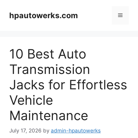
Skip
to
hpautowerks.com
Menu
content
10 Best Auto
Transmission
Jacks for Effortless
Vehicle
Maintenance
July 17, 2026
by
admin-hpautowerks