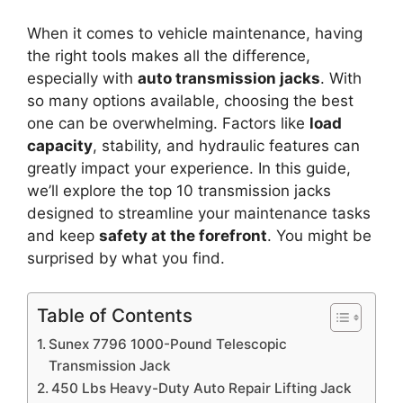
When it comes to vehicle maintenance, having
the right tools makes all the difference,
especially with
auto transmission jacks
. With
so many options available, choosing the best
one can be overwhelming. Factors like
load
capacity
, stability, and hydraulic features can
greatly impact your experience. In this guide,
we’ll explore the top 10 transmission jacks
designed to streamline your maintenance tasks
and keep
safety at the forefront
. You might be
surprised by what you find.
Table of Contents
Sunex 7796 1000-Pound Telescopic
Transmission Jack
450 Lbs Heavy-Duty Auto Repair Lifting Jack