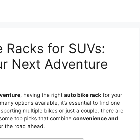
e Racks for SUVs:
ur Next Adventure
dventure
, having the right
auto bike rack
for your
any options available, it’s essential to find one
sporting multiple bikes or just a couple, there are
e some top picks that combine
convenience and
or the road ahead.