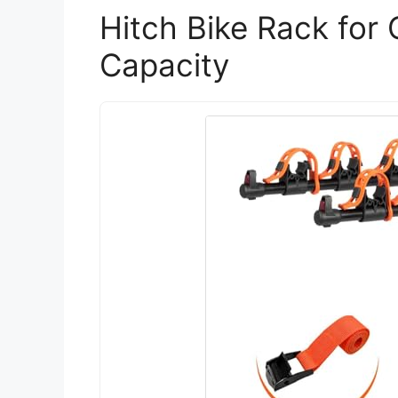
Hitch Bike Rack for 
Capacity