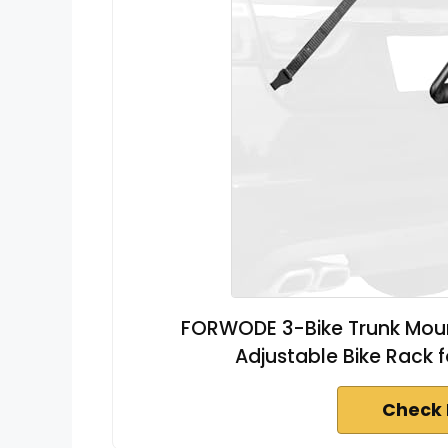
FORWODE 3-Bike Trunk Mount
Adjustable Bike Rack f
Check 