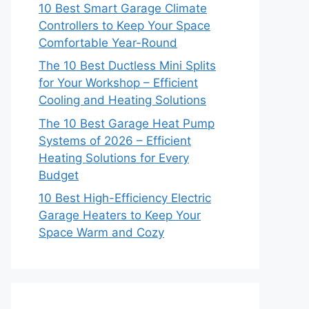
10 Best Smart Garage Climate
Controllers to Keep Your Space
Comfortable Year-Round
The 10 Best Ductless Mini Splits
for Your Workshop – Efficient
Cooling and Heating Solutions
The 10 Best Garage Heat Pump
Systems of 2026 – Efficient
Heating Solutions for Every
Budget
10 Best High-Efficiency Electric
Garage Heaters to Keep Your
Space Warm and Cozy