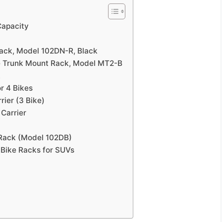
Capacity
Rack, Model 102DN-R, Black
ke Trunk Mount Rack, Model MT2-B
k
r 4 Bikes
rier (3 Bike)
 Carrier
 Rack (Model 102DB)
 Bike Racks for SUVs