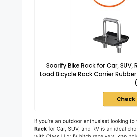
Soarify Bike Rack for Car, SUV, 
Load Bicycle Rack Carrier Rubber S
Check 
If you’re an outdoor enthusiast looking to 
Rack
for Car, SUV, and RV is an ideal cho
with Class III or IV hitch receivers, can 