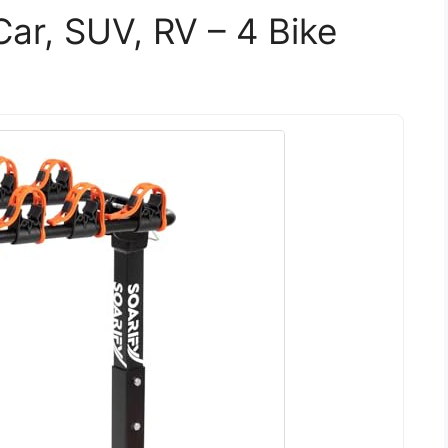
Car, SUV, RV – 4 Bike