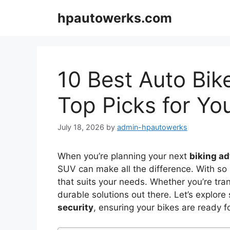
Skip
hpautowerks.com
to
content
10 Best Auto Bik
Top Picks for Yo
July 18, 2026
by
admin-hpautowerks
When you’re planning your next
biking a
SUV can make all the difference. With so m
that suits your needs. Whether you’re tran
durable solutions out there. Let’s explor
security
, ensuring your bikes are ready f