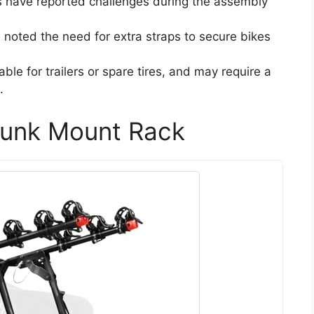
 have reported challenges during the assembly
s noted the need for extra straps to secure bikes
table for trailers or spare tires, and may require a
.
unk Mount Rack