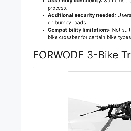
Assembly complexity
: Some users
process.
Additional security needed
: User
on bumpy roads.
Compatibility limitations
: Not sui
bike crossbar for certain bike types
FORWODE 3-Bike Tr