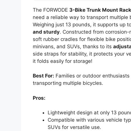
The FORWODE
3-Bike Trunk Mount Rac
need a reliable way to transport multiple 
Weighing just 13 pounds, it supports up t
and sturdy
. Constructed from corrosion-r
soft rubber cradles for flexible bike posit
minivans, and SUVs, thanks to its
adjust
side straps for stability, it protects your 
it folds easily for storage!
Best For:
Families or outdoor enthusiasts l
transporting multiple bicycles.
Pros:
Lightweight design at only 13 pound
Compatible with various vehicle ty
SUVs for versatile use.