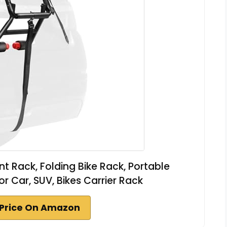
 Rack, Folding Bike Rack, Portable
or Car, SUV, Bikes Carrier Rack
Price On Amazon