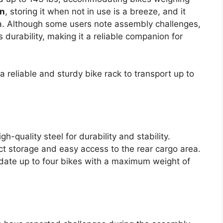
gn
, storing it when not in use is a breeze, and it
ea. Although some users note assembly challenges,
durability, making it a reliable companion for
 reliable and sturdy bike rack to transport up to
h-quality steel for durability and stability.
ct storage and easy access to the rear cargo area.
ate up to four bikes with a maximum weight of