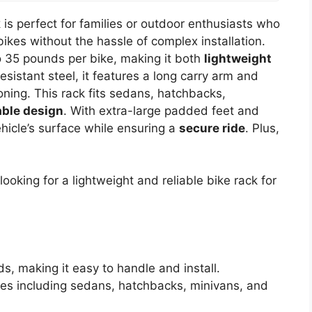
k
is perfect for families or outdoor enthusiasts who
bikes without the hassle of complex installation.
o 35 pounds per bike, making it both
lightweight
esistant steel, it features a long carry arm and
ioning. This rack fits sedans, hatchbacks,
able design
. With extra-large padded feet and
vehicle’s surface while ensuring a
secure ride
. Plus,
ooking for a lightweight and reliable bike rack for
s, making it easy to handle and install.
pes including sedans, hatchbacks, minivans, and