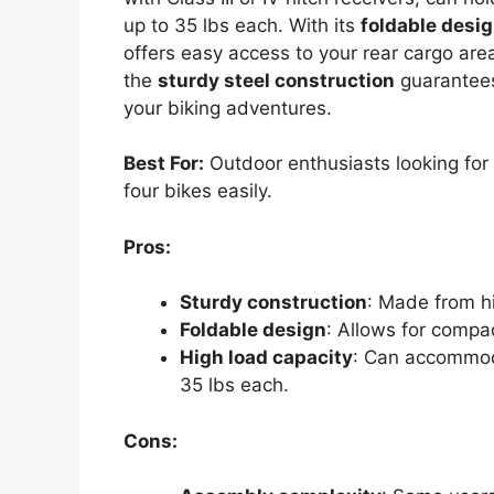
up to 35 lbs each. With its
foldable desi
offers easy access to your rear cargo ar
the
sturdy steel construction
guarantees 
your biking adventures.
Best For:
Outdoor enthusiasts looking for a
four bikes easily.
Pros:
Sturdy construction
: Made from hig
Foldable design
: Allows for compa
High load capacity
: Can accommod
35 lbs each.
Cons: