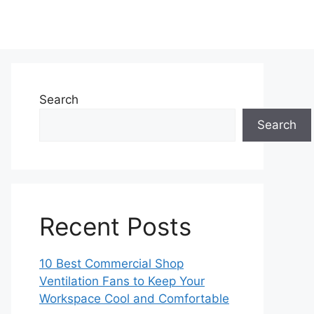
Search
Search
Recent Posts
10 Best Commercial Shop
Ventilation Fans to Keep Your
Workspace Cool and Comfortable