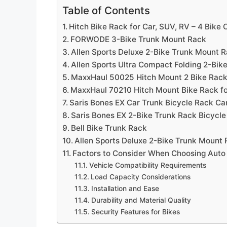
Table of Contents
Hitch Bike Rack for Car, SUV, RV – 4 Bike 
FORWODE 3-Bike Trunk Mount Rack
Allen Sports Deluxe 2-Bike Trunk Mount 
Allen Sports Ultra Compact Folding 2-Bi
MaxxHaul 50025 Hitch Mount 2 Bike Rac
MaxxHaul 70210 Hitch Mount Bike Rack fo
Saris Bones EX Car Trunk Bicycle Rack Car
Saris Bones EX 2-Bike Trunk Rack Bicycle
Bell Bike Trunk Rack
Allen Sports Deluxe 2-Bike Trunk Mount
Factors to Consider When Choosing Auto
Vehicle Compatibility Requirements
Load Capacity Considerations
Installation and Ease
Durability and Material Quality
Security Features for Bikes