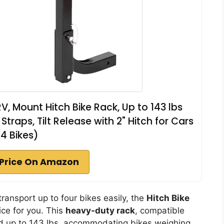
RV, Mount Hitch Bike Rack, Up to 143 lbs
traps, Tilt Release with 2" Hitch for Cars
(4 Bikes)
Price On Amazon
transport up to four bikes easily, the
Hitch Bike
ice for you. This
heavy-duty rack
, compatible
hold up to 143 lbs, accommodating bikes weighing