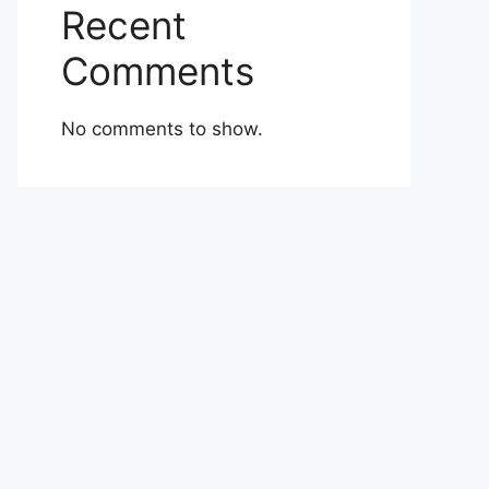
Recent
Comments
No comments to show.